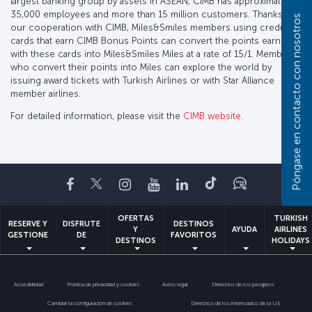
largest banking group by assets in ASEAN, CIMB has approximately
35,000 employees and more than 15 million customers. Thanks to
Póngase en contacto con nosotros
our cooperation with CIMB, Miles&Smiles members using credit
cards that earn CIMB Bonus Points can convert the points earned
with these cards into Miles&Smiles Miles at a rate of 15/1. Members
who convert their points into Miles can explore the world by
issuing award tickets with Turkish Airlines or with Star Alliance
member airlines.
For detailed information, please visit the
CIMB website
.
Facebook
Twitter
Instagram
YouTube
LinkedIn
TikTok
Blog
OFERTAS
TURKISH
RESERVE Y
DISFRUTE
DESTINOS
Y
AYUDA
AIRLINES
GESTIONE
DE
FAVORITOS
DESTINOS
HOLIDAYS
Accesibilidad
Política de privacidad y cookies
Aviso legal
Derechos de los pasajeros
Cambiar la configuración de cookies
Derechos de los interesados de la UE