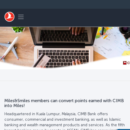
Saltar al contenido principal
Toggle navigation
Miles&Smiles members can convert points earned with CIMB
into Miles!
Headquartered in Kuala Lumpur, Malaysia, CIMB Bank offers
consumer, commercial and investment banking, as well as Islamic
banking and wealth management products and services. As the fifth