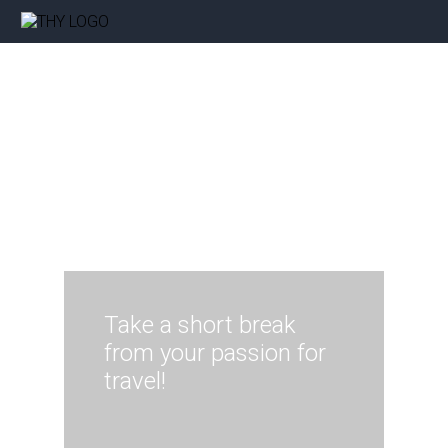
Take a short break
from your passion for
travel!