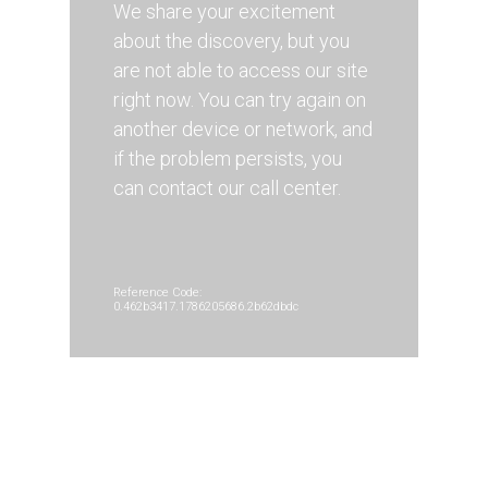
We share your excitement
about the discovery, but you
are not able to access our site
right now. You can try again on
another device or network, and
if the problem persists, you
can contact our call center.
Reference Code:
0.462b3417.1786205686.2b62dbdc