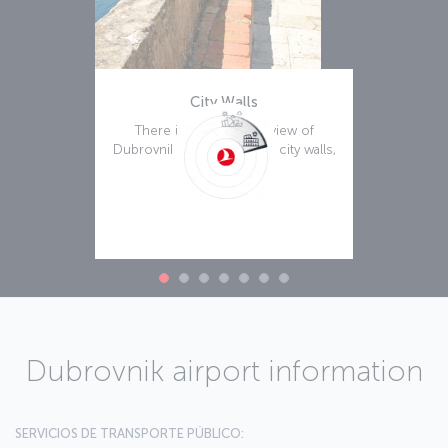
City Walls
There is a remarkable view of
Dubrovnik afforded by the city walls,
Leer más
Dubrovnik airport information
SERVICIOS DE TRANSPORTE PÚBLICO: