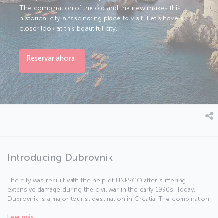
The combination of the old and the new makes this
historical city a fascinating place to visit! Let’s have a
closer look at this beautiful city.
Reservar ahora
Introducing Dubrovnik
The city was rebuilt with the help of UNESCO after suffering
extensive damage during the civil war in the early 1990s. Today,
Dubrovnik is a major tourist destination in Croatia. The combination
of the old and the new makes this historical city a fascinating place
Leer más
to visit! Let’s have a closer look at this beautiful city.