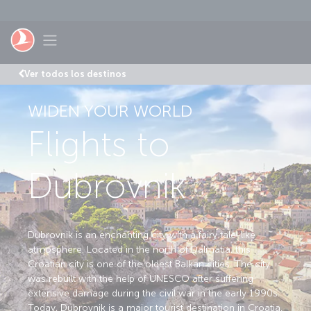
Saltar al contenido principal
Toggle navigation
Ver todos los destinos
WIDEN YOUR WORLD
Flights to
Dubrovnik
Dubrovnik is an enchanting city with a fairy tale-like
atmosphere. Located in the north of Dalmatia, this
Croatian city is one of the oldest Balkan cities. The city
was rebuilt with the help of UNESCO after suffering
extensive damage during the civil war in the early 1990s.
Today, Dubrovnik is a major tourist destination in Croatia.