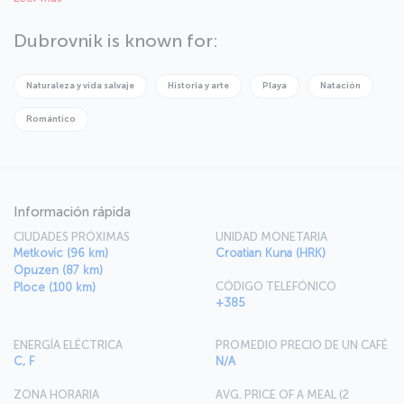
Dubrovnik is known for:
Naturaleza y vida salvaje
Historia y arte
Playa
Natación
Romántico
Información rápida
CIUDADES PRÓXIMAS
UNIDAD MONETARIA
Metkovic (96 km)
Croatian Kuna (HRK)
Opuzen (87 km)
CÓDIGO TELEFÓNICO
Ploce (100 km)
+385
ENERGÍA ELÉCTRICA
PROMEDIO PRECIO DE UN CAFÉ
C, F
N/A
ZONA HORARIA
AVG. PRICE OF A MEAL (2