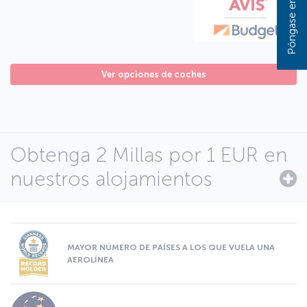
Ver opciones de coches
Obtenga 2 Millas por 1 EUR en
nuestros alojamientos
MAYOR NÚMERO DE PAÍSES A LOS QUE VUELA UNA
AEROLÍNEA