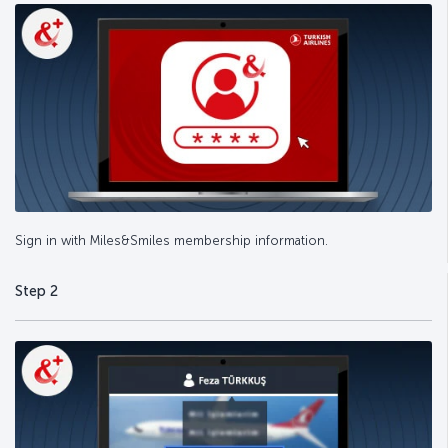
Sign in with Miles&Smiles membership information.
Step 2