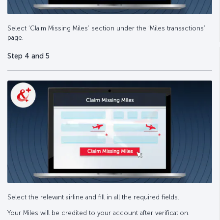
Select ‘Claim Missing Miles’ section under the ‘Miles transactions’
page.
Step 4 and 5
Select the relevant airline and fill in all the required fields.
Your Miles will be credited to your account after verification.