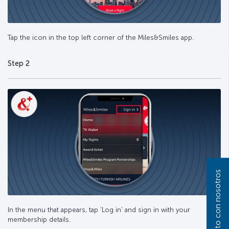
Tap the icon in the top left corner of the Miles&Smiles app.
Step 2
In the menu that appears, tap ‘Log in’ and sign in with your
membership details.