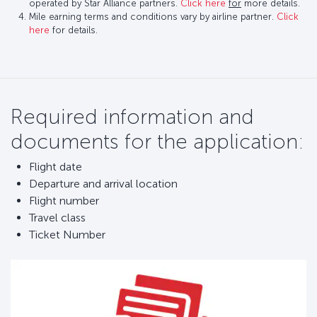
operated by Star Alliance partners.
Click here
for
more details.
Mile earning terms and conditions vary by airline partner.
Click
here
for details.
Required information and
documents for the application:
Flight date
Departure and arrival location
Flight number
Travel class
Ticket Number