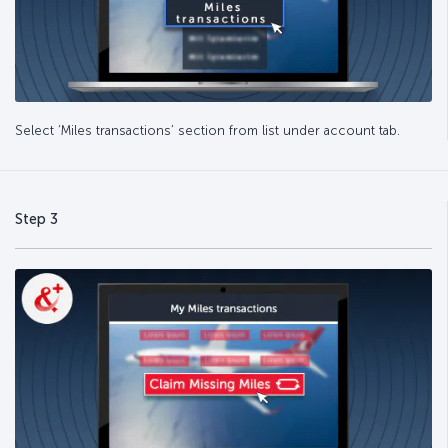
Select ‘Miles transactions’ section from list under account tab.
Step 3