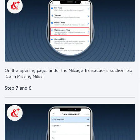
On the opening page, under the Mileage Transactions section, tap
‘Claim Missing Miles’.
Step 7 and 8