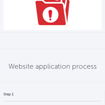
Website application process
Step 1