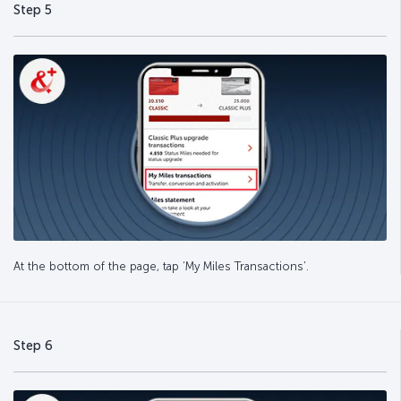
Step 5
At the bottom of the page, tap ‘My Miles Transactions’.
Step 6