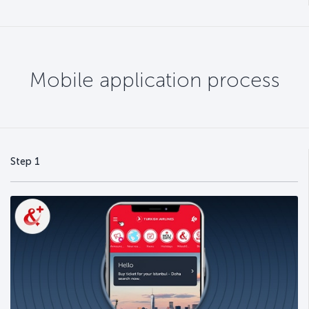
Mobile application process
Step 1