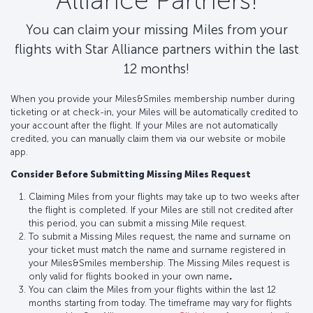
Alliance Partners!
You can claim your missing Miles from your
flights with Star Alliance partners within the last
12 months!
When you provide your Miles&Smiles membership number during
ticketing or at check-in, your Miles will be automatically credited to
your account after the flight. If your Miles are not automatically
credited, you can manually claim them via our website or mobile
app.
Consider Before Submitting Missing Miles Request
Claiming Miles from your flights may take up to two weeks after
the flight is completed. If your Miles are still not credited after
this period, you can submit a missing Mile request.
To submit a Missing Miles request, the name and surname on
your ticket must match the name and surname registered in
your Miles&Smiles membership. The Missing Miles request is
only valid for flights booked in your own name
.
You can claim the Miles from your flights within the last 12
months starting from today. The timeframe may vary for flights