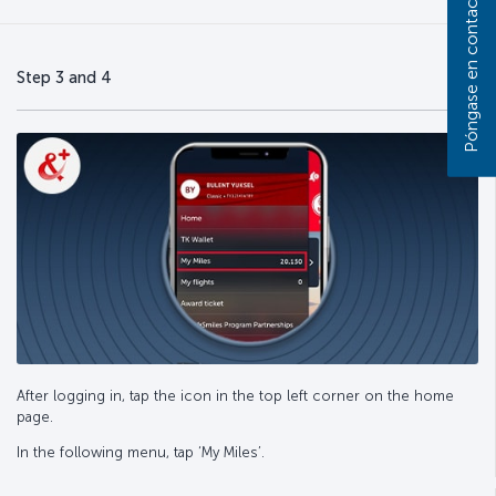
Póngase en contacto con nosotros
Step 3 and 4
After logging in, tap the icon in the top left corner on the home
page.
In the following menu, tap ‘My Miles’.