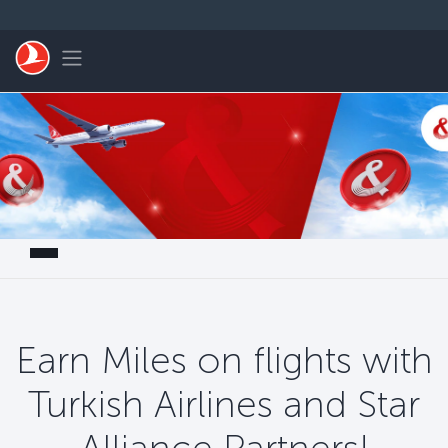
Saltar al contenido principal
Toggle navigation
Earn Miles on flights with
Turkish Airlines and Star