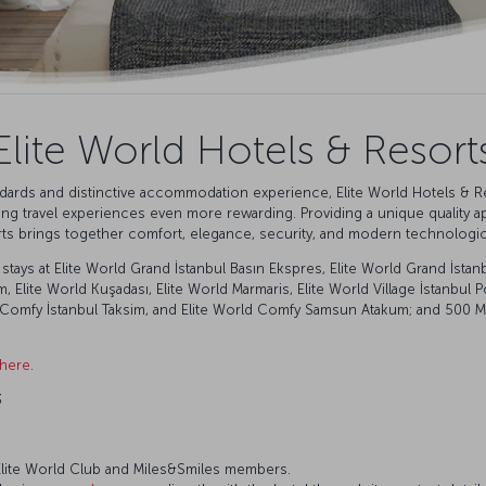
Elite World Hotels & Resort
andards and distinctive accommodation experience, Elite World Hotels & R
king travel experiences even more rewarding. Providing a unique quality a
rts brings together comfort, elegance, security, and modern technologica
tays at Elite World Grand İstanbul Basın Ekspres, Elite World Grand İstanb
im, Elite World Kuşadası, Elite World Marmaris, Elite World Village İstanbu
Comfy İstanbul Taksim, and Elite World Comfy Samsun Atakum; and 500 Mile
 here
.
3
r Elite World Club and Miles&Smiles members.