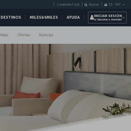
Corporate Club
Buscar
ES
-
INT
INICIAR SESIÓN
 DESTINOS
MILES&SMILES
AYUDA
or become a member
Millas
Ofertas
Noticias