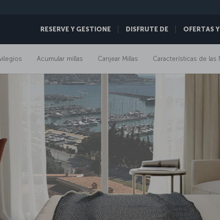
RESERVE Y GESTIONE
DISFRUTE DE
OFERTAS Y
vilegios
Acumular millas
Canjear Millas
Características de las 