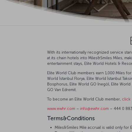
With its internationally recognized service st
at its chain hotels into Miles&Smiles Miles, ma
entertainment stays, Elite World Hotels & Reso
Elite World Club members earn 1,000 Miles for s
World İstanbul Florya, Elite World İstanbul Taks
Bosphorus, Elite World GO İnegöl, Elite World 
GO Van Edremit.
To become an Elite World Club member,
click
www.ewhr.com
–
info@ewhr.com
– 444 0 88
Terms&Conditions
Miles&Smiles Mile accrual is valid only fo