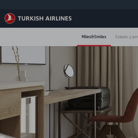
Saltar al contenido principal
Miles&Smiles
Estado y pri