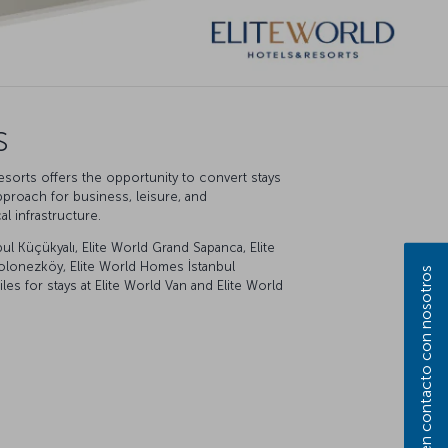
s
esorts offers the opportunity to convert stays
pproach for business, leisure, and
l infrastructure.
ul Küçükyalı, Elite World Grand Sapanca, Elite
l Polonezköy, Elite World Homes İstanbul
Póngase en contacto con nosotros
s for stays at Elite World Van and Elite World