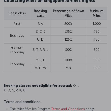
Collecting Miles on Singapore Airlines flights
Booking
Percentage of flown
Minimum
Cabin class
class
Miles
Miles
First
F, A
200%
1,000
Z, C, J
135%
750
Business
U, D
125%
750
Premium
S, T, P, R, L
100%
500
Economy
Y, B, E
100%
500
Economy
M, H, W
75%
500
Booking classes not eligible for accrual:
O, I,
X, Q, N, V, K, G
Terms and conditions
The Miles&Smiles Program
Terms and Conditions
apply.