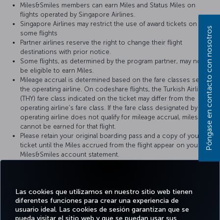
Miles&Smiles members can earn Miles and Status Miles on
flights operated by Singapore Airlines.
Singapore Airlines may restrict the use of award tickets on
Póngase en contacto con nosotros
some flights
Partner airlines reserve the right to change their flight
destinations with prior notice.
Some flights, as determined by the program partner, may not
be eligible to earn Miles.
Mileage accrual is determined based on the fare classes set by
the operating airline. On codeshare flights, the Turkish Airlines
(THY) fare class indicated on the ticket may differ from the
operating airline’s fare class. If the fare class designated by the
operating airline does not qualify for mileage accrual, miles
cannot be earned for that flight.
Please retain your original boarding pass and a copy of your
ticket until the Miles accrued from the flight appear on your
Miles&Smiles account statement.
For more details, please visit
Singapore Airlines
’ official website.
Las cookies que utilizamos en nuestro sitio web tienen
diferentes funciones para crear una experiencia de
usuario ideal. Las cookies de sesión garantizan que se
pueda visitar el sitio web y que se puedan usar sus