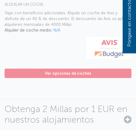
Póngase en contacto con nosotros
ALQUILAR UN COCHE:
Viaje con beneficios adicionales. Alquile un coche de Avis y
disfrute de un 40 % de descuento. El descuento de Avis se aplica a
alquileres mensuales de 4000 Millas.
Alquiler de coche medio:
N/A
Ver opciones de coches
Obtenga 2 Millas por 1 EUR en
nuestros alojamientos