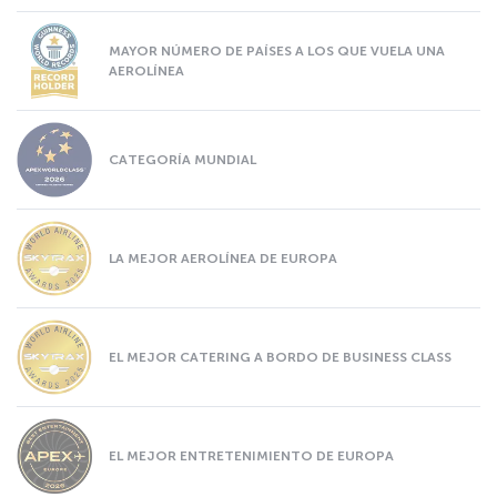
MAYOR NÚMERO DE PAÍSES A LOS QUE VUELA UNA
AEROLÍNEA
CATEGORÍA MUNDIAL
LA MEJOR AEROLÍNEA DE EUROPA
EL MEJOR CATERING A BORDO DE BUSINESS CLASS
EL MEJOR ENTRETENIMIENTO DE EUROPA