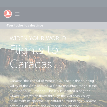
Saltar al contenido principal
Toggle navigation
Ver todos los destinos
WIDEN YOUR WORLD
Flights to
Caracas
Caracas, the capital of Venezuela, is set in the stunning
valley of the Cordillera de la Costa mountain range in the
north of South America. The city is located along the
Guaire River which flows through the Caracas Valley.
Aside from its spectacular natural surroundings, Caracas
offers a rich culture and extraordinary history.