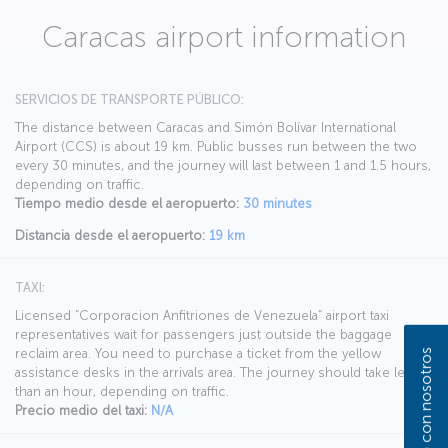
Caracas airport information
SERVICIOS DE TRANSPORTE PÚBLICO:
The distance between Caracas and Simón Bolívar International
Airport (CCS) is about 19 km. Public busses run between the two
every 30 minutes, and the journey will last between 1 and 1.5 hours,
depending on traffic.
Tiempo medio desde el aeropuerto:
30 minutes
Distancia desde el aeropuerto:
19 km
TAXI:
Licensed “Corporacion Anfitriones de Venezuela” airport taxi
representatives wait for passengers just outside the baggage
reclaim area. You need to purchase a ticket from the yellow
assistance desks in the arrivals area. The journey should take less
than an hour, depending on traffic.
Precio medio del taxi:
N/A