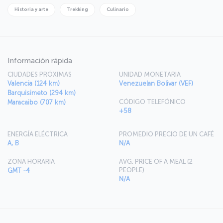
Historia y arte
Trekking
Culinario
Información rápida
CIUDADES PRÓXIMAS
UNIDAD MONETARIA
Valencia (124 km)
Venezuelan Bolivar (VEF)
Barquisimeto (294 km)
CÓDIGO TELEFÓNICO
Maracaibo (707 km)
+58
ENERGÍA ELÉCTRICA
PROMEDIO PRECIO DE UN CAFÉ
A, B
N/A
ZONA HORARIA
AVG. PRICE OF A MEAL (2
PEOPLE)
GMT -4
N/A