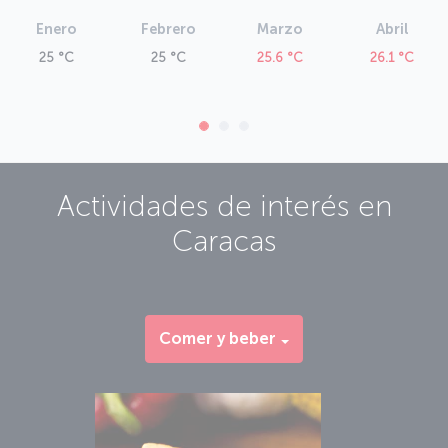
Enero
Febrero
Marzo
Abril
25 °C
25 °C
25.6 °C
26.1 °C
Actividades de interés en
Caracas
Comer y beber