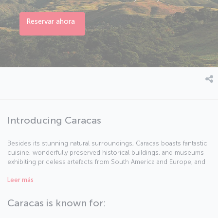
Reservar ahora
Introducing Caracas
Besides its stunning natural surroundings, Caracas boasts fantastic
cuisine, wonderfully preserved historical buildings, and museums
exhibiting priceless artefacts from South America and Europe, and
is regarded as the cultural heart of Venezuela. Ruled by the Spanish
Leer más
th
until the 19
century, Venezuela's history has been turbulent at
times, but the influence of the country's founder and liberator,
Simón Bolívar (or "El Libertador"), can be felt all around the streets
Caracas is known for:
and buildings of Caracas.