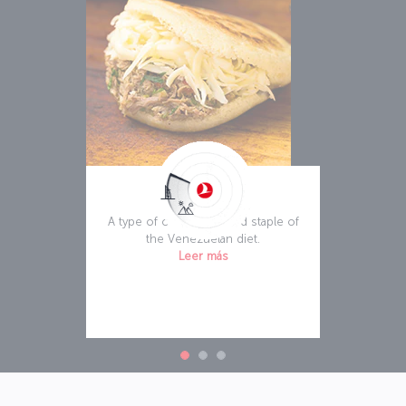
Arepa
A type of corn bread and staple of
the Venezuelan diet.
Leer más