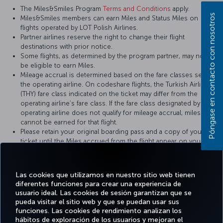
The Miles&Smiles Program
Terms and Conditions
apply.
Póngase en contacto con nosotros
Miles&Smiles members can earn Miles and Status Miles on
flights operated by LOT Polish Airlines.
Partner airlines reserve the right to change their flight
destinations with prior notice.
Some flights, as determined by the program partner, may not
be eligible to earn Miles.
Mileage accrual is determined based on the fare classes set by
the operating airline. On codeshare flights, the Turkish Airlines
(THY) fare class indicated on the ticket may differ from the
operating airline’s fare class. If the fare class designated by the
operating airline does not qualify for mileage accrual, miles
cannot be earned for that flight.
Please retain your original boarding pass and a copy of your
ticket until the Miles accrued from the flight appear on your
Miles&Smiles account statement.
Las cookies que utilizamos en nuestro sitio web tienen
For more details, please visit
LOT Polish Airlines
’ official website.
diferentes funciones para crear una experiencia de
usuario ideal. Las cookies de sesión garantizan que se
pueda visitar el sitio web y que se puedan usar sus
funciones. Las cookies de rendimiento analizan los
hábitos de exploración de los usuarios y mejoran el