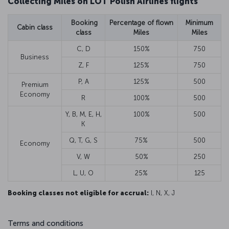
Collecting Miles on LOT Polish Airlines flights
Booking
Percentage of flown
Minimum
Cabin class
class
Miles
Miles
C, D
150%
750
Business
Z, F
125%
750
P, A
125%
500
Premium
Economy
R
100%
500
Y, B, M, E, H,
100%
500
K
Q, T, G, S
75%
500
Economy
V, W
50%
250
L, U, O
25%
125
Booking classes not eligible for accrual:
I, N, X, J
Terms and conditions