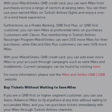
With your Miles&Smiles QNB credit card, you can earn Miles from
purchases across a range of sectors at varying rates. You can then
use your earned Miles on Turkish Airlines flights and enjoy a one-
of-a-kind travel experience.
Furthermore, as a Private Banking, QNB First Plus, or QNB First
customer, you can earn Miles at preferential rates on purchases.
Customers with Classic Plus membership in Turkish Airlines
Passenger Program Miles&Smiles can earn 25% more Miles for their
purchases, while Elite and Elite Plus customers can earn 50% more
Miles.
With your Miles&Smiles QNB credit card, you can add even more
Miles to your account through campaigns such as extra Miles and
installments. Current campaigns can be found by clicking
here
.
For more information, please visit the
Miles and Smiles QNB | QNB
website.
Buy Tickets Without Waiting to Save Miles
If you are a QNB First or higher segment customer, you can use
Avans (Advance) Miles to fly anywhere at any time without waiting to
accumulate Miles, and you can purchase tickets immediately with
your Miles through Turkish Airlines channels.