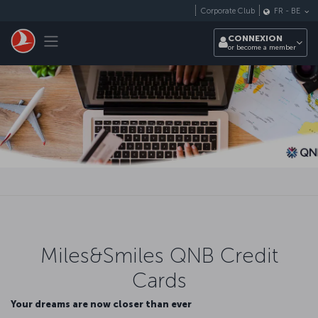
Passer au menu principal
Corporate Club
FR
-
BE
Toggle navigation
CONNEXION
or become a member
Miles&Smiles QNB Credit
Cards
Your dreams are now closer than ever