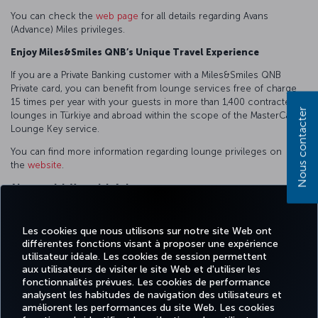
You can check the
web page
for all details regarding Avans
(Advance) Miles privileges.
Enjoy Miles&Smiles QNB’s Unique Travel Experience
If you are a Private Banking customer with a Miles&Smiles QNB
Private card, you can benefit from lounge services free of charge
15 times per year with your guests in more than 1,400 contracted
Nous contacter
lounges in Türkiye and abroad within the scope of the MasterCard
Lounge Key service.
You can find more information regarding lounge privileges on
the
website
.
Always with You with Asistans
You can benefit from Social Asist, Emergency Asist, Vehicle Asist,
Housing Assistance and Personal Assistance services whenever
Les cookies que nous utilisons sur notre site Web ont
you need them.
différentes fonctions visant à proposer une expérience
utilisateur idéale. Les cookies de session permettent
You can access the
web page
to learn the details of Asistans
aux utilisateurs de visiter le site Web et d'utiliser les
(Assistance) Services.
fonctionnalités prévues. Les cookies de performance
analysent les habitudes de navigation des utilisateurs et
améliorent les performances du site Web. Les cookies