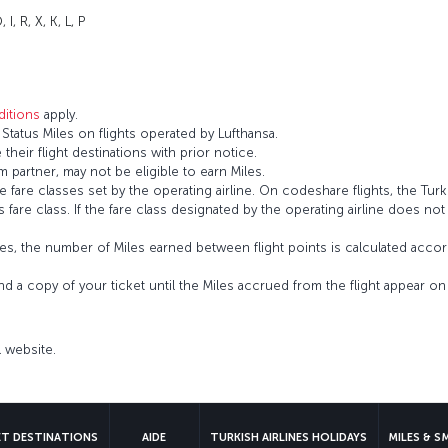
 I, R, X, K, L, P
itions
apply.
tatus Miles on flights operated by Lufthansa.
 their flight destinations with prior notice.
 partner, may not be eligible to earn Miles.
fare classes set by the operating airline. On codeshare flights, the Turki
’s fare class. If the fare class designated by the operating airline does no
s, the number of Miles earned between flight points is calculated accord
and a copy of your ticket until the Miles accrued from the flight appear 
al website.
ET DESTINATIONS
AIDE
TURKISH AIRLINES HOLIDAYS
MILES & S