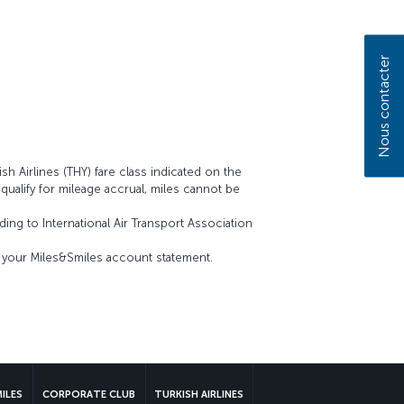
Nous contacter
sh Airlines (THY) fare class indicated on the
t qualify for mileage accrual, miles cannot be
ing to International Air Transport Association
on your Miles&Smiles account statement.
MILES
CORPORATE CLUB
TURKISH AIRLINES