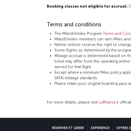
Booking classes not eligible for accrual:
O,
Terms and conditions
The Miles&Smiles Program
Terms and Cond
Miles&Smiles members can earn Miles and S
Partner airlines reserve the right to change
Some flights, as determined by the program
Mileage accrual is determined based on the 
ticket may differ from the operating airline
earned for that flight.
Except where a minimum Miles policy applie
(IATA) mileage standards.
Please retain your original boarding pass 
For more details, please visit
Lufthansa
’s offici
RÉSERVER ET GÉRER
EXPÉRIENCE
OFFRES 