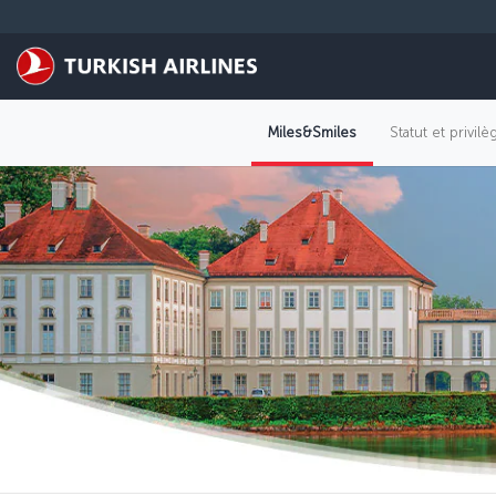
Passer au menu principal
Miles&Smiles
Statut et privil