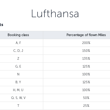
Lufthansa
ts
Booking class
Percentage of flown Miles
A, F
200%
C, D, J
150%
Z
135%
G, E
125%
N
100%
B, Y
125%
H, M, U
100%
Q, S, W, V
50%
T
25%