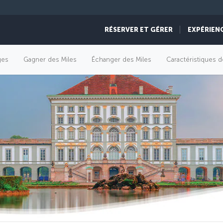
RÉSERVER ET GÉRER
EXPÉRIEN
èges
Gagner des Miles
Échanger des Miles
Caractéristiques d