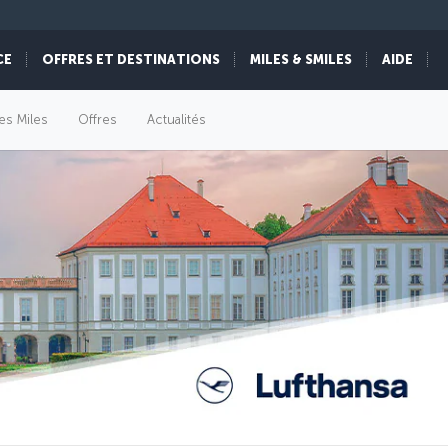
CE
OFFRES ET DESTINATIONS
MILES & SMILES
AIDE
es Miles
Offres
Actualités