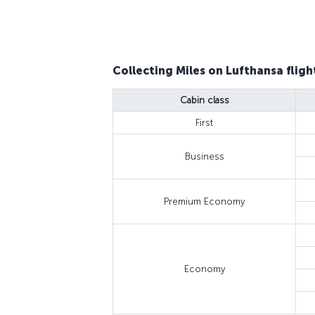
Collecting Miles on Lufthansa fligh
Cabin class
First
Business
Premium Economy
Economy