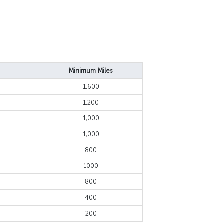
Minimum Miles
1,600
1,200
1,000
1,000
800
1000
800
400
200