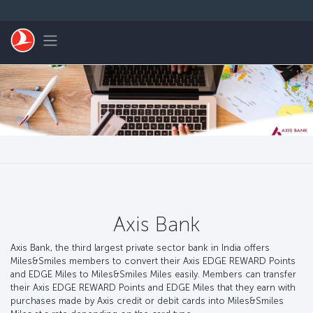
Passer au menu principal
Toggle navigation
Axis Bank
Axis Bank, the third largest private sector bank in India offers
Miles&Smiles members to convert their Axis EDGE REWARD Points
and EDGE Miles to Miles&Smiles Miles easily. Members can transfer
their Axis EDGE REWARD Points and EDGE Miles that they earn with
purchases made by Axis credit or debit cards into Miles&Smiles