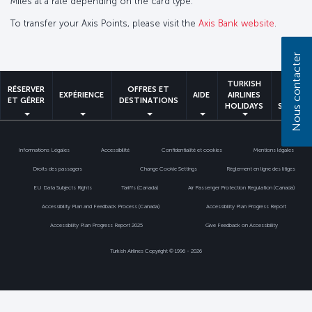
Miles at a rate depending on the card type.
To transfer your Axis Points, please visit the
Axis Bank website
.
Nous contacter
TURKISH
MILES
RÉSERVER
OFFRES ET
EXPÉRIENCE
AIDE
AIRLINES
&
ET GÉRER
DESTINATIONS
HOLIDAYS
SMILES
Informations Légales
Accessibilité
Confidentialité et cookies
Mentions légales
Droits des passagers
Change Cookie Settings
Règlement en ligne des litiges
EU Data Subjects Rights
Tariffs (Canada)
Air Passenger Protection Regulation (Canada)
Accessibility Plan and Feedback Process (Canada)
Accessibility Plan Progress Report
Accessibility Plan Progress Report 2025
Give Feedback on Accessibility
Turkish Airlines Copyright © 1996 - 2026