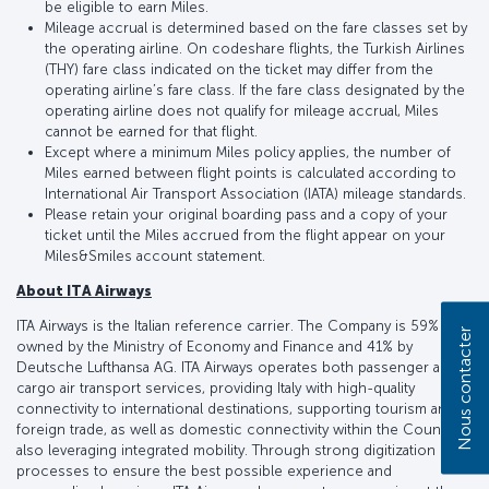
be eligible to earn Miles.
Mileage accrual is determined based on the fare classes set by
the operating airline. On codeshare flights, the Turkish Airlines
(THY) fare class indicated on the ticket may differ from the
operating airline’s fare class. If the fare class designated by the
operating airline does not qualify for mileage accrual, Miles
cannot be earned for that flight.
Except where a minimum Miles policy applies, the number of
Miles earned between flight points is calculated according to
International Air Transport Association (IATA) mileage standards.
Please retain your original boarding pass and a copy of your
ticket until the Miles accrued from the flight appear on your
Miles&Smiles account statement.
About ITA Airways
ITA Airways is the Italian reference carrier. The Company is 59%
Nous contacter
owned by the Ministry of Economy and Finance and 41% by
Deutsche Lufthansa AG. ITA Airways operates both passenger and
cargo air transport services, providing Italy with high-quality
connectivity to international destinations, supporting tourism and
foreign trade, as well as domestic connectivity within the Country,
also leveraging integrated mobility. Through strong digitization of
processes to ensure the best possible experience and