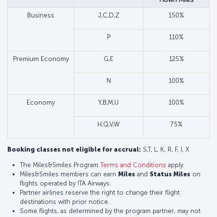
Business
J,C,D,Z
150%
P
110%
Premium Economy
G,E
125%
N
100%
Economy
Y,B,M,U
100%
H,Q,V,W
75%
Booking classes not eligible for accrual:
S,T, L, K, R, F, I, X
The Miles&Smiles Program
Terms and Conditions
apply.
Miles&Smiles members can earn
Miles
and
Status Miles
on
flights operated by ITA Airways.
Partner airlines reserve the right to change their flight
destinations with prior notice.
Some flights, as determined by the program partner, may not