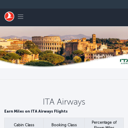
Passer au menu principal
Toggle navigation
ITA Airways
Earn Miles on ITA Airways Flights
Percentage of
Cabin Class
Booking Class
Flown Miles