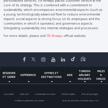
personalized services, ITA Airways places customer service at the
core of its strategy. This is combined with a commitment to
sustainability, which encompasses environmental aspects (such as
a young, technologically advanced fleet to reduce environmental
impact), social aspects (a strong focus on its employees and the
communities in which it operates), and governance aspects
(integrating sustainability into internal strategies and processes).
For more details, please visit
ITA Airways
official website.
Facebook
Twitter
Instagram
YouTube
LinkedIn
Tiktok
Blog
TURKISH
MILES
RÉSERVER
OFFRES ET
EXPÉRIENCE
AIDE
AIRLINES
&
ET GÉRER
DESTINATIONS
HOLIDAYS
SMILES
Accessibilité
Impressum
Confidentialité et cookies
Mentions légales
Droits des passagers
Modifier les paramètres des cookies.
Droits des personnes concernées dans l’UE.