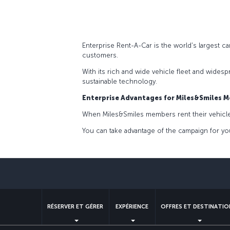
Enterprise Rent-A-Car is the world's largest c
customers.
With its rich and wide vehicle fleet and wides
sustainable technology.
Enterprise Advantages for Miles&Smiles 
When Miles&Smiles members rent their vehicles 
You can take advantage of the campaign for you
RÉSERVER ET GÉRER
EXPÉRIENCE
OFFRES ET DESTINATIO