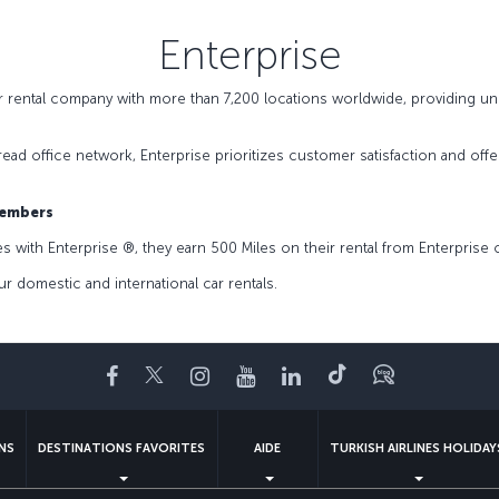
Enterprise
ar rental company with more than 7,200 locations worldwide, providing un
pread office network, Enterprise prioritizes customer satisfaction and of
Members
with Enterprise ®️, they earn 500 Miles on their rental from Enterprise o
r domestic and international car rentals.
Facebook
Twitter
Instagram
YouTube
LinkedIn
Tiktok
Blog
NS
DESTINATIONS FAVORITES
AIDE
TURKISH AIRLINES HOLIDAY