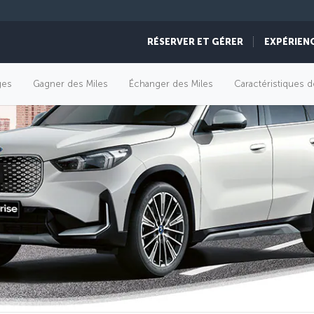
RÉSERVER ET GÉRER
EXPÉRIEN
èges
Gagner des Miles
Échanger des Miles
Caractéristiques d