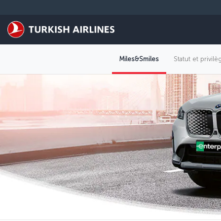
Passer au menu principal
Miles&Smiles
Statut et privil