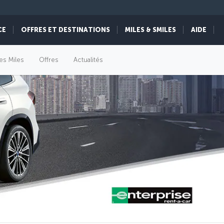
CE
OFFRES ET DESTINATIONS
MILES & SMILES
AIDE
es Miles
Offres
Actualités