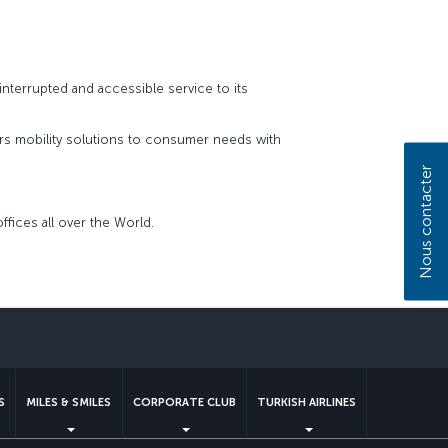
interrupted and accessible service to its
fers mobility solutions to consumer needs with
Nous contacter
ffices all over the World.
S
MILES & SMILES
CORPORATE CLUB
TURKISH AIRLINES