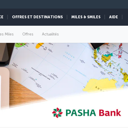
CE
OFFRES ET DESTINATIONS
MILES & SMILES
AIDE
es Miles
Offres
Actualités