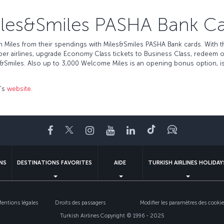
les&Smiles PASHA Bank C
Miles from their spendings with Miles&Smiles PASHA Bank cards. With the
mber airlines, upgrade Economy Class tickets to Business Class, redeem
ax&Smiles. Also up to 3,000 Welcome Miles is an opening bonus option, is
r's
website
.
Facebook
Twitter
Instagram
YouTube
LinkedIn
Tiktok
Blog
NS
DESTINATIONS FAVORITES
AIDE
TURKISH AIRLINES HOLIDAY
entions légales
Droits des passagers
Modifier les paramètres des cookie
Turkish Airlines Copyright © 1996 - 2025