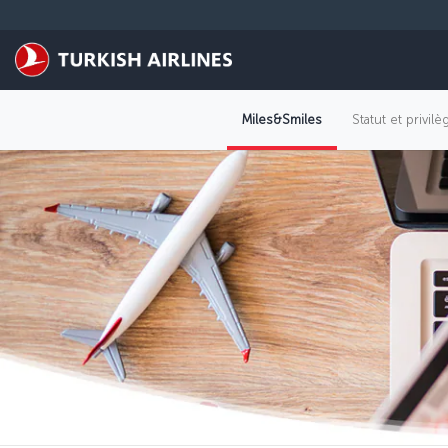
Passer au menu principal
Miles&Smiles
Statut et privil