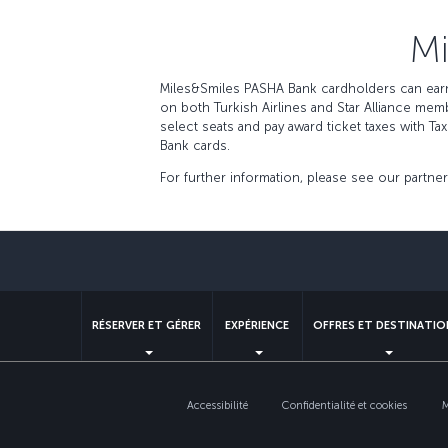
Mi
Miles&Smiles PASHA Bank cardholders can earn 
on both Turkish Airlines and Star Alliance me
select seats and pay award ticket taxes with T
Bank cards.
For further information, please see our partne
RÉSERVER ET GÉRER
EXPÉRIENCE
OFFRES ET DESTINATIO
Accessibilité
Confidentialité et cookies
M