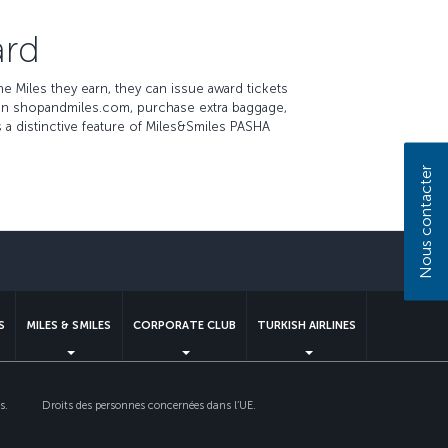
ard
 Miles they earn, they can issue award tickets
 on shopandmiles.com, purchase extra baggage,
 a distinctive feature of Miles&Smiles PASHA
Nous contacter
S
MILES & SMILES
CORPORATE CLUB
TURKISH AIRLINES
s.
Droits des personnes concernées dans l’UE.