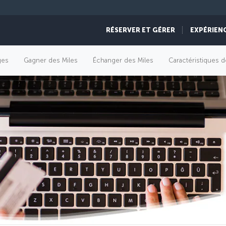
RÉSERVER ET GÉRER
EXPÉRIEN
èges
Gagner des Miles
Échanger des Miles
Caractéristiques d