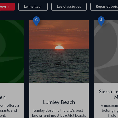
ouvrir
Le meilleur
Les classiques
Repas et boi
G
J
Sierra L
en
M
Lumley Beach
town offers a
A museum 
aurants and
Lumley Beach is the city's best-
belonging
ent.
known and most beautiful beach.
histor