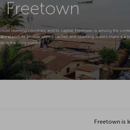
s Freetown
 most stunning countries, and its capital, Freetown, is among the conti
tural port, its pristine white beaches and sparkling waters make it a h
le in the city's cuisine.
Freetown is 