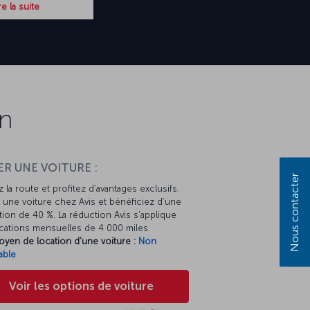
re la suite
on
R UNE VOITURE :
Nous contacter
 la route et profitez d’avantages exclusifs.
une voiture chez Avis et bénéficiez d’une
ion de 40 %. La réduction Avis s’applique
cations mensuelles de 4 000 miles.
oyen de location d'une voiture :
Non
able
Voir les options de voiture