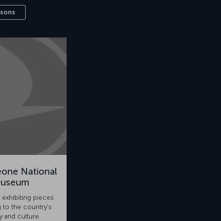
ssons
eone National
useum
exhibiting pieces
 to the country's
y and culture.