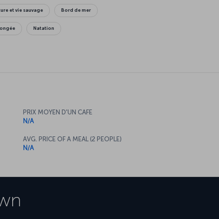
ure et vie sauvage
Bord de mer
longée
Natation
PRIX MOYEN D'UN CAFE
N/A
AVG. PRICE OF A MEAL (2 PEOPLE)
N/A
own