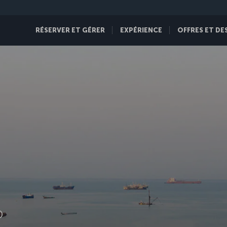
RÉSERVER ET GÉRER
EXPÉRIENCE
OFFRES ET DE
D