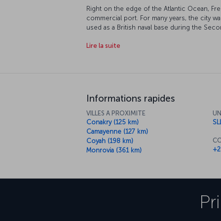
Right on the edge of the Atlantic Ocean, Fr
commercial port. For many years, the city wa
used as a British naval base during the Se
independent since 1961, and its tropical cli
Lire la suite
Freetown an incredible city to visit. The re
of chimpanzees, and it's a truly touching ex
habitat. Of course, the stunning beaches are
Informations rapides
VILLES A PROXIMITE
UN
Conakry (125 km)
SL
Camayenne (127 km)
CO
Coyah (198 km)
+2
Monrovia (361 km)
Pr