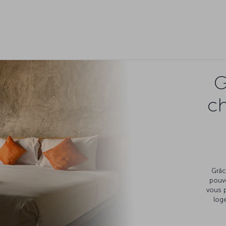
G
c
Grâc
pouv
vous 
loge