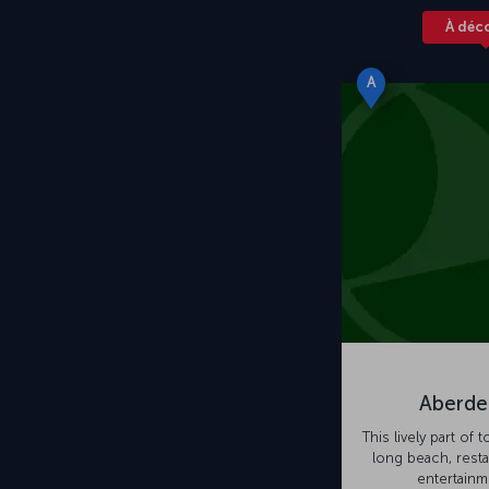
À déc
A
Aberde
This lively part of 
long beach, rest
entertainm