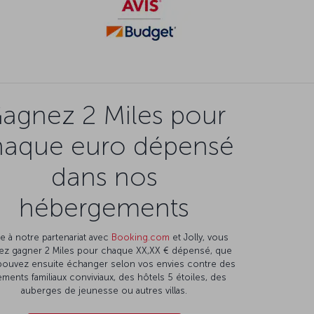
agnez 2 Miles pour
haque euro dépensé
dans nos
hébergements
e à notre partenariat avec
Booking.com
et Jolly, vous
ez gagner 2 Miles pour chaque XX,XX € dépensé, que
pouvez ensuite échanger selon vos envies contre des
ments familiaux conviviaux, des hôtels 5 étoiles, des
auberges de jeunesse ou autres villas.