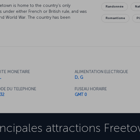
eetown is home to the country's only
Randonnée
Nat
s under either French or British rule, and was
cond World War. The country has been
Romantisme
P
mate, natural beauty and lively atmosphere make
gion has the world's second-largest population
perience to see these primates in their natural
n't bad either!
ITE MONETAIRE
ALIMENTATION ELECTRIQUE
L
D, G
DE DU TELEPHONE
FUSEAU HORAIRE
32
GMT 0
incipales attractions
Freet