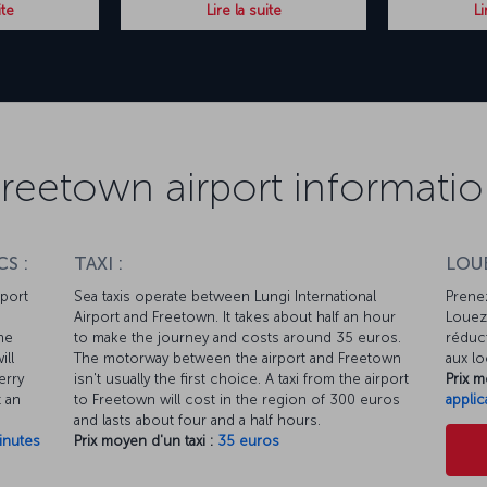
ite
Lire la suite
Li
reetown airport informati
S :
TAXI :
LOUE
rport
Sea taxis operate between Lungi International
Prenez
Airport and Freetown. It takes about half an hour
Louez 
he
to make the journey and costs around 35 euros.
réduct
ill
The motorway between the airport and Freetown
aux lo
erry
isn't usually the first choice. A taxi from the airport
Prix m
t an
to Freetown will cost in the region of 300 euros
applic
and lasts about four and a half hours.
inutes
Prix moyen d'un taxi :
35 euros