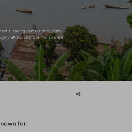
nent's leading centers of tourism.
ugely attractive place. No surprise
known for: