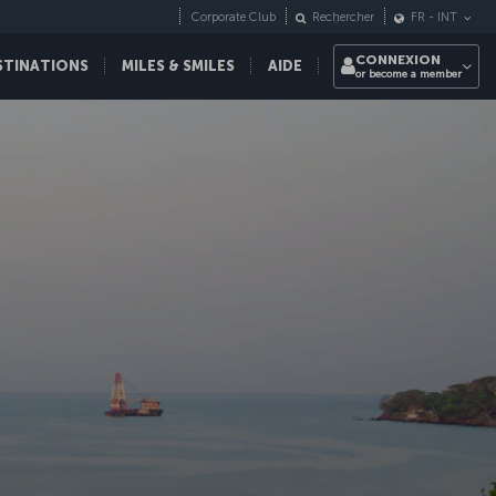
Corporate Club
Rechercher
FR
-
INT
CONNEXION
STINATIONS
MILES & SMILES
AIDE
or become a member