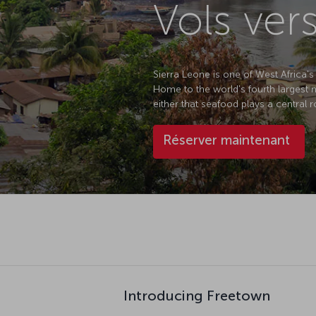
Vols ver
Sierra Leone is one of West Africa's
Home to the world's fourth largest na
either that seafood plays a central ro
Réserver maintenant
Introducing Freetown