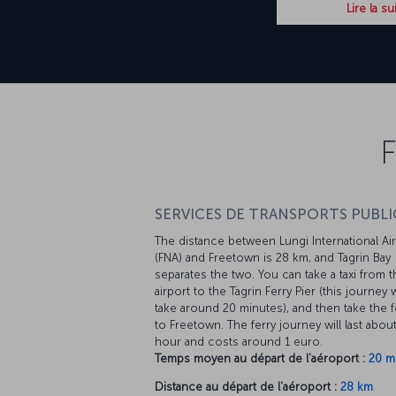
Lire la su
F
SERVICES DE TRANSPORTS PUBLIC
The distance between Lungi International Ai
(FNA) and Freetown is 28 km, and Tagrin Bay
separates the two. You can take a taxi from t
airport to the Tagrin Ferry Pier (this journey w
take around 20 minutes), and then take the f
to Freetown. The ferry journey will last abou
hour and costs around 1 euro.
Temps moyen au départ de l'aéroport :
20 m
Distance au départ de l'aéroport :
28 km