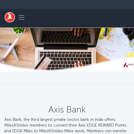
Passer au menu principal
Toggle navigation
Axis Bank
Axis Bank, the third largest private sector bank in India offers
Miles&Smiles members to convert their Axis EDGE REWARD Points
and EDGE Miles to Miles&Smiles Miles easily. Members can transfer