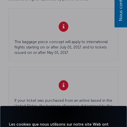
Nous contacter
The baggage piece concept will apply to international
flights starting on or after July 01, 2017, and to tickets
issued on or after May 01, 2017.
If your ticket was purchased from an airline based in the
United States, the baggage allowance determined by the
airline will also apply to your codeshare (partner) flights
with Turkish Airlines. For more information, please visit
United Airlines' official website
.
Les cookies que nous utilisons sur notre site Web ont