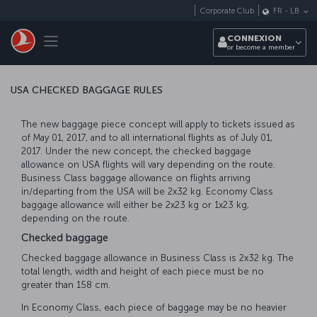
Passer au menu principal
Corporate Club
FR
-
LB
Toggle navigation
CONNEXION
or become a member
USA CHECKED BAGGAGE RULES
The new baggage piece concept will apply to tickets issued as
of May 01, 2017, and to all international flights as of July 01,
2017. Under the new concept, the checked baggage
allowance on USA flights will vary depending on the route.
Business Class baggage allowance on flights arriving
in/departing from the USA will be 2x32 kg. Economy Class
baggage allowance will either be 2x23 kg or 1x23 kg,
depending on the route.
Checked baggage
Checked baggage allowance in Business Class is 2x32 kg. The
total length, width and height of each piece must be no
greater than 158 cm.
In Economy Class, each piece of baggage may be no heavier