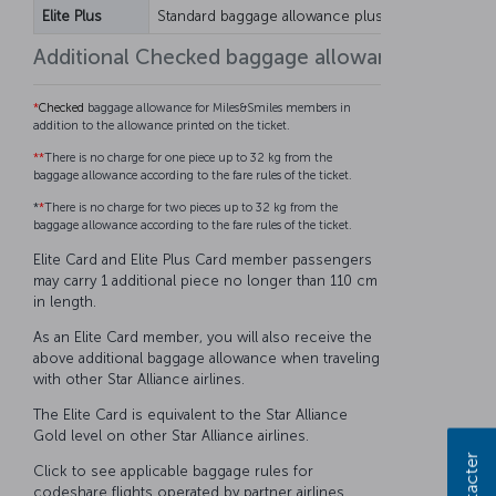
Elite Plus
Standard baggage allowance plus 25 kg
Standar
Additional Checked baggage allowance for Mil
*
Checked
baggage allowance for Miles&Smiles members in
addition to the allowance printed on the ticket.
**
There is no charge for one piece up to 32 kg from the
baggage allowance according to the fare rules of the ticket.
*
*
There is no charge for two pieces up to 32 kg from the
baggage allowance according to the fare rules of the ticket.
Elite Card and Elite Plus Card member passengers
may carry 1 additional piece no longer than 110 cm
in length.
As an Elite Card member, you will also receive the
above additional baggage allowance when traveling
with other Star Alliance airlines.
The Elite Card is equivalent to the Star Alliance
Gold level on other Star Alliance airlines.
Click to see applicable baggage rules for
codeshare flights operated by partner airlines.