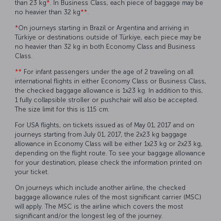
than 23 kg
*
. In Business Class, each piece of baggage may be
no heavier than 32 kg
**
.
*
On journeys starting in Brazil or Argentina and arriving in
Türkiye or destinations outside of Türkiye, each piece may be
no heavier than 32 kg in both Economy Class and Business
Class.
**
For infant passengers under the age of 2 traveling on all
international flights in either Economy Class or Business Class,
the checked baggage allowance is 1x23 kg. In addition to this,
1 fully collapsible stroller or pushchair will also be accepted.
The size limit for this is 115 cm.
For USA flights, on tickets issued as of May 01, 2017 and on
journeys starting from July 01, 2017, the 2x23 kg baggage
allowance in Economy Class will be either 1x23 kg or 2x23 kg,
depending on the flight route. To see your baggage allowance
for your destination, please check the information printed on
your ticket.
On journeys which include another airline, the checked
baggage allowance rules of the most significant carrier (MSC)
will apply. The MSC is the airline which covers the most
significant and/or the longest leg of the journey.