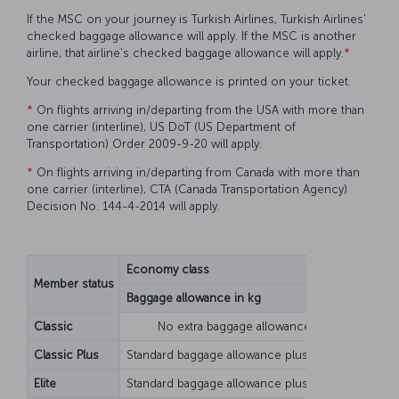
If the MSC on your journey is Turkish Airlines, Turkish Airlines'
checked baggage allowance will apply. If the MSC is another
airline, that airline's checked baggage allowance will apply.
*
Your checked baggage allowance is printed on your ticket.
*
On flights arriving in/departing from the USA with more than
one carrier (interline), US DoT (US Department of
Transportation) Order 2009-9-20 will apply.
*
On flights arriving in/departing from Canada with more than
one carrier (interline), CTA (Canada Transportation Agency)
Decision No. 144-4-2014 will apply.
Economy class
Busines
Member status
Baggage allowance in kg
Piece b
Classic
No extra baggage allowance
Classic Plus
Standard baggage allowance plus 10 kg
Elite
Standard baggage allowance plus 20 kg
Standar