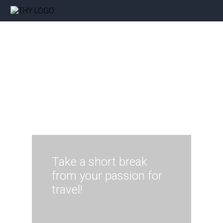
Take a short break
from your passion for
travel!