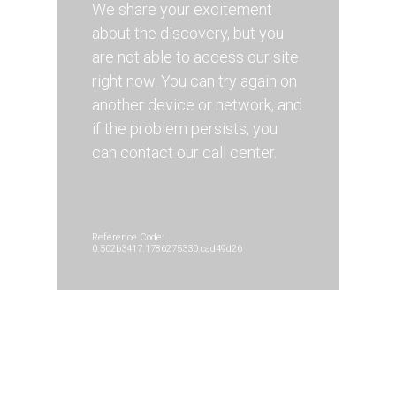
We share your excitement
about the discovery, but you
are not able to access our site
right now. You can try again on
another device or network, and
if the problem persists, you
can contact our call center.
Reference Code:
0.502b3417.1786275330.cad49d26