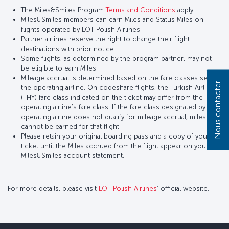
The Miles&Smiles Program
Terms and Conditions
apply.
Miles&Smiles members can earn Miles and Status Miles on
flights operated by LOT Polish Airlines.
Partner airlines reserve the right to change their flight
destinations with prior notice.
Some flights, as determined by the program partner, may not
be eligible to earn Miles.
Mileage accrual is determined based on the fare classes set by
Nous contacter
the operating airline. On codeshare flights, the Turkish Airlines
(THY) fare class indicated on the ticket may differ from the
operating airline’s fare class. If the fare class designated by the
operating airline does not qualify for mileage accrual, miles
cannot be earned for that flight.
Please retain your original boarding pass and a copy of your
ticket until the Miles accrued from the flight appear on your
Miles&Smiles account statement.
For more details, please visit
LOT Polish Airlines
’ official website.