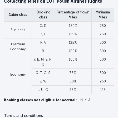
Collecting Miles on LOT Polish Airlines flights
Booking
Percentage of flown
Minimum
Cabin class
class
Miles
Miles
C, D
150%
750
Business
Z, F
125%
750
P, A
125%
500
Premium
Economy
R
100%
500
Y, B, M, E, H,
100%
500
K
Q, T, G, S
75%
500
Economy
V, W
50%
250
L, U, O
25%
125
Booking classes not eligible for accrual:
I, N, X, J
Terms and conditions