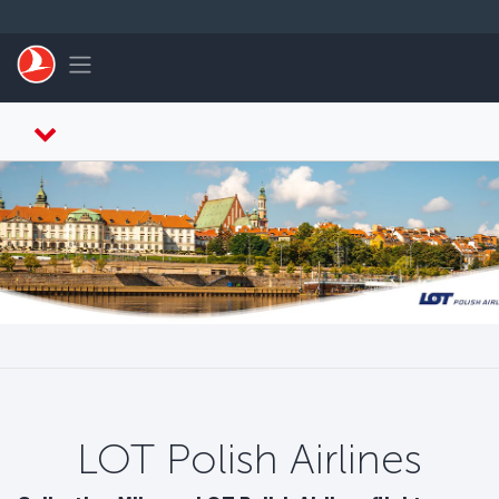
Passer au menu principal
Toggle navigation
LOT Polish Airlines