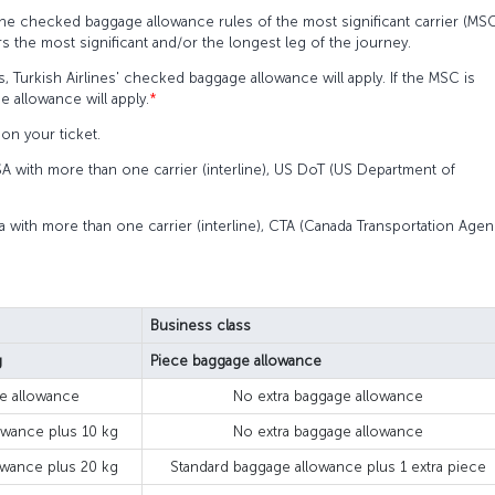
the checked baggage allowance rules of the most significant carrier (MS
rs the most significant and/or the longest leg of the journey.
s, Turkish Airlines' checked baggage allowance will apply. If the MSC is
e allowance will apply.
*
on your ticket.
SA with more than one carrier (interline), US DoT (US Department of
a with more than one carrier (interline), CTA (Canada Transportation Agen
Business class
g
Piece baggage allowance
e allowance
No extra baggage allowance
owance plus 10 kg
No extra baggage allowance
owance plus 20 kg
Standard baggage allowance plus 1 extra piece