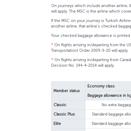
On journeys which include another airline, 
will apply. The MSC is the airline which cove
If the MSC on your journey is Turkish Airline
another airline, that airline's checked baggag
Your checked baggage allowance is printed 
*
On flights arriving in/departing from the U
Transportation) Order 2009-9-20 will apply.
*
On flights arriving in/departing from Canad
Decision No. 144-4-2014 will apply.
Economy class
Member status
Baggage allowance in k
Classic
No extra baggag
Classic Plus
Standard baggage all
Elite
Standard baggage all