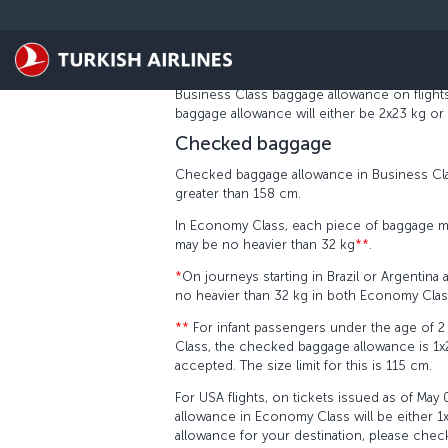
Passa al contenuto principale
USA CHECKED BAGGAGE RULES
The new baggage piece concept will apply to t
01, 2017. Under the new concept, the check
Business Class baggage allowance on flights
baggage allowance will either be 2x23 kg or
Checked baggage
Checked baggage allowance in Business Clas
greater than 158 cm.
In Economy Class, each piece of baggage m
may be no heavier than 32 kg
**
.
*
On journeys starting in Brazil or Argentina 
no heavier than 32 kg in both Economy Cla
**
For infant passengers under the age of 2 t
Class, the checked baggage allowance is 1x23 k
accepted. The size limit for this is 115 cm.
For USA flights, on tickets issued as of May
allowance in Economy Class will be either 1
allowance for your destination, please check