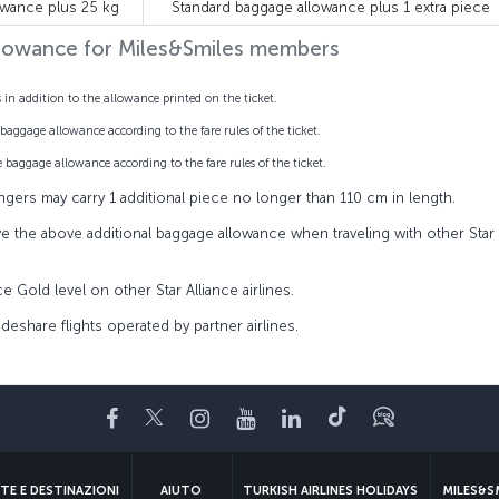
owance plus 25 kg
Standard baggage allowance plus 1 extra piece
llowance for Miles&Smiles members
n addition to the allowance printed on the ticket.
baggage allowance according to the fare rules of the ticket.
 baggage allowance according to the fare rules of the ticket.
ngers may carry 1 additional piece no longer than 110 cm in length.
ve the above additional baggage allowance when traveling with other Star
nce Gold level on other Star Alliance airlines.
deshare flights operated by partner airlines.
Facebook
Twitter
Instagram
YouTube
LinkedIn
TikTok
Blog
TE E DESTINAZIONI
AIUTO
TURKISH AIRLINES HOLIDAYS
MILES&S