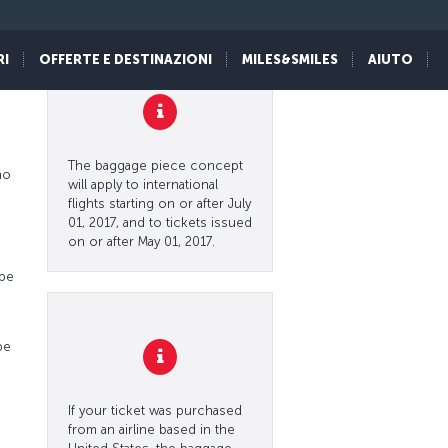
y
RI
OFFERTE E DESTINAZIONI
MILES&SMILES
AIUTO
The baggage piece concept
no
will apply to international
flights starting on or after July
01, 2017, and to tickets issued
on or after May 01, 2017.
 be
be
If your ticket was purchased
from an airline based in the