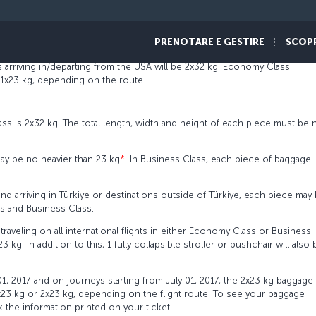
ickets issued as of May 01, 2017, and to all international flights as of Jul
PRENOTARE E GESTIRE
SCOP
ed baggage allowance on USA flights will vary depending on the route.
 arriving in/departing from the USA will be 2x32 kg. Economy Class
 1x23 kg, depending on the route.
s is 2x32 kg. The total length, width and height of each piece must be 
ay be no heavier than 23 kg
*
. In Business Class, each piece of baggage
and arriving in Türkiye or destinations outside of Türkiye, each piece may
ss and Business Class.
raveling on all international flights in either Economy Class or Business
g. In addition to this, 1 fully collapsible stroller or pushchair will also 
 01, 2017 and on journeys starting from July 01, 2017, the 2x23 kg baggage
x23 kg or 2x23 kg, depending on the flight route. To see your baggage
 the information printed on your ticket.