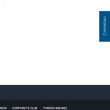
Contattaci
MILES
CORPORATE CLUB
TURKISH AIRLINES