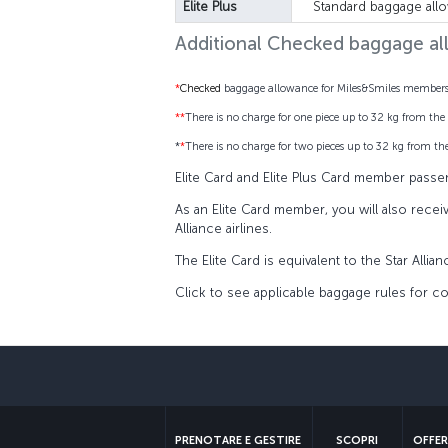
Elite Plus
Standard baggage all
Additional Checked baggage a
*
Checked
baggage allowance for Miles&Smiles members i
**
There is no charge for one piece up to 32 kg from the 
*
*
There is no charge for two pieces up to 32 kg from the
Elite Card and Elite Plus Card member passe
As an Elite Card member, you will also recei
Alliance airlines.
The Elite Card is equivalent to the Star Allia
Click to see applicable baggage rules for co
PRENOTARE E GESTIRE
SCOPRI
OFFER