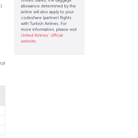
United States, the baggage
C)
allowance determined by the
airline will also apply to your
codeshare (partner) flights
with Turkish Airlines. For
more information, please visit
United Airlines' official
website
.
cy)