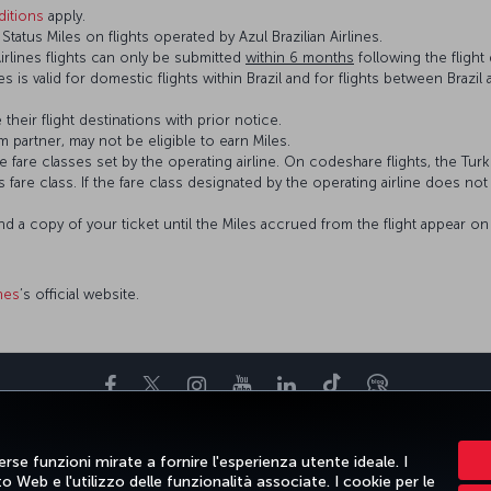
itions
apply.
atus Miles on flights operated by Azul Brazilian Airlines.
Airlines flights can only be submitted
within 6 months
following the flight 
ines is valid for domestic flights within Brazil and for flights between Braz
 their flight destinations with prior notice.
 partner, may not be eligible to earn Miles.
fare classes set by the operating airline. On codeshare flights, the Turki
’s fare class. If the fare class designated by the operating airline does no
and a copy of your ticket until the Miles accrued from the flight appear 
ines
’s official website.
Facebook
Twitter
Instagram
YouTube
LinkedIn
TikTok
Blog
TE E DESTINAZIONI
AIUTO
TURKISH AIRLINES HOLIDAYS
MILES&S
rse funzioni mirate a fornire l'esperienza utente ideale. I
 Web e l'utilizzo delle funzionalità associate. I cookie per le