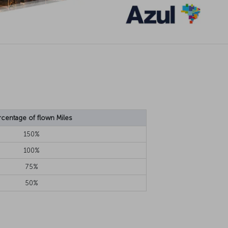
rcentage of flown Miles
150%
100%
75%
50%