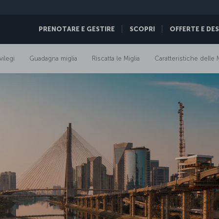
PRENOTARE E GESTIRE
SCOPRI
OFFERTE E DE
vilegi
Guadagna miglia
Riscatta le Miglia
Caratteristiche delle M