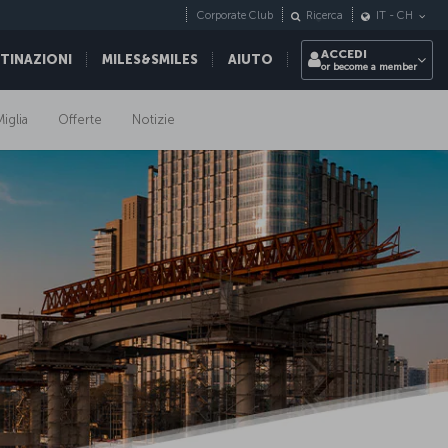
Corporate Club
Ricerca
IT
-
CH
ACCEDI
STINAZIONI
MILES&SMILES
AIUTO
or become a member
iglia
Offerte
Notizie