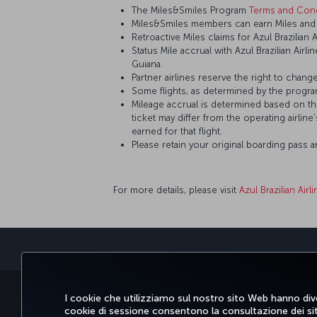
The Miles&Smiles Program
Terms and Cond
Miles&Smiles members can earn Miles and St
Retroactive Miles claims for Azul Brazilian 
Status Mile accrual with Azul Brazilian Airl
Guiana.
Partner airlines reserve the right to change
Some flights, as determined by the program
Mileage accrual is determined based on the 
ticket may differ from the operating airline
earned for that flight.
Please retain your original boarding pass 
For more details, please visit
Azul Brazilian Airl
PRENOTARE E GESTIRE
SCOPRI
OFFER
I cookie che utilizziamo sul nostro sito Web hanno dive
cookie di sessione consentono la consultazione dei sito