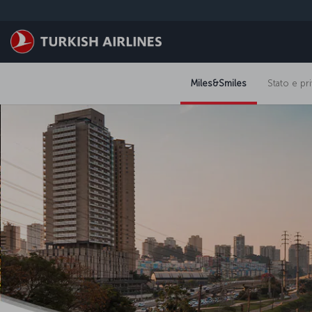
Passa
al
contenuto
principale
Miles&Smiles
Stato e pri