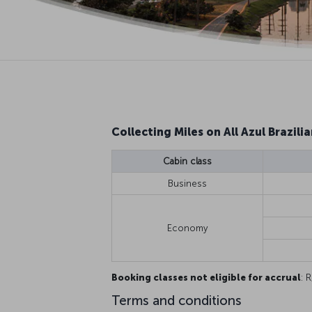
Collecting Miles on All Azul Brazilia
Cabin class
Business
Economy
Booking classes not eligible for accrual
: R
Terms and conditions