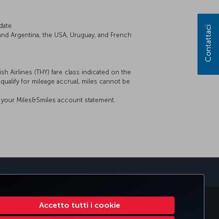
date.
Contattaci
il and Argentina, the USA, Uruguay, and French
sh Airlines (THY) fare class indicated on the
t qualify for mileage accrual, miles cannot be
on your Miles&Smiles account statement.
MILES
CORPORATE CLUB
TURKISH AIRLINES
Accetto tutti i cookie