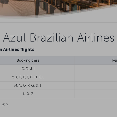
Azul Brazilian Airlines
n Airlines flights
Booking class
Pe
C, D, J, I
Y, A, B, E, F, G, H, K, L
M, N, O, P, Q, S, T
U, X, Z
, W, V