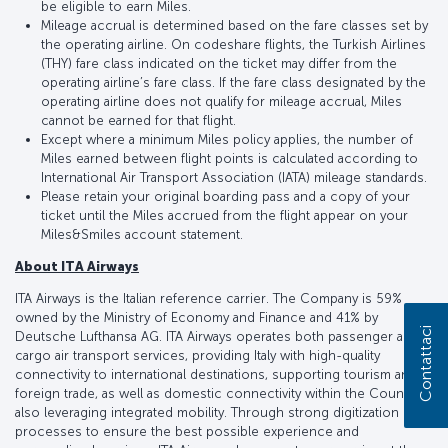
be eligible to earn Miles.
Mileage accrual is determined based on the fare classes set by
the operating airline. On codeshare flights, the Turkish Airlines
(THY) fare class indicated on the ticket may differ from the
operating airline’s fare class. If the fare class designated by the
operating airline does not qualify for mileage accrual, Miles
cannot be earned for that flight.
Except where a minimum Miles policy applies, the number of
Miles earned between flight points is calculated according to
International Air Transport Association (IATA) mileage standards.
Please retain your original boarding pass and a copy of your
ticket until the Miles accrued from the flight appear on your
Miles&Smiles account statement.
About ITA Airways
ITA Airways is the Italian reference carrier. The Company is 59%
owned by the Ministry of Economy and Finance and 41% by
Contattaci
Deutsche Lufthansa AG. ITA Airways operates both passenger and
cargo air transport services, providing Italy with high-quality
connectivity to international destinations, supporting tourism and
foreign trade, as well as domestic connectivity within the Country,
also leveraging integrated mobility. Through strong digitization of
processes to ensure the best possible experience and