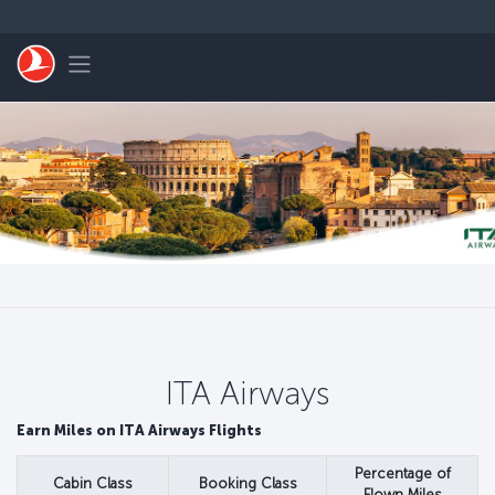
Passa al contenuto principale
Toggle navigation
ITA Airways
Earn Miles on ITA Airways Flights
Percentage of
Cabin Class
Booking Class
Flown Miles