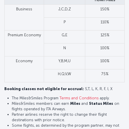
Business
J,C,D,Z
150%
P
110%
Premium Economy
G,E
125%
N
100%
Economy
Y,B,M,U
100%
H,Q,V,W
75%
Booking classes not eligible for accrual:
S,T, L, K, R, F, I, X
The Miles&Smiles Program
Terms and Conditions
apply.
Miles&Smiles members can earn
Miles
and
Status Miles
on
flights operated by ITA Airways.
Partner airlines reserve the right to change their flight
destinations with prior notice.
Some flights, as determined by the program partner, may not