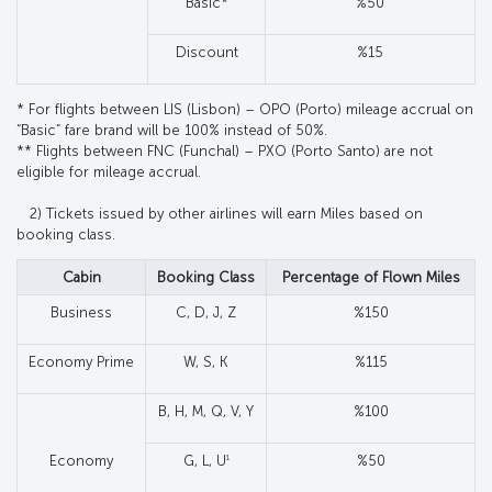
Basic*
%50
Discount
%15
* For flights between LIS (Lisbon) – OPO (Porto) mileage accrual on
“Basic” fare brand will be 100% instead of 50%.
** Flights between FNC (Funchal) – PXO (Porto Santo) are not
eligible for mileage accrual.
2) Tickets issued by other airlines will earn Miles based on
booking class.
Cabin
Booking Class
Percentage of Flown Miles
Business
C, D, J, Z
%150
Economy Prime
W, S, K
%115
B, H, M, Q, V, Y
%100
1
Economy
G, L, U
%50