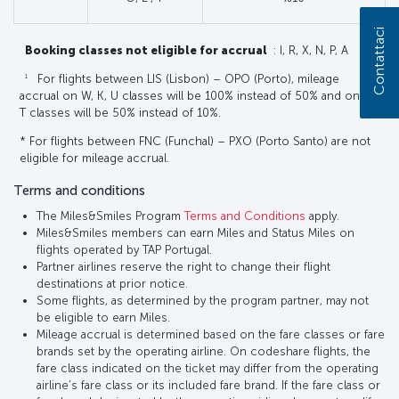
Contattaci
Booking classes not eligible for accrual
: I, R, X, N, P, A
1
For flights between LIS (Lisbon) – OPO (Porto), mileage
accrual on W, K, U classes will be 100% instead of 50% and on E,
T classes will be 50% instead of 10%.
* For flights between FNC (Funchal) – PXO (Porto Santo) are not
eligible for mileage accrual.
Terms and conditions
The Miles&Smiles Program
Terms and Conditions
apply.
Miles&Smiles members can earn Miles and Status Miles on
flights operated by TAP Portugal.
Partner airlines reserve the right to change their flight
destinations at prior notice.
Some flights, as determined by the program partner, may not
be eligible to earn Miles.
Mileage accrual is determined based on the fare classes or fare
brands set by the operating airline. On codeshare flights, the
fare class indicated on the ticket may differ from the operating
airline’s fare class or its included fare brand. If the fare class or