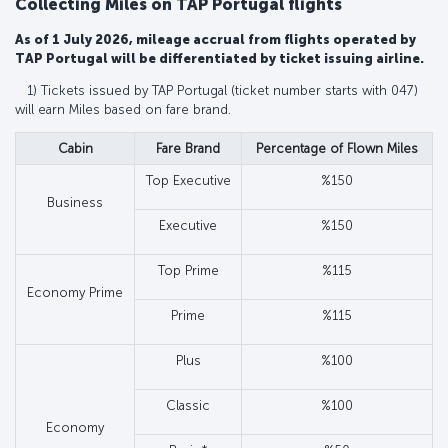
Collecting Miles on TAP Portugal flights
As of 1 July 2026, mileage accrual from flights operated by
TAP Portugal will be differentiated by ticket issuing airline.
1) Tickets issued by TAP Portugal (ticket number starts with 047)
will earn Miles based on fare brand.
Cabin
Fare Brand
Percentage of Flown Miles
Top Executive
%150
Business
Executive
%150
Top Prime
%115
Economy Prime
Prime
%115
Plus
%100
Classic
%100
Economy