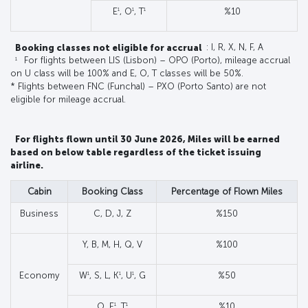
1
1
1
E
, O
, T
%10
Booking classes not eligible for accrual
: I, R, X, N, F, A
1
For flights between LIS (Lisbon) – OPO (Porto), mileage accrual
on U class will be 100% and E, O, T classes will be 50%.
* Flights between FNC (Funchal) – PXO (Porto Santo) are not
eligible for mileage accrual.
For flights flown until 30 June 2026, Miles will be earned
based on below table regardless of the ticket issuing
airline.
Cabin
Booking Class
Percentage of Flown Miles
Business
C, D, J, Z
%150
Y, B, M, H, Q, V
%100
1
1
1
Economy
W
, S, L, K
, U
, G
%50
1
1
O, E
, T
%10