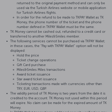
returned to the original payment method and can only be
used via the Turkish Airlines website or mobile application
for Turkish Airlines flights.
In order for the refund to be made to TKPAY Wallet as TK
Money, the phone number of the ticket and the phone
number defined in TKPAY Wallet must be the same.
TK Money cannot be cashed out, refunded to a credit card or
transferred to another Miles&Smiles member.
The following services cannot be purchased via TKPAY Wallet;
in these cases, the "Pay with TKPAY Wallet" option will not be
displayed:
Hold the price
Ticket change operations
Gift Card purchase
Miles&Smiles Miles transactions
Award ticket issuance
Star award ticket issuance
Ticketing transactions made with currencies other than
TRY, EUR, USD, GBP.
The validity period of TK Money is two years from the date it is
credited to the account. TK Money not used within this period
will expire. No claim can be made for the expired amount of TK
Money.