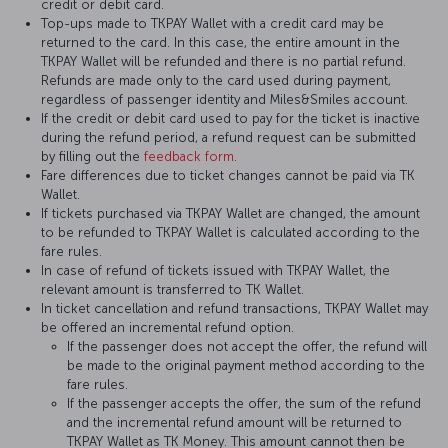
credit or debit card.
Top-ups made to TKPAY Wallet with a credit card may be
returned to the card. In this case, the entire amount in the
TKPAY Wallet will be refunded and there is no partial refund.
Refunds are made only to the card used during payment,
regardless of passenger identity and Miles&Smiles account.
If the credit or debit card used to pay for the ticket is inactive
during the refund period, a refund request can be submitted
by filling out the
feedback form
.
Fare differences due to ticket changes cannot be paid via TK
Wallet.
If tickets purchased via TKPAY Wallet are changed, the amount
to be refunded to TKPAY Wallet is calculated according to the
fare rules.
In case of refund of tickets issued with TKPAY Wallet, the
relevant amount is transferred to TK Wallet.
In ticket cancellation and refund transactions, TKPAY Wallet may
be offered an incremental refund option.
If the passenger does not accept the offer, the refund will
be made to the original payment method according to the
fare rules.
If the passenger accepts the offer, the sum of the refund
and the incremental refund amount will be returned to
TKPAY Wallet as TK Money. This amount cannot then be