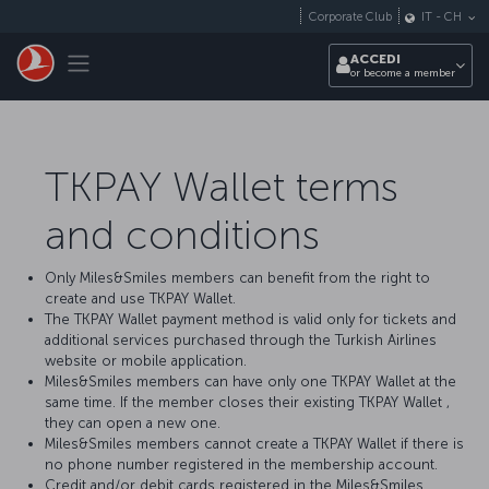
Passa al contenuto principale
Corporate Club
IT
-
CH
Toggle navigation
ACCEDI
or become a member
TKPAY Wallet terms
and conditions
Only Miles&Smiles members can benefit from the right to
create and use TKPAY Wallet.
The TKPAY Wallet payment method is valid only for tickets and
additional services purchased through the Turkish Airlines
website or mobile application.
Miles&Smiles members can have only one TKPAY Wallet at the
same time. If the member closes their existing TKPAY Wallet ,
they can open a new one.
Miles&Smiles members cannot create a TKPAY Wallet if there is
no phone number registered in the membership account.
Credit and/or debit cards registered in the Miles&Smiles