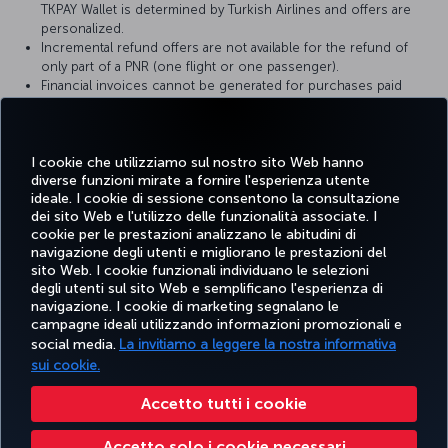
TKPAY Wallet is determined by Turkish Airlines and offers are
personalized.
Incremental refund offers are not available for the refund of
only part of a PNR (one flight or one passenger).
Financial invoices cannot be generated for purchases paid
from the TK Money balance in your TKPAY Wallet. You can view
transactions made with TK Money in the TKPAY Wallet Account
Activity section.
Turkish Airlines reserves the right to make changes to the
I cookie che utilizziamo sul nostro sito Web hanno
diverse funzioni mirate a fornire l'esperienza utente
TKPAY Wallet terms and conditions.
ideale. I cookie di sessione consentono la consultazione
dei sito Web e l'utilizzo delle funzionalità associate. I
cookie per le prestazioni analizzano le abitudini di
navigazione degli utenti e migliorano le prestazioni del
sito Web. I cookie funzionali individuano le selezioni
Facebook
Twitter
Instagram
YouTube
LinkedIn
TikTok
Blog
degli utenti sul sito Web e semplificano l'esperienza di
navigazione. I cookie di marketing segnalano le
campagne ideali utilizzando informazioni promozionali e
TURKISH
PRENOTARE
OFFERTE E
social media.
La invitiamo a leggere la nostra informativa
SCOPRI
AIUTO
AIRLINES
MILES&S
E GESTIRE
DESTINAZIONI
HOLIDAYS
sui cookie.
Accetto tutti i cookie
Accessibilità
Impressum
Privacy e norme sui cookie
Note legali
Diritti dei passeggeri
Accetto solo i cookie necessari