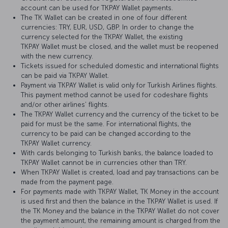
account can be used for TKPAY Wallet payments.
The TK Wallet can be created in one of four different
currencies: TRY, EUR, USD, GBP. In order to change the
currency selected for the TKPAY Wallet, the existing
TKPAY Wallet must be closed, and the wallet must be reopened
with the new currency.
Tickets issued for scheduled domestic and international flights
can be paid via TKPAY Wallet.
Payment via TKPAY Wallet is valid only for Turkish Airlines flights.
This payment method cannot be used for codeshare flights
and/or other airlines’ flights.
The TKPAY Wallet currency and the currency of the ticket to be
paid for must be the same. For international flights, the
currency to be paid can be changed according to the
TKPAY Wallet currency.
With cards belonging to Turkish banks, the balance loaded to
TKPAY Wallet cannot be in currencies other than TRY.
When TKPAY Wallet is created, load and pay transactions can be
made from the payment page.
For payments made with TKPAY Wallet, TK Money in the account
is used first and then the balance in the TKPAY Wallet is used. If
the TK Money and the balance in the TKPAY Wallet do not cover
the payment amount, the remaining amount is charged from the