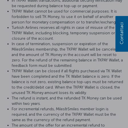
In TKPAY Wallet transactions, additional security verification may
be requested during balance top-up or payment.
TKPAY Wallet cannot be used for commercial purposes. It is
forbidden to sell TK Money, to use it on behalf of another
person for monetary compensation or to transfer/exchange it.
Contattaci
Turkish Airlines reserves all rights in case of misuse of the
TKPAY Wallet, including blocking, temporary suspension or
closure of the account.
In case of termination, suspension or expiration of the
Miles&Smiles membership, the TKPAY Wallet will be canceled
and the amount of TK Money in the account will be reset to
zero. For the refund of the remaining balance in TKPAY Wallet, a
feedback form must be submitted.
TKPAY Wallet can be closed if all flights purchased via TK Wallet
have been completed and the TK Wallet balance is zero. If the
balance is not zero, existing balance top-ups must be returned
to the credit/debit card. When the TKPAY Wallet is closed, the
unused TK Money amount loses its validity.
The refund is instant, and the refunded TK Money can be used
within two years.
For incremental refunds, Miles&Smiles member login is
required, and the currency of the TKPAY Wallet must be the
same as the currency of the refund payment.
The amount of the offer for an incremental refund to