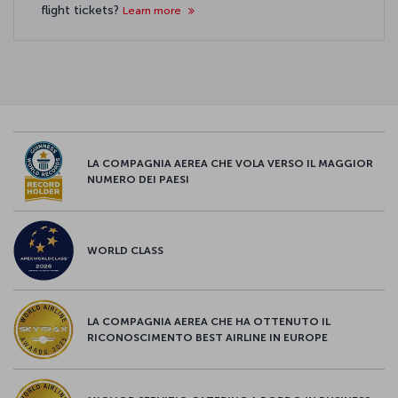
flight tickets?
Learn more
LA COMPAGNIA AEREA CHE VOLA VERSO IL MAGGIOR
NUMERO DEI PAESI
WORLD CLASS
LA COMPAGNIA AEREA CHE HA OTTENUTO IL
RICONOSCIMENTO BEST AIRLINE IN EUROPE