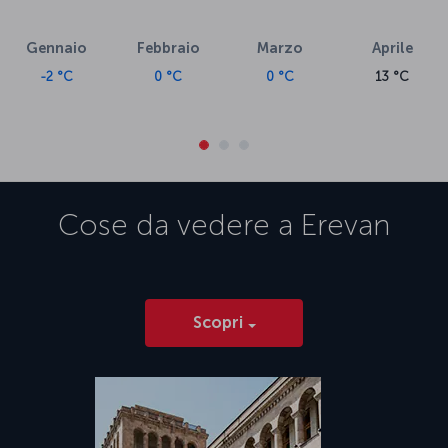
Gennaio
Febbraio
Marzo
Aprile
-2 °C
0 °C
0 °C
13 °C
Cose da vedere a
Erevan
Scopri