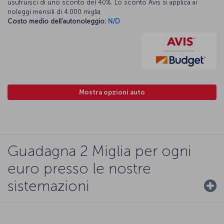
usufruisci di uno sconto del 40%. Lo sconto Avis si applica ai
noleggi mensili di 4.000 miglia.
Costo medio dell'autonoleggio:
N/D
Mostra opzioni auto
Guadagna 2 Miglia per ogni
euro presso le nostre
sistemazioni