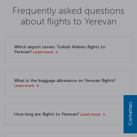
Frequently asked questions
about flights to Yerevan
Which airport serves Turkish Airlines flights to
Yerevan?
Learn more
What is the baggage allowance on Yerevan flights?
Learn more
Contattaci
How long are flights to Yerevan?
Learn more