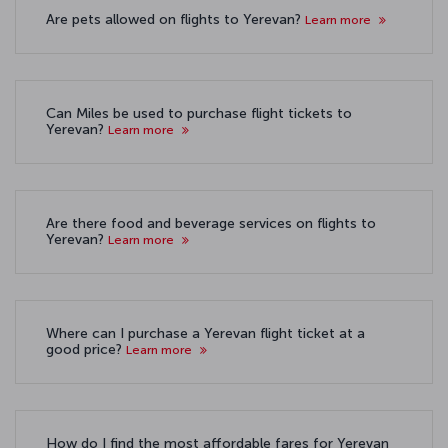
Are pets allowed on flights to Yerevan?
Learn more
Can Miles be used to purchase flight tickets to
Yerevan?
Learn more
Are there food and beverage services on flights to
Yerevan?
Learn more
Where can I purchase a Yerevan flight ticket at a
good price?
Learn more
How do I find the most affordable fares for Yerevan