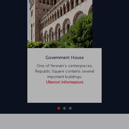
Government House
One of Yerevan’s centerpieces,
Republic Square contains several
important buildings,
Ulteriori informazioni