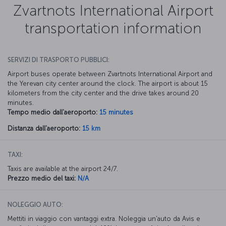
Zvartnots International Airport
transportation information
SERVIZI DI TRASPORTO PUBBLICI:
Airport buses operate between Zvartnots International Airport and
the Yerevan city center around the clock. The airport is about 15
kilometers from the city center and the drive takes around 20
minutes.
Tempo medio dall'aeroporto:
15 minutes
Distanza dall'aeroporto:
15 km
TAXI:
Taxis are available at the airport 24/7.
Prezzo medio del taxi:
N/A
NOLEGGIO AUTO:
Mettiti in viaggio con vantaggi extra. Noleggia un'auto da Avis e