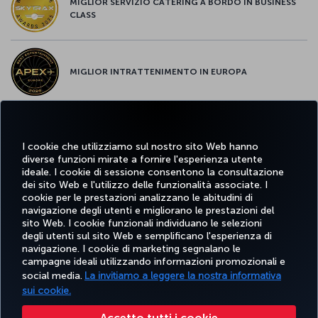
MIGLIOR SERVIZIO CATERING A BORDO IN BUSINESS
CLASS
MIGLIOR INTRATTENIMENTO IN EUROPA
MIGLIOR WI-FI D'EUROPA
I cookie che utilizziamo sul nostro sito Web hanno
diverse funzioni mirate a fornire l'esperienza utente
ideale. I cookie di sessione consentono la consultazione
dei sito Web e l'utilizzo delle funzionalità associate. I
cookie per le prestazioni analizzano le abitudini di
Facebook
Twitter
Instagram
YouTube
LinkedIn
TikTok
Blog
Pinterest
What
navigazione degli utenti e migliorano le prestazioni del
sito Web. I cookie funzionali individuano le selezioni
degli utenti sul sito Web e semplificano l'esperienza di
navigazione. I cookie di marketing segnalano le
PRENOTARE
OFFERTE E
COR
SCOPRI
AIUTO
MILES&SMILES
campagne ideali utilizzando informazioni promozionali e
E GESTIRE
DESTINAZIONI
social media.
La invitiamo a leggere la nostra informativa
sui cookie.
Accessibilità
Privacy e norme sui cookie
Note legali
Diritti dei passeggeri
Accetto tutti i cookie