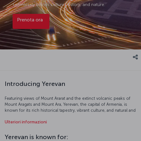
seamlessly blends culture, history, and nature.
Prenota ora
Introducing Yerevan
Featuring views of Mount Ararat and the extinct volcanic peaks of
Mount Aragats and Mount Ara, Yerevan, the capital of Armenia, is
known for its rich historical tapestry, vibrant culture, and natural and
urban beauty. Sometimes called the “pink city” because of the pink-
Ulteriori informazioni
hued volcanic rock used to construct many of its buildings,
Yerevan is home to venerable landmarks like the Erebuni Fortress,
erected by the Urartians in the 8th century BC, as well as numerous
Yerevan is known for:
monuments and stellar examples of Soviet-era architecture. The