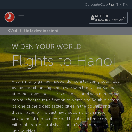
Passa al contenuto principale
Corporate Club
IT
-
IT
Toggle navigation
ACCEDI
or become a member
Vedi tutte le destinazioni
WIDEN YOUR WORLD
Flights to Hanoi
Vietnam only gained independence after being colonized
by the French and fighting a war with the United States
after their own socialist revolution. Hanoi was named the
capital after the reunification of North and South Vietnam.
It's one of the oldest settled cities in the country and
these traces of the past have become even more
pronounced in recent years. The city is a harmony of
different architectural styles, and it's one of Asia's most
unique cities.