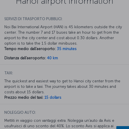
Hanoi airport information
SERVIZI DI TRASPORTO PUBBLICI:
Noi Bai International Airport (HAN) is 45 kilometers outside the city
center. The number 7 and 17 buses take an hour to get from the
airport to the city center and cost about 0.30 dollars. Another
option is to take the 1.5 dollar minibuses.
Tempo medio dall'aeroporto:
35 minutes
Distanza dall'aeroporto:
40 km
TAXI:
The quickest and easiest way to get to Hanoi city center from the
airport is to take a taxi. The journey takes about 30 minutes and
costs about 15 dollars.
Prezzo medio del taxi:
15 dollars
NOLEGGIO AUTO:
Mettiti in viaggio con vantaggi extra. Noleggia un'auto da Avis e
usufruisci di uno sconto del 40%. Lo sconto Avis si applica ai