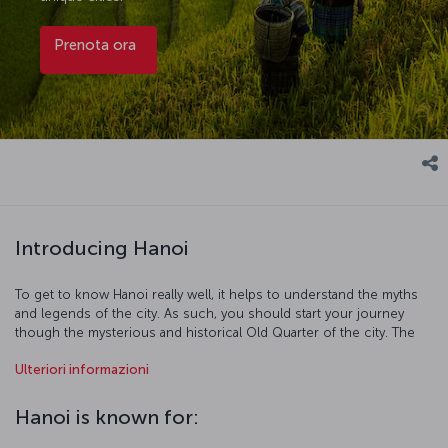
Prenota ora
Introducing Hanoi
To get to know Hanoi really well, it helps to understand the myths
and legends of the city. As such, you should start your journey
though the mysterious and historical Old Quarter of the city. The
legends of Hoàn Kiếm Lake are as famed as its beauty, and the Bach
Ulteriori informazioni
Ma Temple and One Pillar Pagoda are also must-sees of this district.
After visiting all the iconic places here, head to the Ho Chi Minh
Mausoleum and the home he lived in. Finally take at least a couple
Hanoi is known for:
of days out and visit the breathtakingly beautiful Ha Long Bay.