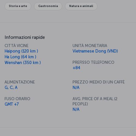
Storia e arte
Gastronomia
Natura e animali
Informazioni rapide
CITTÀ VICINE
UNITÀ MONETARIA
Haipong (120 km )
Vietnamese Dong (VND)
Ha Long (64 km )
PREFISSO TELEFONICO
Wenshan (350 km )
+84
ALIMENTAZIONE
PREZZO MEDIO DI UN CAFFÈ
G, C, A
N/A
FUSO ORARIO
AVG. PRICE OF A MEAL (2
PEOPLE)
GMT +7
N/A