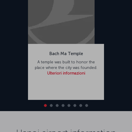
Bach Ma Temple
A temple was built to honor the
place where the city was founded.
Ulteriori informazioni