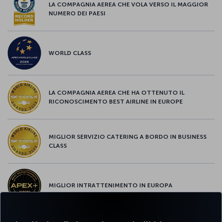
LA COMPAGNIA AEREA CHE VOLA VERSO IL MAGGIOR
NUMERO DEI PAESI
WORLD CLASS
LA COMPAGNIA AEREA CHE HA OTTENUTO IL
RICONOSCIMENTO BEST AIRLINE IN EUROPE
MIGLIOR SERVIZIO CATERING A BORDO IN BUSINESS
CLASS
MIGLIOR INTRATTENIMENTO IN EUROPA