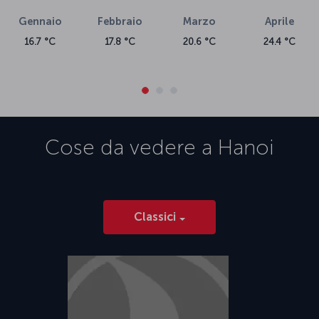
Gennaio
Febbraio
Marzo
Aprile
16.7 °C
17.8 °C
20.6 °C
24.4 °C
Cose da vedere a
Hanoi
Classici