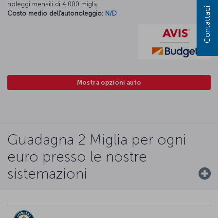
noleggi mensili di 4.000 miglia.
Contattaci
Costo medio dell'autonoleggio:
N/D
Mostra opzioni auto
Guadagna 2 Miglia per ogni
euro presso le nostre
sistemazioni