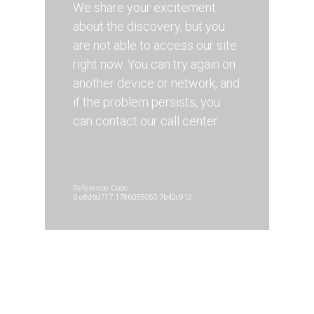
We share your excitement
about the discovery, but you
are not able to access our site
right now. You can try again on
another device or network, and
if the problem persists, you
can contact our call center.
Reference Code:
0.e8d6d717.1786055050.7b42c912