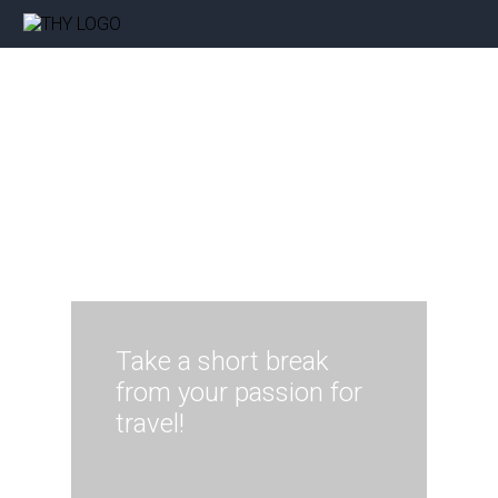
Take a short break
from your passion for
travel!