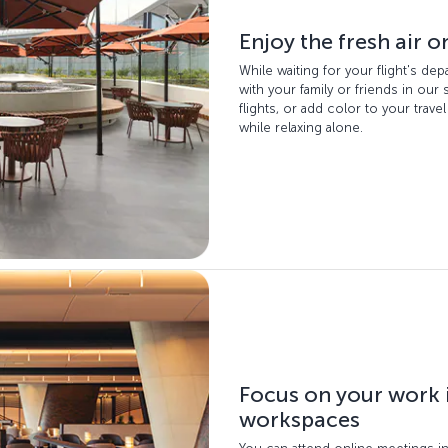
Enjoy the fresh air o
While waiting for your flight's de
with your family or friends in our
flights, or add color to your trave
while relaxing alone.
Focus on your work 
workspaces