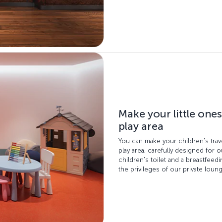
Make your little ones
play area
You can make your children's trav
play area, carefully designed for o
children's toilet and a breastfee
the privileges of our private loun