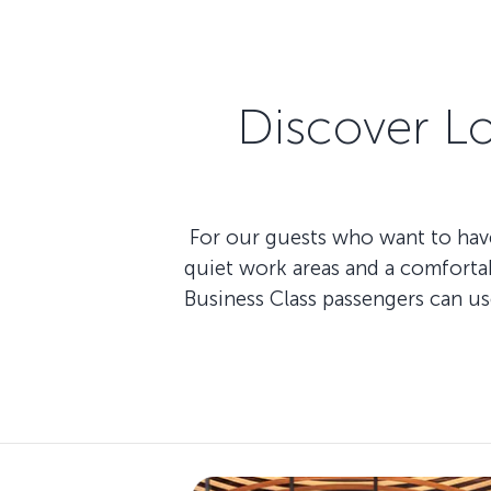
Discover L
For our guests who want to have
quiet work areas and a comfortab
Business Class passengers can u