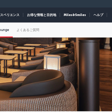
スペリエンス
お得な情報と目的地
Miles&Smiles
ヘルプ
Lounge
よくあるご質問