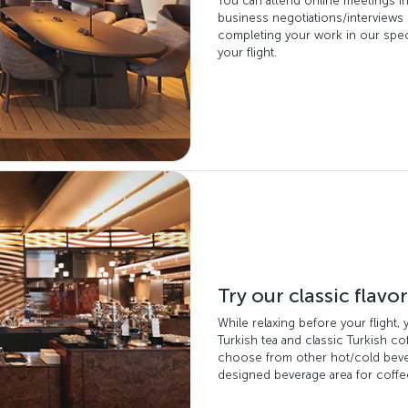
You can attend online meetings i
business negotiations/interviews
completing your work in our speci
your flight.
Try our classic flavo
While relaxing before your flight,
Turkish tea and classic Turkish c
choose from other hot/cold bever
designed beverage area for coffee