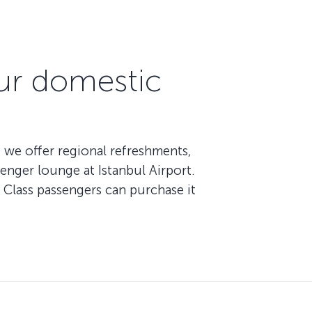
ur domestic
 we offer regional refreshments,
enger lounge at Istanbul Airport.
Class passengers can purchase it