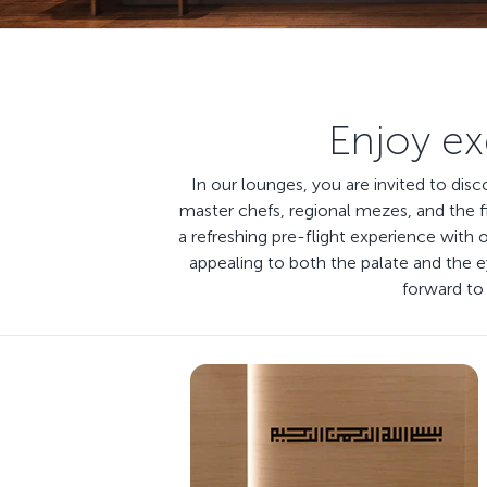
Enjoy ex
In our lounges, you are invited to dis
master chefs, regional mezes, and the f
a refreshing pre-flight experience with 
appealing to both the palate and the
forward to 