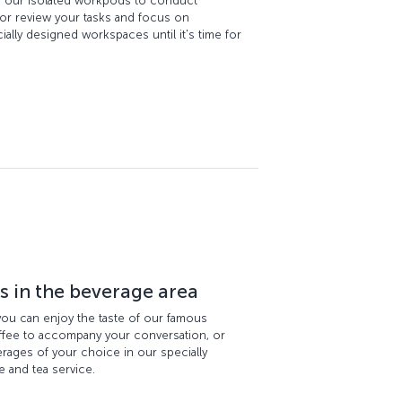
n our isolated workpods to conduct
 or review your tasks and focus on
ally designed workspaces until it's time for
rs in the beverage area
 you can enjoy the taste of our famous
offee to accompany your conversation, or
ages of your choice in our specially
 and tea service.