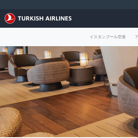
メインコンテンツにスキップ
イスタンブール空港