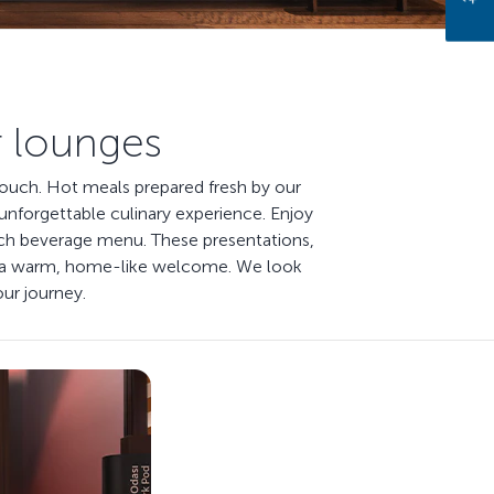
r lounges
 touch. Hot meals prepared fresh by our
unforgettable culinary experience. Enjoy
 rich beverage menu. These presentations,
ou a warm, home-like welcome. We look
our journey.