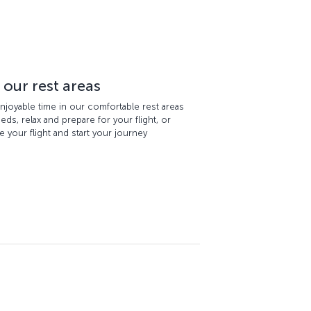
 our rest areas
njoyable time in our comfortable rest areas
ds, relax and prepare for your flight, or
 your flight and start your journey