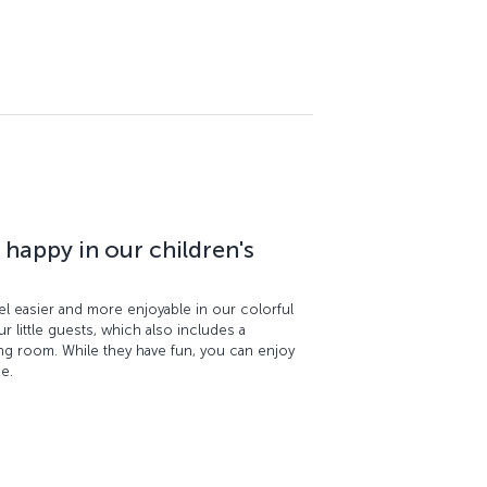
 happy in our children's
el easier and more enjoyable in our colorful
ur little guests, which also includes a
ding room. While they have fun, you can enjoy
ge.