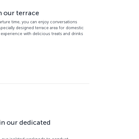
n our terrace
parture time, you can enjoy conversations
 specially designed terrace area for domestic
l experience with delicious treats and drinks
in our dedicated