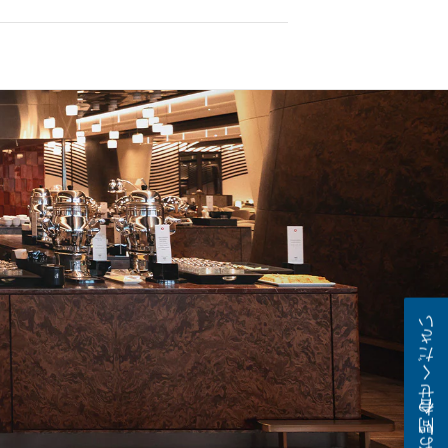
お問い合わせください