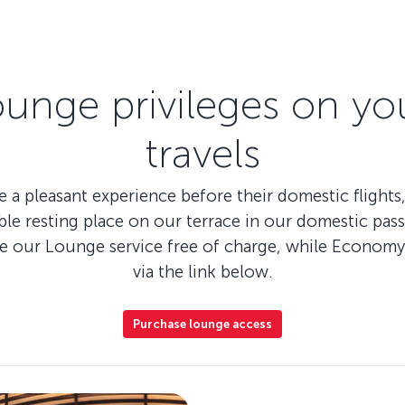
ounge privileges on yo
travels
 a pleasant experience before their domestic flights,
le resting place on our terrace in our domestic pass
se our Lounge service free of charge, while Economy 
via the link below.
Purchase lounge access