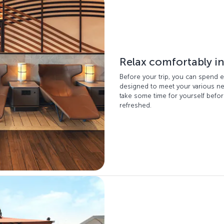
Relax comfortably in
Before your trip, you can spend e
designed to meet your various nee
take some time for yourself before
refreshed.