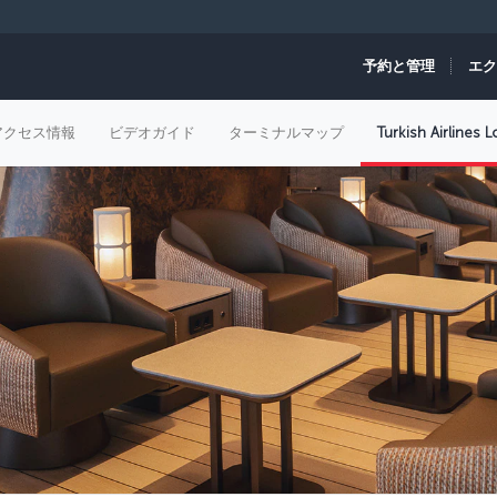
予約と管理
エク
アクセス情報
ビデオガイド
ターミナルマップ
Turkish Airlines 