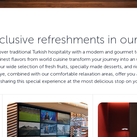
clusive refreshments in ou
cover traditional Turkish hospitality with a modern and gourmet
inest flavors from world cuisine transform your journey into an 
our wide selection of fresh fruits, specially made desserts, and
 eye, combined with our comfortable relaxation areas, offer y
sharing this special experience at the most delicious stop on y