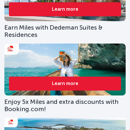
Learn more
Earn Miles with Dedeman Suites &
Residences
Learn more
Enjoy 5x Miles and extra discounts with
Booking.com!