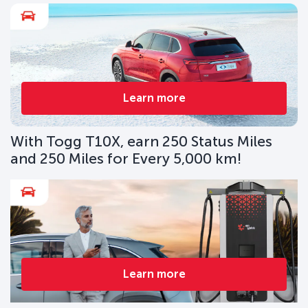
Learn more
With Togg T10X, earn 250 Status Miles
and 250 Miles for Every 5,000 km!
Learn more