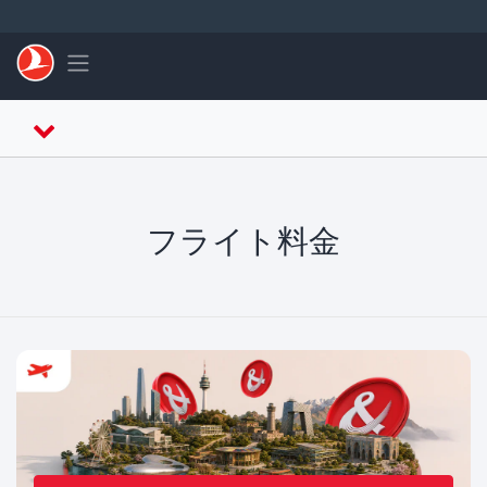
メインコンテンツにスキップ
Toggle navigation
フライト料金