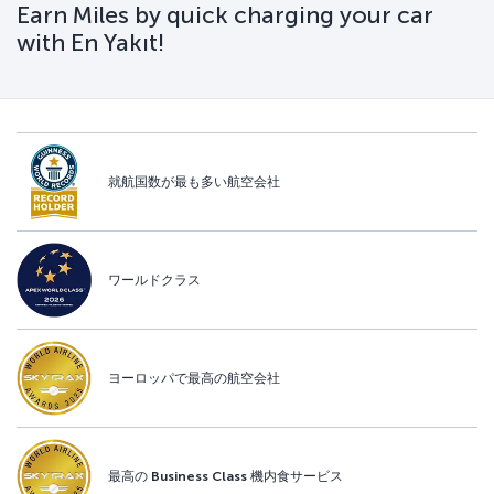
Earn Miles by quick charging your car
with En Yakıt!
就航国数が最も多い航空会社
ワールドクラス
ヨーロッパで最高の航空会社
最高の Business Class 機内食サービス