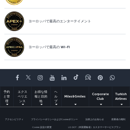
ヨーロッパで最高のエンターテイメント
ヨーロッパで最高の WI-FI
Facebook
Twitter
Instagram
YouTube
LinkedIn
Tiktok
ブログ
Pinterest
What
予約
エクス
お得な情
ヘ
Corporate
Turkish
と管
ペリエ
報と目的
ル
Miles&Smiles
Club
Airlines
理
ンス
地
プ
アクセシビリティ
プライバシーポリシーおよびCookieポリシー
法律上のお知らせ
搭乗者の権利
Cookie 設定の変更
US DOT（米国運輸省）カスタマーサービスプラン