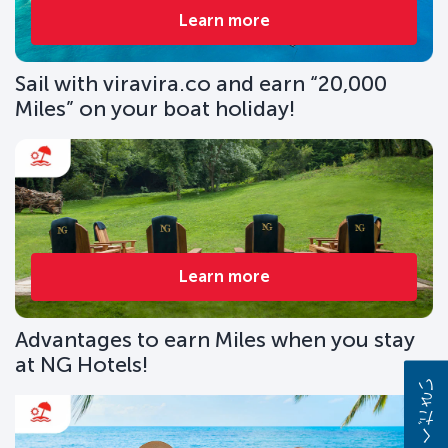
Learn more
Sail with viravira.co and earn “20,000
Miles” on your boat holiday!
Learn more
Advantages to earn Miles when you stay
at NG Hotels!