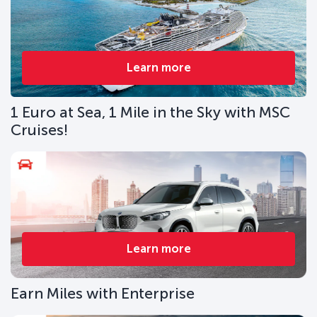
Learn more
1 Euro at Sea, 1 Mile in the Sky with MSC
Cruises!
Learn more
Earn Miles with Enterprise