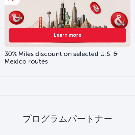
Learn more
30% Miles discount on selected U.S. &
Mexico routes
プログラムパートナー