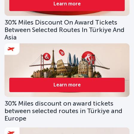
Learn more
30% Miles Discount On Award Tickets
Between Selected Routes In Türkiye And
Asia
Learn more
30% Miles discount on award tickets
between selected routes in Türkiye and
Europe