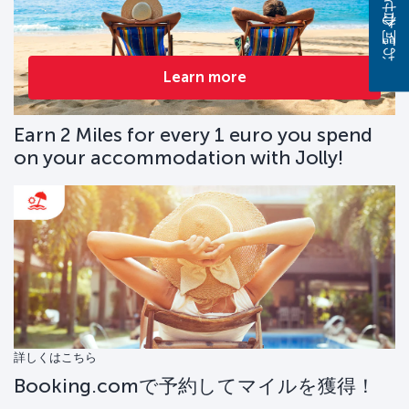
お問い合わせください
Learn more
Earn 2 Miles for every 1 euro you spend
on your accommodation with Jolly!
詳しくはこちら
Booking.comで予約してマイルを獲得！