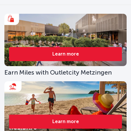
Learn more
Earn Miles with Outletcity Metzingen
Learn more