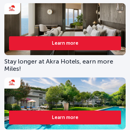
Learn more
Stay longer at Akra Hotels, earn more
Miles!
Learn more