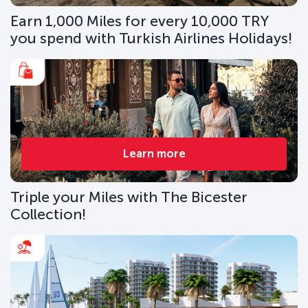
Earn 1,000 Miles for every 10,000 TRY
you spend with Turkish Airlines Holidays!
Learn more
Triple your Miles with The Bicester
Collection!