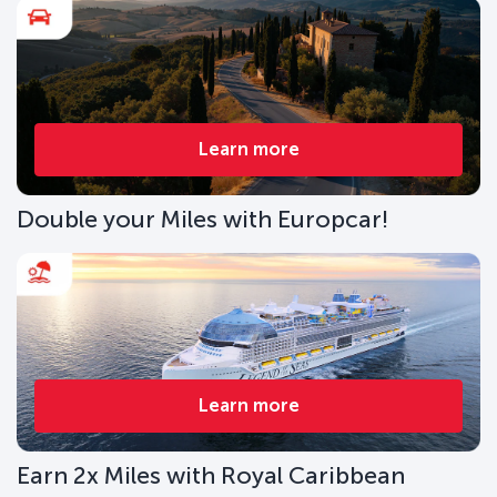
Learn more
Double your Miles with Europcar!
Learn more
Earn 2x Miles with Royal Caribbean