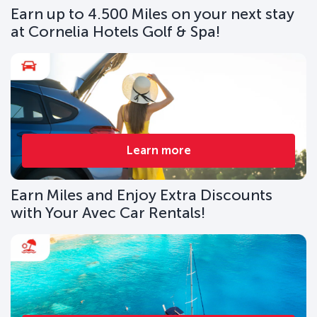
Earn up to 4.500 Miles on your next stay
at Cornelia Hotels Golf & Spa!
Learn more
Earn Miles and Enjoy Extra Discounts
with Your Avec Car Rentals!