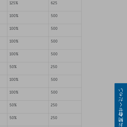
125%
625
100%
500
100%
500
100%
500
100%
500
50%
250
100%
500
お問い合わせください
100%
500
50%
250
50%
250