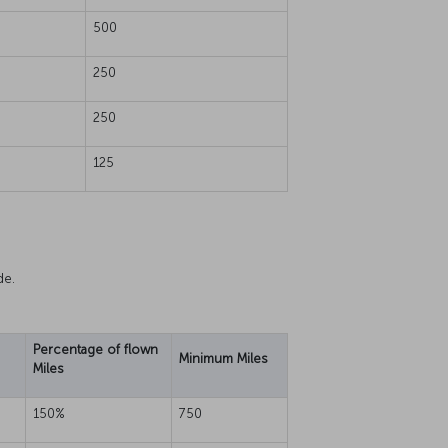
500
250
250
125
de.
Percentage of flown
Minimum Miles
Miles
150%
750