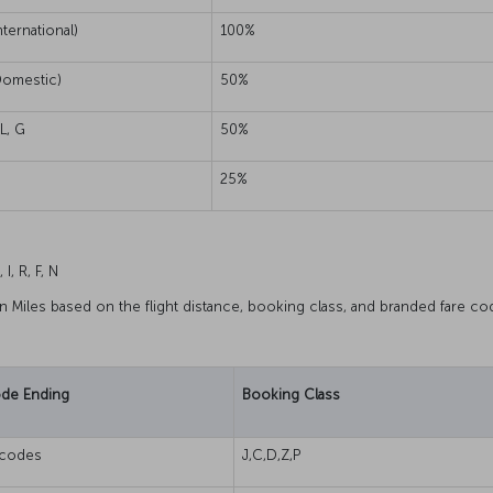
nternational)
100%
omestic)
50%
 L, G
50%
25%
 I, R, F, N
rn Miles based on the flight distance, booking class, and branded fare co
ode Ending
Booking Class
s codes
J,C,D,Z,P