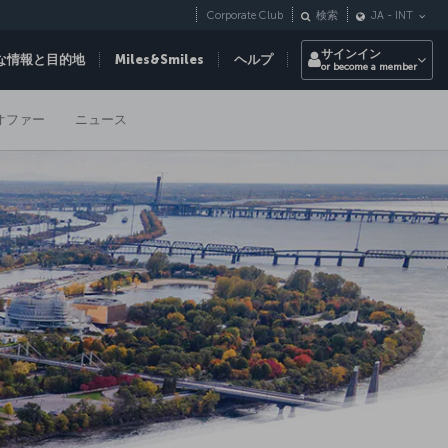
Corporate Club
検索
JA
-
INT
サインイン
な情報と目的地
Miles&Smiles
ヘルプ
or become a member
オファー
ニュース