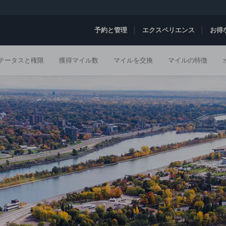
予約と管理
エクスペリエンス
お得
テータスと権限
獲得マイル数
マイルを交換
マイルの特徴