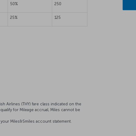
50%
250
25%
125
sh Airlines (THY) fare class indicated on the
 qualify for Mileage accrual, Miles cannot be
on your Miles&Smiles account statement.