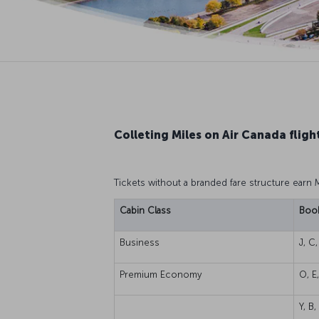
Colleting Miles on Air Canada fligh
Tickets without a branded fare structure earn 
Cabin Class
Book
Business
J, C,
Premium Economy
O, E
Y, B,