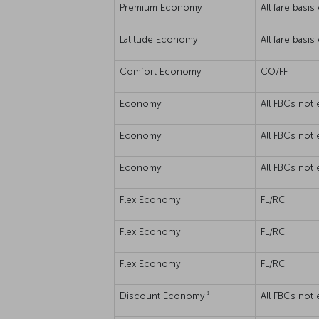
Premium Economy
All fare basi
Latitude Economy
All fare basi
Comfort Economy
CO/FF
Economy
All FBCs not 
Economy
All FBCs not 
Economy
All FBCs not 
Flex Economy
FL/RC
Flex Economy
FL/RC
Flex Economy
FL/RC
1
Discount Economy
All FBCs not