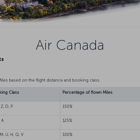
Air Canada
ts
Miles based on the flight distance and booking class.
ing Class
Percentage of flown Miles
 Z, D, P
150%
, A
125%
 M, U, H, Q, V
100%