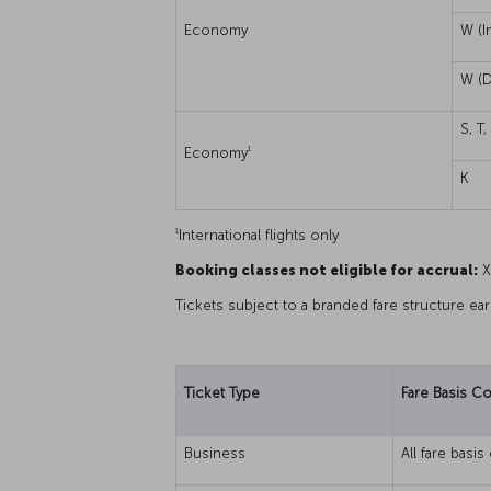
Economy
W (I
W (D
S, T,
1
Economy
K
1
International flights only
Booking classes not eligible for accrual:
X,
Tickets subject to a branded fare structure ea
Ticket Type
Fare Basis C
Business
All fare basi