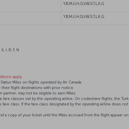
Y,B,M,U,H,Q,V,W,S,T,L,K,G
Y,B,M,U,H,Q,V,W,S,T,L,K,G
X, I, R, F, N
itions apply.
tatus Miles on flights operated by Air Canada.
 their flight destinations with prior notice.
 partner, may not be eligible to earn Miles.
fare classes set by the operating airline. On codeshare flights, the Turki
’s fare class. If the fare class designated by the operating airline does not
and a copy of your ticket until the Miles accrued from the flight appear 