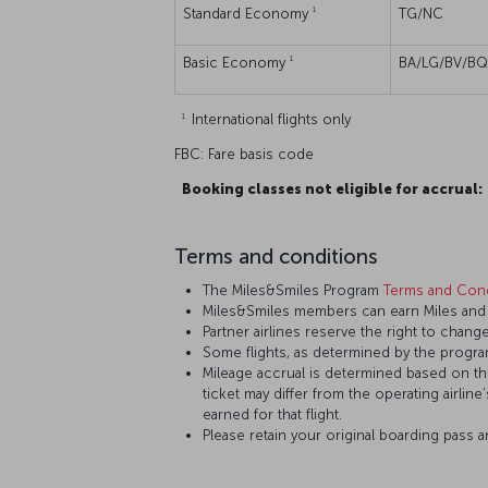
1
Standard Economy
TG/NC
1
Basic Economy
BA/LG/BV/BQ
1
International flights only
FBC: Fare basis code
Booking classes not eligible for accrual:
Terms and conditions
The Miles&Smiles Program
Terms and Cond
Miles&Smiles members can earn Miles and S
Partner airlines reserve the right to change
Some flights, as determined by the program
Mileage accrual is determined based on the 
ticket may differ from the operating airline
earned for that flight.
Please retain your original boarding pass 