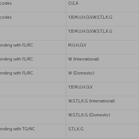
s codes
O,E,A
s codes
Y,B,M,U,H,Q,V,W,S,T,L,K,G
Y,B,M,U,H,Q,V,W,S,T,L,K,G
ending with FL/RC
M,U,H,Q,V
ending with FL/RC
W (International)
ending with FL/RC
W (Domestic)
Y,B,M,U,H,Q,V
W,S,T,L,K,G (International)
W,S,T,L,K,G (Domestic)
 ending with TG/NC
S,T,L,K,G