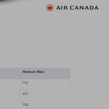
Minimum Miles
750
625
500