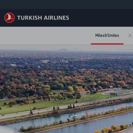
メインコンテンツにスキップ
Miles&Smiles
ス