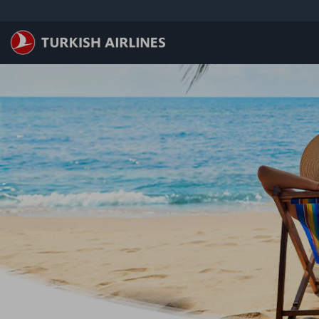
メインコンテンツにスキップ