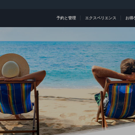
予約と管理
エクスペリエンス
お得