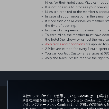
Miles for their hotel stays. Miles cannot 
It is not possible to process your previou
Miles are credited to the member's accou
In case of accommodation in the same hot
If more than one Miles&Smiles member sta
the time of booking.
In case of an agreement between the hotel 
To earn miles, the member must have comp
the hotel (no-show) or cancel the reserva
Jolly terms and conditions
are applied fo
2 Miles are earned for every 1 euro spent 
You can contact Customer Services at 0850
Jolly and Miles&Smiles reserve the right t
予約と管理
エクスペリエンス
当社のウェブサイトで使用している Cookie は、お
ざまな用途を担っています。セッション Cookie は
です。パフォーマンス Cookie は、お客様の閲覧傾