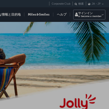
Corporate Club
検索
JA
-
JP
サインイン
な情報と目的地
Miles&Smiles
ヘルプ
or become a member