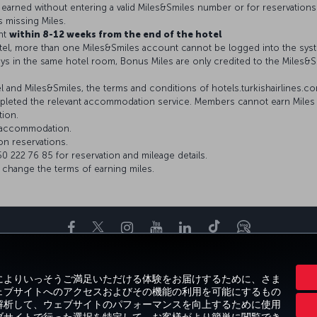
be earned without entering a valid Miles&Smiles number or for reservations
s missing Miles.
nt
within 8-12 weeks from the end of the hotel
el, more than one Miles&Smiles account cannot be logged into the sys
ys in the same hotel room, Bonus Miles are only credited to the Miles
and Miles&Smiles, the terms and conditions of hotels.turkishairlines.com 
leted the relevant accommodation service. Members cannot earn Miles i
tion.
r accommodation.
on reservations.
 222 76 85 for reservation and mileage details.
o change the terms of earning miles.
Facebook
Twitter
Instagram
YouTube
LinkedIn
Tiktok
ブログ
お得な情報と目的地
お気に入りの目的地
ヘルプ
Miles&Smiles
C
客様によりいっそうご満足いただける体験をお届けするために、さま
、ウェブサイトへのアクセスおよびその機能の利用を可能にするもの
向を解析して、ウェブサイトのパフォーマンスを向上するために使用