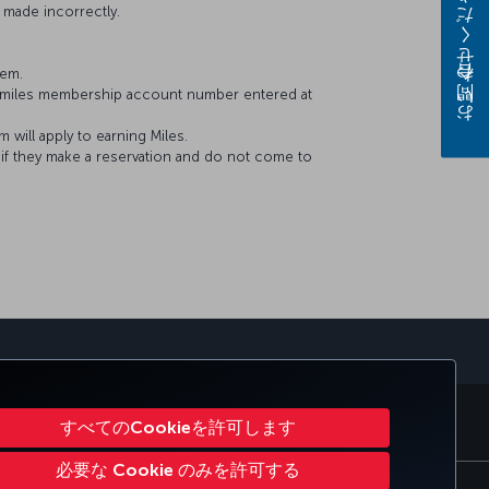
お問い合わせください
 made incorrectly.
tem.
&Smiles membership account number entered at
will apply to earning Miles.
f they make a reservation and do not come to
orporate Club
Turkish Airlines
すべてのCookieを許可します
必要な Cookie のみを許可する