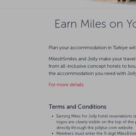
Earn Miles on Yo
Plan your accommodation in Türkiye with
Miles&Smiles and Jolly make your travels
from all-inclusive concept hotels to bout
the accommodation you need with Jolly 
For more details
Terms and Conditions
Earning Miles for Jolly hotel reservations i
logos are clearly visible on the top of the 
directly through the jollytur.com website.
Members must enter the 9-digit Miles&Smi