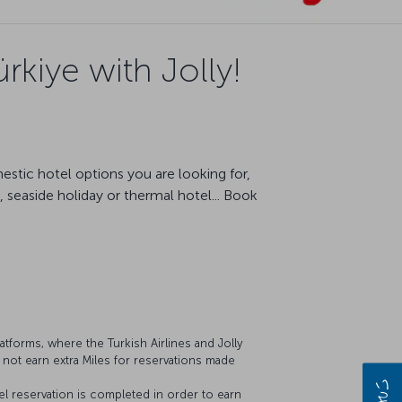
rkiye with Jolly!
estic hotel options you are looking for,
 seaside holiday or thermal hotel... Book
latforms, where the Turkish Airlines and Jolly
 not earn extra Miles for reservations made
 reservation is completed in order to earn