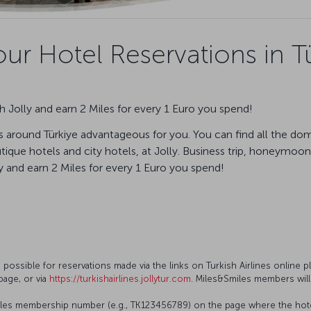
ur Hotel Reservations in Tü
 Jolly and earn 2 Miles for every 1 Euro you spend!
 around Türkiye advantageous for you. You can find all the dom
ique hotels and city hotels, at Jolly. Business trip, honeymoon,
and earn 2 Miles for every 1 Euro you spend!
s possible for reservations made via the links on Turkish Airlines online p
page, or via
https://turkishairlines.jollytur.com
. Miles&Smiles members will
les membership number (e.g., TK123456789) on the page where the hotel