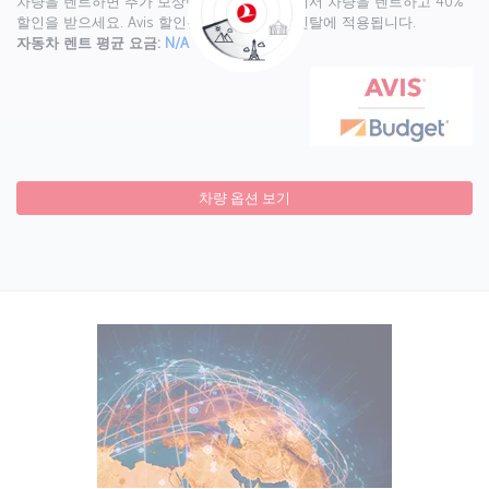
차량을 렌트하면 추가 보상이 있습니다. Avis에서 차량을 렌트하고 40%
할인을 받으세요. Avis 할인은 월 4,000마일 렌탈에 적용됩니다.
자동차 렌트 평균 요금:
N/A
차량 옵션 보기