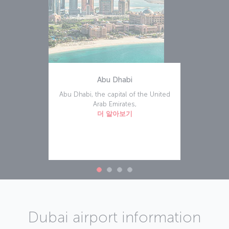
Abu Dhabi
Abu Dhabi, the capital of the United
Arab Emirates,
더 알아보기
Dubai airport information