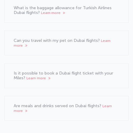
What is the baggage allowance for Turkish Airlines
Dubai flights?
Learn more
Can you travel with my pet on Dubai flights?
Learn
more
Is it possible to book a Dubai flight ticket with your
Miles?
Learn more
Are meals and drinks served on Dubai flights?
Learn
more