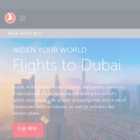
Skip to main content
Toggle navigation
모든 목적지 보기
WIDEN YOUR WORLD
Flights to Dubai
Dubai, in the United Arab Emirates, welcomes visitors to
a spectacular urban landscape featuring the world's
tallest skyscrapers, its largest shopping mall, and a set of
flamboyant artificial islands, as well as activities like
desert safaris.
지금 예약