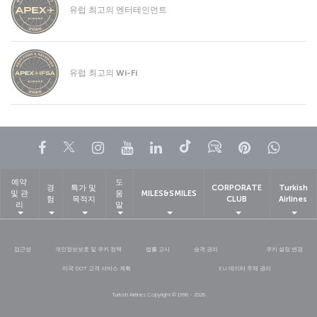
유럽 최고의 엔터테인먼트
유럽 최고의 Wi-Fi
페이스북
트위터
인스타그램
유튜브
링크드인
틱톡
블로그
Pinterest
What
예약
도
경
특가 및
CORPORATE
Turkish
및 관
움
MILES&SMILES
험
목적지
CLUB
Airlines
리
말
접근성
개인정보보호 및 쿠키 정책
법률 고시
승객 권리
쿠키 설정 변경
미국 DOT 고객 서비스 계획
EU 데이터 주체 권리
Turkish Airlines Copyright © 1996 - 2026