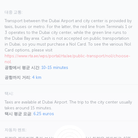
대중 교통:
Transport between the Dubai Airport and city center is provided by
taxis, buses or metro. For the latter, the red line from Terminals 1 or
3 operates to the Dubai city center, while the green line runs to
the Dubai Bay area. Cash is not accepted on public transportation
in Dubai, so you must purchase a Nol Card. To see the various Nol
Card options, please visit
https://www.rta.ae/wps/portal/rta/ae/public-transport/nol/choose-
nol
.
공항에서 평균 시간:
10-15 minutes
공항까지 거리:
4 km
택시:
Taxis are available at Dubai Airport. The trip to the city center usually
takes around 15 minutes.
택시 평균 요금:
6.25 euros
자동차 렌트: