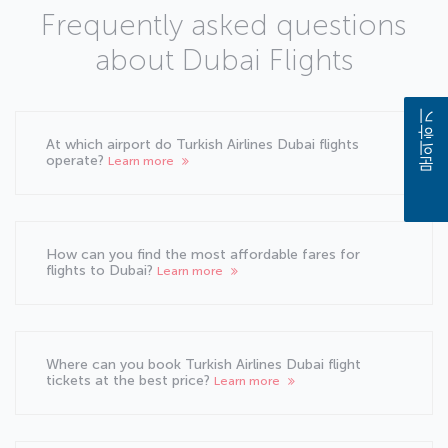
Frequently asked questions
about Dubai Flights
문의하기
At which airport do Turkish Airlines Dubai flights
operate?
Learn more
How can you find the most affordable fares for
flights to Dubai?
Learn more
Where can you book Turkish Airlines Dubai flight
tickets at the best price?
Learn more