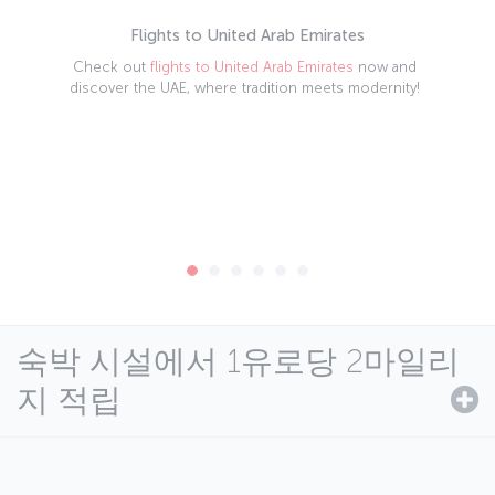
Flights to United Arab Emirates
Check out
flights to United Arab Emirates
now and
discover the UAE, where tradition meets modernity!
숙박 시설에서 1유로당 2마일리
지 적립