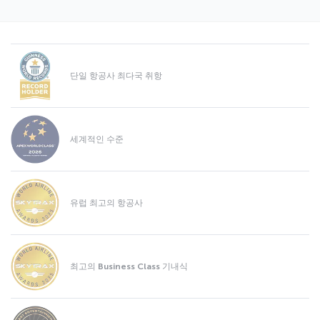
단일 항공사 최다국 취항
세계적인 수준
유럽 최고의 항공사
최고의 Business Class 기내식