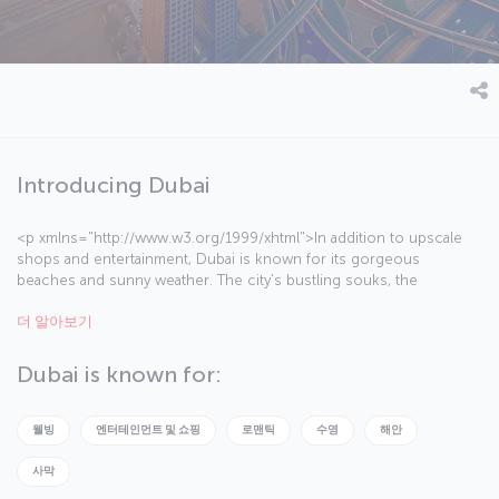
Introducing Dubai
<p xmlns="http://www.w3.org/1999/xhtml">In addition to upscale
shops and entertainment, Dubai is known for its gorgeous
beaches and sunny weather. The city's bustling souks, the
legendary Burj El Arab Hotel, the Palm Islands and the Jumeirah
더 알아보기
Mosque invite visitors into a world where tradition and modernity
coexist harmoniously.</p><p
xmlns="http://www.w3.org/1999/xhtml">Temperatures in Dubai
Dubai is known for:
hover around 40 degrees Celsius in the summer — in August, the
city’s hottest month, temperatures can reach up to 50 degrees
Celsius during the day and 30 at night. The most temperate weather
웰빙
엔터테인먼트 및 쇼핑
로맨틱
수영
해안
is between October and May, which is also the most ideal time to
visit.</p><p xmlns="http://www.w3.org/1999/xhtml">Some of
사막
Dubai’s highlights are the Burj Khalifa, the world's tallest building;