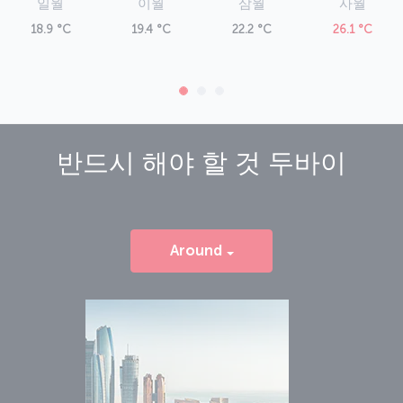
xmlns="http://www.w3.org/1999/xhtml">Dubai Airport</h5><p
일월
이월
삼월
사월
xmlns="http://www.w3.org/1999/xhtml">The massive Dubai
18.9 °C
19.4 °C
22.2 °C
26.1 °C
International Airport is in the Garhoud district, just five kilometers
from the city center. Buses and the metro operate from the airport,
as do taxis. Amenities at the airport include boutique shops and
dining outlets, along with sleeping pods and spa services.</p>
반드시 해야 할 것
두바이
Around