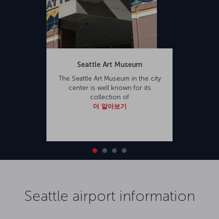
Seattle Art Museum
The Seattle Art Museum in the city
center is well known for its
collection of
더 알아보기
Seattle airport information