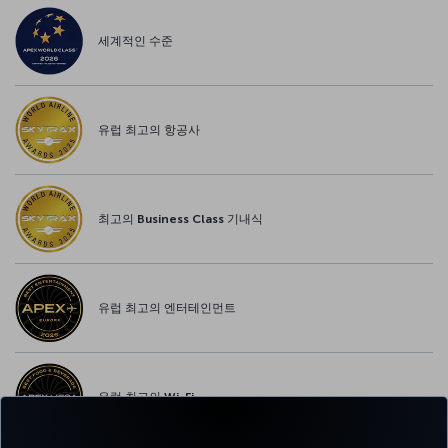
세계적인 수준
유럽 최고의 항공사
최고의 Business Class 기내식
유럽 최고의 엔터테인먼트
유럽 최고의 Wi-Fi