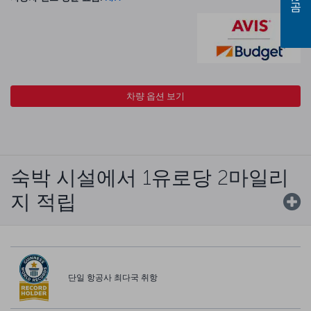
차량 옵션 보기
숙박 시설에서 1유로당 2마일리
지 적립
단일 항공사 최다국 취항