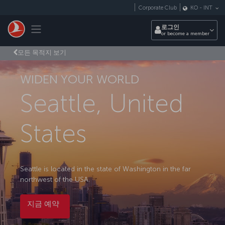
Skip to main content
Corporate Club
KO
-
INT
Toggle navigation
로그인
or become a member
모든 목적지 보기
WIDEN YOUR WORLD
Seattle, United
States
Seattle is located in the state of Washington in the far
northwest of the USA.
지금 예약