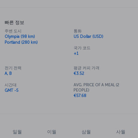
빠른 정보
주변 도시
통화
Olympia (98 km)
US Dollar (USD)
Portland (280 km)
국가 코드
+1
전기 전력
평균 커피 가격
A, B
€3.52
시간대
AVG. PRICE OF A MEAL (2
PEOPLE)
GMT -5
€57.68
일월
이월
삼월
사월