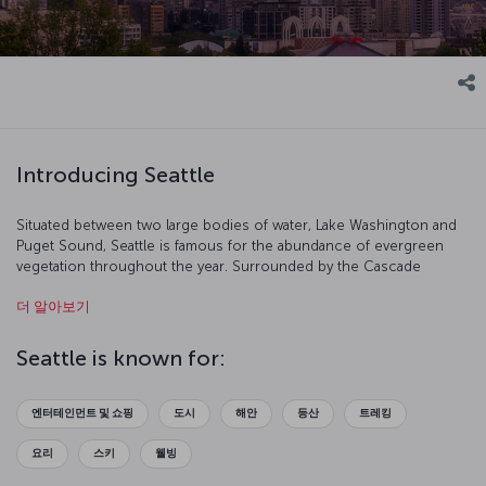
Introducing Seattle
Situated between two large bodies of water, Lake Washington and
Puget Sound, Seattle is famous for the abundance of evergreen
vegetation throughout the year. Surrounded by the Cascade
Mountains to the east and the Olympic Mountains to the west,
더 알아보기
Seattle has the essence of the Native American soul in every aspect
of it. Known as “the Emerald City,” Seattle takes its name from the
chief of the Duwamish and Suquamish tribes, Si’ahl. Besides its
Seattle is known for:
natural and cultural assets, it's also a commercial center and hosts a
number of American brands that are widely known throughout the
world.
엔터테인먼트 및 쇼핑
도시
해안
등산
트레킹
요리
스키
웰빙