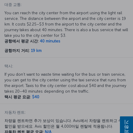
대중 교통:
You can reach the city center from the airport using the light rail
service. The distance between the airport and the city center is 19
km. It costs $2.25–$3 from the airport to the city center and the
journey takes about 40 minutes. There is also a bus service that will
take you to the city center for $3.
공항에서 평균 시간:
40 minutes
공항까지 거리:
19 km
택시:
If you don’t want to waste time waiting for the bus or train service,
you can get to the city center using the taxi service that runs from
the airport. Taxis to the city center cost about $40 and the journey
takes 20–40 minutes depending on the traffic.
택시 평균 요금:
$40
자동차 렌트:
차량을 렌트하면 추가 보상이 있습니다. Avis에서 차량을 렌트하고 40%
문의하기
할인을 받으세요. Avis 할인은 월 4,000마일 렌탈에 적용됩니다.
자동차 렌트 평균 요금:
N/A