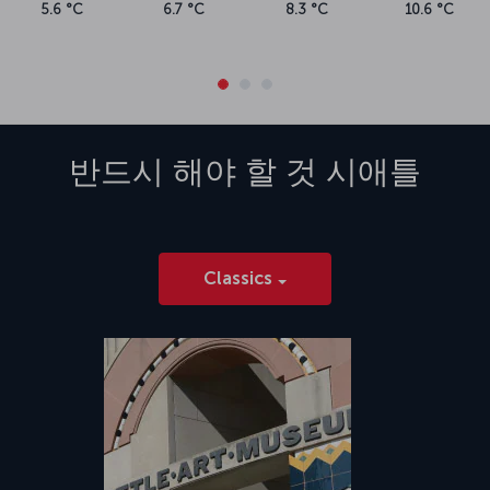
5.6 °C
6.7 °C
8.3 °C
10.6 °C
반드시 해야 할 것
시애틀
Classics