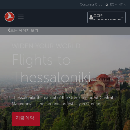
Skip to main content
Corporate Club
KO
-
INT
Toggle navigation
로그인
or become a member
모든 목적지 보기
WIDEN YOUR WORLD
Flights to
Thessaloniki
Thessaloniki, the capital of the Greek region of Central
Macedonia, is the second largest city in Greece.
지금 예약