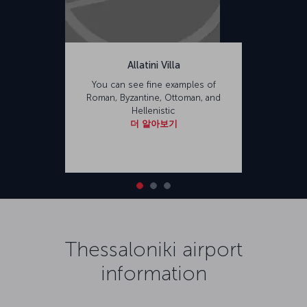
Allatini Villa
You can see fine examples of
Roman, Byzantine, Ottoman, and
Hellenistic
더 알아보기
Thessaloniki airport
information