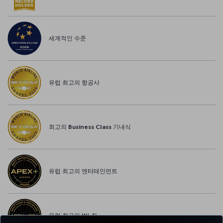
세계적인 수준
유럽 최고의 항공사
최고의 Business Class 기내식
유럽 최고의 엔터테인먼트
유럽 최고의 Wi-Fi