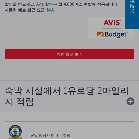
문의하기
할인을 받으세요. Avis 할인은 월 4,000마일 렌탈에 적용됩니다.
자동차 렌트 평균 요금:
N/A
차량 옵션 보기
숙박 시설에서 1유로당 2마일리
지 적립
단일 항공사 최다국 취항