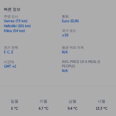
빠른 정보
주변 도시
통화
Serres (79 km)
Euro (EUR)
Halkidiki (101 km)
국가 코드
Kilkis (54 km)
+30
전기 전력
평균 커피 가격
F, C, E
N/A
시간대
AVG. PRICE OF A MEAL (2
PEOPLE)
GMT +2
N/A
일월
이월
삼월
사월
5 °C
6.7 °C
9.4 °C
13.3 °C