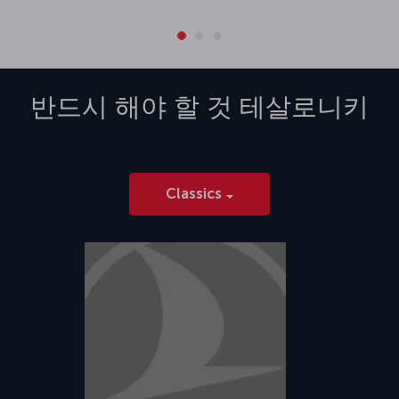
반드시 해야 할 것
테살로니키
Classics