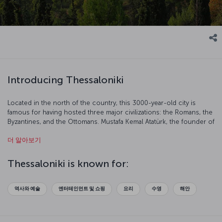
Introducing Thessaloniki
Located in the north of the country, this 3000-year-old city is
famous for having hosted three major civilizations: the Romans, the
Byzantines, and the Ottomans. Mustafa Kemal Atatürk, the founder of
the Turkish Republic, was born and raised in Thessaloniki,
더 알아보기
rendering this city particularly important to Turkish people. Built by
the shores of the Thermaikos Gulf, Thessaloniki comprised of two
sections. Most of the important places and the famous sanctuaries
Thessaloniki is known for:
are located in the old town. Our flight to Thessaloniki is ready for
boarding!
역사와 예술
엔터테인먼트 및 쇼핑
요리
수영
해안