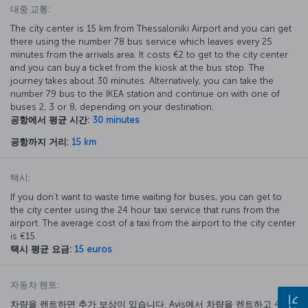
대중 교통:
The city center is 15 km from Thessaloniki Airport and you can get
there using the number 78 bus service which leaves every 25
minutes from the arrivals area. It costs €2 to get to the city center
and you can buy a ticket from the kiosk at the bus stop. The
journey takes about 30 minutes. Alternatively, you can take the
number 79 bus to the IKEA station and continue on with one of
buses 2, 3 or 8, depending on your destination.
공항에서 평균 시간:
30 minutes
공항까지 거리:
15 km
택시:
If you don’t want to waste time waiting for buses, you can get to
the city center using the 24 hour taxi service that runs from the
airport. The average cost of a taxi from the airport to the city center
is €15.
택시 평균 요금:
15 euros
자동차 렌트:
차량을 렌트하면 추가 보상이 있습니다. Avis에서 차량을 렌트하고 40%