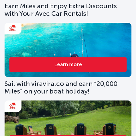
Earn Miles and Enjoy Extra Discounts
with Your Avec Car Rentals!
Learn more
Sail with viravira.co and earn “20,000
Miles” on your boat holiday!