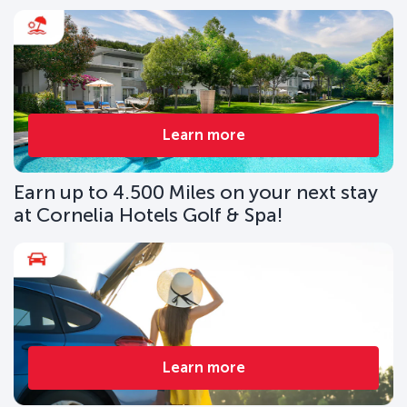
Learn more
Earn up to 4.500 Miles on your next stay
at Cornelia Hotels Golf & Spa!
Learn more