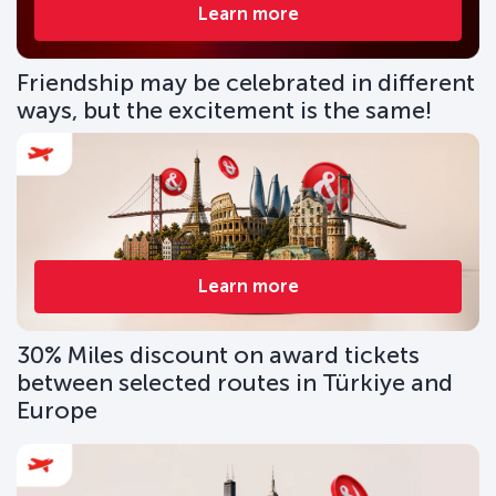
Learn more
Friendship may be celebrated in different
ways, but the excitement is the same!
Learn more
30% Miles discount on award tickets
between selected routes in Türkiye and
Europe