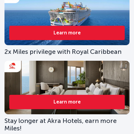
Learn more
2x Miles privilege with Royal Caribbean
Learn more
Stay longer at Akra Hotels, earn more
Miles!