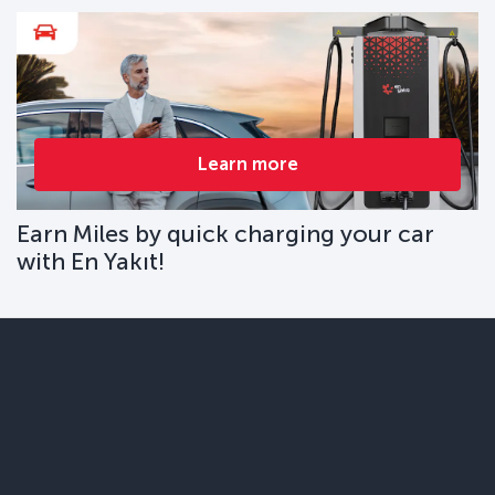
Learn more
Earn Miles by quick charging your car
with En Yakıt!