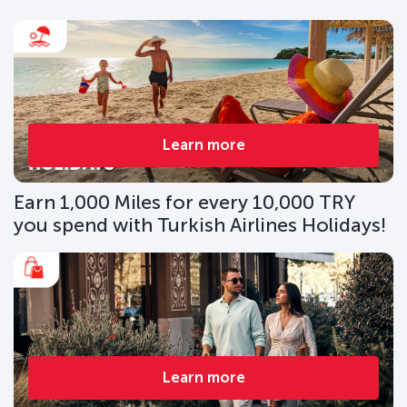
Learn more
Earn 1,000 Miles for every 10,000 TRY
you spend with Turkish Airlines Holidays!
Learn more