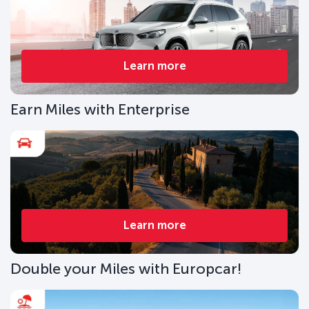
Learn more
Earn Miles with Enterprise
Learn more
Double your Miles with Europcar!