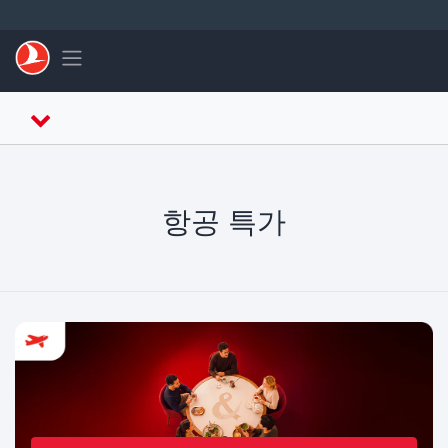
Skip to main content
Toggle navigation
항공 특가