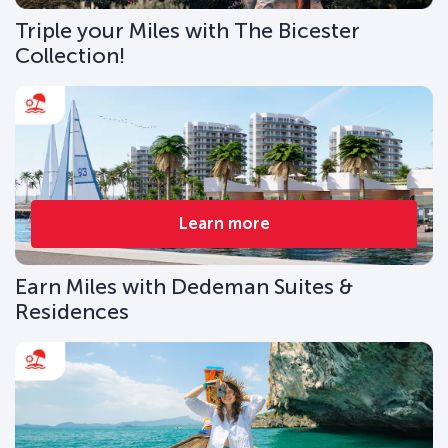
Triple your Miles with The Bicester
Collection!
Learn more
Earn Miles with Dedeman Suites &
Residences