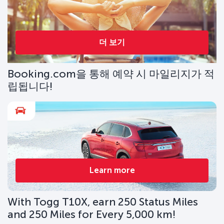
더 보기
Booking.com을 통해 예약 시 마일리지가 적
립됩니다!
Learn more
With Togg T10X, earn 250 Status Miles
and 250 Miles for Every 5,000 km!