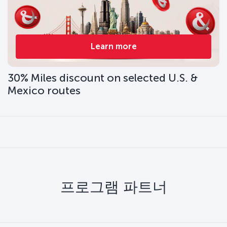
Learn more
30% Miles discount on selected U.S. &
Mexico routes
프로그램 파트너