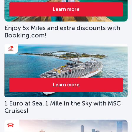
Learn more
Enjoy 5x Miles and extra discounts with
Booking.com!
Learn more
1 Euro at Sea, 1 Mile in the Sky with MSC
Cruises!