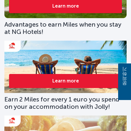
Learn more
Advantages to earn Miles when you stay
at NG Hotels!
문의하기
Learn more
Earn 2 Miles for every 1 euro you spend
on your accommodation with Jolly!