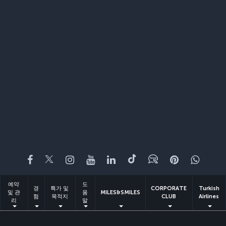
페이스북
트위터
인스타그램
유튜브
링크드인
틱톡
블로그
Pinterest
What
예약
도
경
특가 및
CORPORATE
Turkish
및 관
움
MILES&SMILES
험
목적지
CLUB
Airlines
리
말