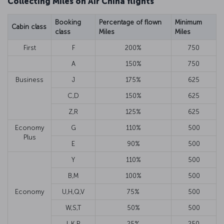
Collecting Miles on Air China flights
Booking
Percentage of flown
Minimum
Cabin class
class
Miles
Miles
First
F
200%
750
A
150%
750
Business
J
175%
625
C,D
150%
625
Z,R
125%
625
Economy
G
110%
500
Plus
E
90%
500
Y
110%
500
B,M
100%
500
Economy
U,H,Q,V
75%
500
W,S,T
50%
500
L,K,P
25%
250