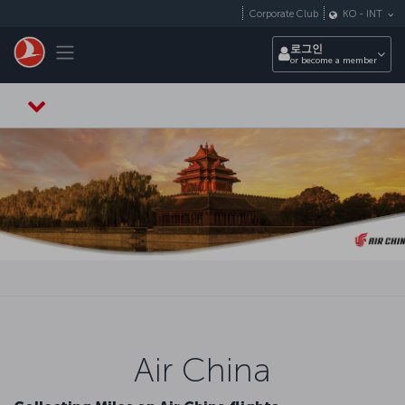
Skip to main content
Corporate Club
KO
-
INT
Toggle navigation
로그인
or become a member
Air China