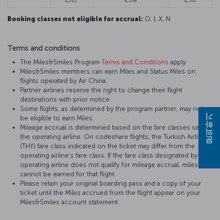
Booking classes not eligible for accrual:
O, I, X, N
Terms and conditions
The Miles&Smiles Program
Terms and Conditions
apply.
Miles&Smiles members can earn Miles and Status Miles on
flights operated by Air China.
Partner airlines reserve the right to change their flight
destinations with prior notice.
Some flights, as determined by the program partner, may not
be eligible to earn Miles.
문의하기
Mileage accrual is determined based on the fare classes set by
the operating airline. On codeshare flights, the Turkish Airlines
(THY) fare class indicated on the ticket may differ from the
operating airline’s fare class. If the fare class designated by the
operating airline does not qualify for mileage accrual, miles
cannot be earned for that flight.
Please retain your original boarding pass and a copy of your
ticket until the Miles accrued from the flight appear on your
Miles&Smiles account statement.