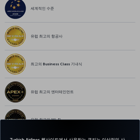
세계적인 수준
유럽 최고의 항공사
최고의 Business Class 기내식
유럽 최고의 엔터테인먼트
유럽 최고의 Wi-Fi
Turkish Airlines 웹사이트에서 사용하는 쿠키는 이상적인 사