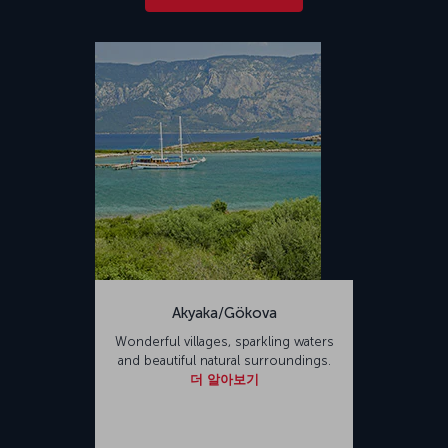
Akyaka/Gökova
Wonderful villages, sparkling waters
and beautiful natural surroundings.
더 알아보기