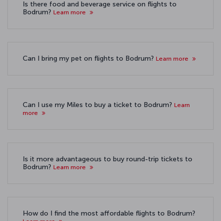
Is there food and beverage service on flights to
Bodrum?
Learn more
Can I bring my pet on flights to Bodrum?
Learn more
Can I use my Miles to buy a ticket to Bodrum?
Learn
more
Is it more advantageous to buy round-trip tickets to
Bodrum?
Learn more
How do I find the most affordable flights to Bodrum?