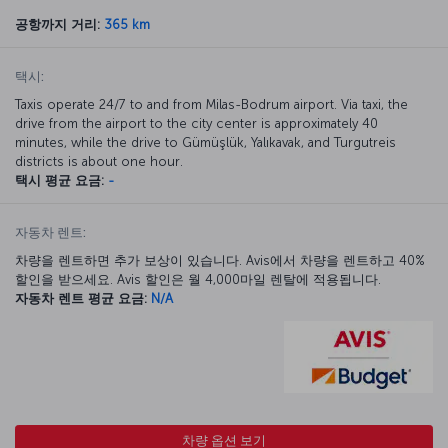
공항까지 거리:
365 km
택시:
Taxis operate 24/7 to and from Milas-Bodrum airport. Via taxi, the
drive from the airport to the city center is approximately 40
minutes, while the drive to Gümüşlük, Yalıkavak, and Turgutreis
districts is about one hour.
택시 평균 요금:
-
자동차 렌트:
차량을 렌트하면 추가 보상이 있습니다. Avis에서 차량을 렌트하고 40%
할인을 받으세요. Avis 할인은 월 4,000마일 렌탈에 적용됩니다.
자동차 렌트 평균 요금:
N/A
차량 옵션 보기