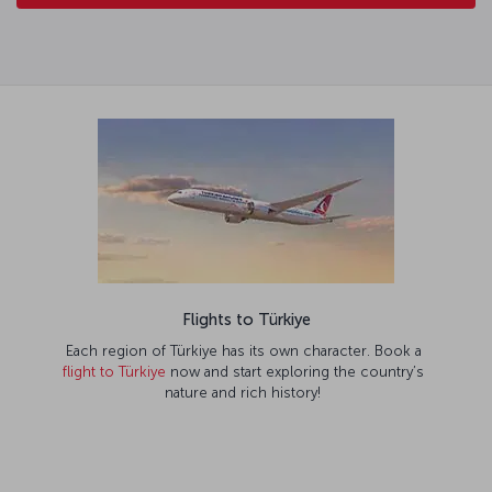
Flights to Türkiye
Each region of Türkiye has its own character. Book a
flight to Türkiye
now and start exploring the country’s
nature and rich history!