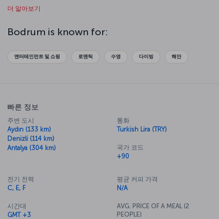
더 알아보기
educational and enjoyable experience, while a walk around
Bodrum's bright bazaars offers opportunities to buy local
handicrafts and souvenirs.
Bodrum is known for:
This beautiful seaside resort was once home to King Mausolus’s
magnificent mausoleum, considered among the Seven Wonders of
엔터테인먼트 및 쇼핑
로맨틱
수영
다이빙
해안
the Ancient World. Another important building in the area is the
15
th
-century Bodrum Castle, erected by the Knights of St. Jean and
still dominating the city. Inside the castle is the Bodrum Underwater
Archaeology Museum, one of the most important underwater
archaeology museums in the world, featuring exhibits of ancient
빠른 정보
shipwrecks, amphorae and other underwater finds. You can fly
quickly and easily to Bodrum via Turkish Airlines and enjoy a unique
주변 도시
통화
holiday experience presenting every shade of blue.
Aydın (133 km)
Turkish Lira (TRY)
Denizli (114 km)
Discover Bodrum with us
국가 코드
Antalya (304 km)
Bodrum, the cradle of magnificent bays, beaches and the peaceful
+90
Aegean culture, is a wonderful vacation destination. By booking a
flight ticket to Bodrum via the Turkish Airlines website or mobile
전기 전력
평균 커피 가격
application, you can enjoy crystal clear seas, as well as visits to
C, E, F
N/A
Bodrum Castle, the Bodrum Underwater Archaeology Museum,
Saint Nicholas Church and the Zeki Müren Art Museum, along with
시간대
AVG. PRICE OF A MEAL (2
nearby villages such as Gümüşlük, Yalıkavak and Turgutreis. For
PEOPLE)
GMT +3