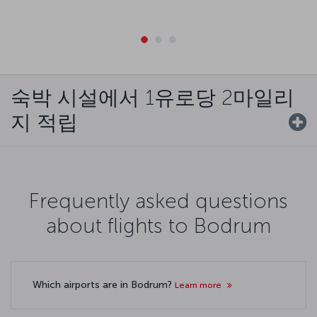
숙박 시설에서 1유로당 2마일리
지 적립
Frequently asked questions
about flights to Bodrum
Which airports are in Bodrum?
Learn more