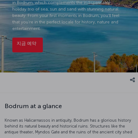
in Bodrum, which complements the indispensable
holiday trio of sea, sun and sand with stunning natural
beauty. From your first moments in Bodrum, you’ll feel
that you’re in the perfect locale for history, nature and
entertainment.
지금 예약
Bodrum at a glance
Known as Halicarnassos in antiquity, Bodrum has a glorious history
behind its natural beauty and historical ruins. Structures like the
antique theater, Myndos Gate and the ruins of the ancient city shed
light on Bodrum's rich past. Exploring these historical areas is an