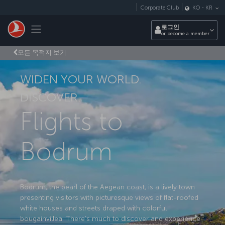
Skip to main content
Corporate Club
KO
-
KR
Toggle navigation
로그인
or become a member
모든 목적지 보기
WIDEN YOUR WORLD.
DISCOVER.
Flights to
Bodrum
Bodrum, the pearl of the Aegean coast, is a lively town
presenting visitors with picturesque views of flat-roofed
white houses and streets draped with colorful
bougainvillea. There’s much to discover and experience