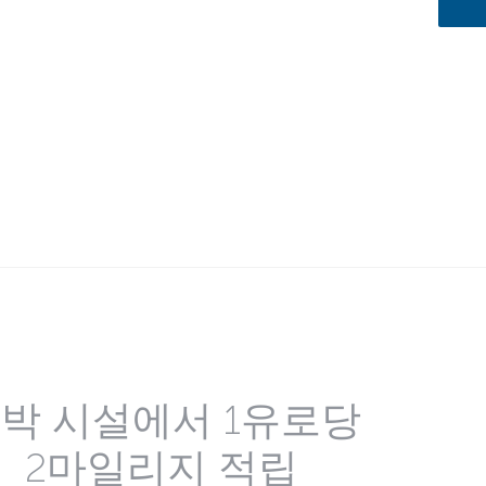
박 시설에서 1유로당
2마일리지 적립