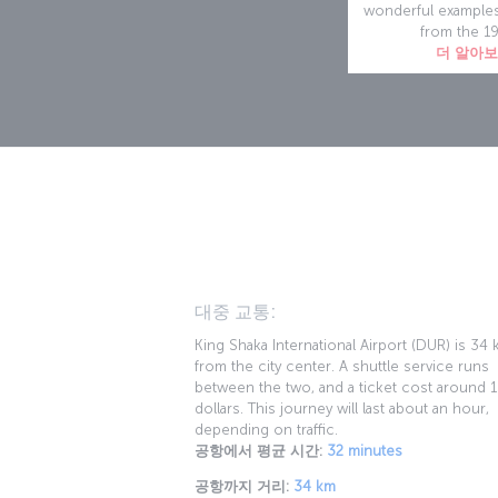
wonderful examples
from the 1
더 알아
대중 교통:
King Shaka International Airport (DUR) is 34
from the city center. A shuttle service runs
between the two, and a ticket cost around 
dollars. This journey will last about an hour,
depending on traffic.
공항에서 평균 시간:
32 minutes
공항까지 거리:
34 km