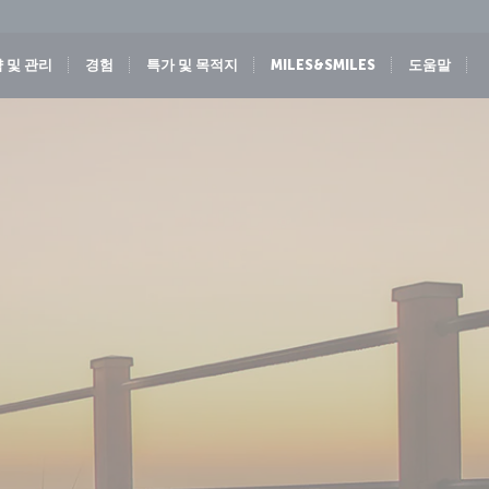
 및 관리
경험
특가 및 목적지
MILES&SMILES
도움말