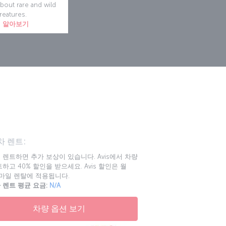
about rare and wild
reatures.
 알아보기
n
 렌트:
 렌트하면 추가 보상이 있습니다. Avis에서 차량
하고 40% 할인을 받으세요. Avis 할인은 월
00마일 렌탈에 적용됩니다.
 렌트 평균 요금:
N/A
차량 옵션 보기