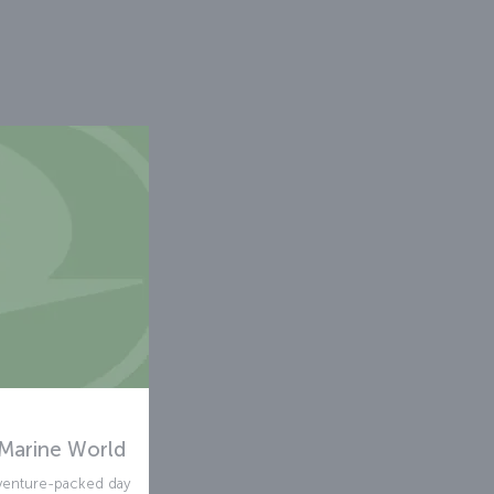
Marine World
venture-packed day