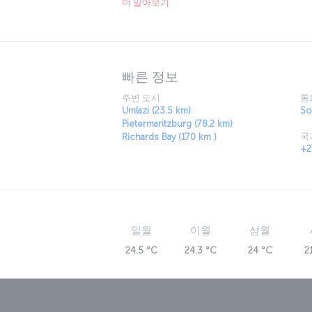
더 알아보기
enough! Travel a little outside the city to the
discover the colorful culture of the Zulus 
most majestic creatures in their natural sur
빠른 정보
주변 도시
통
Umlazi (23.5 km)
So
Pietermaritzburg (78.2 km)
국
Richards Bay (170 km )
+2
일월
이월
삼월
24.5 °C
24.3 °C
24 °C
2