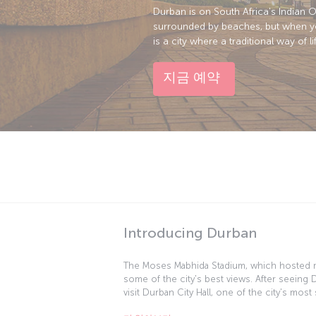
Durban is on South Africa's Indian O
surrounded by beaches, but when you 
is a city where a traditional way of 
지금 예약
Introducing Durban
The Moses Mabhida Stadium, which hosted 
some of the city's best views. After seeing
visit Durban City Hall, one of the city's mos
World offers you the chance to get up close 