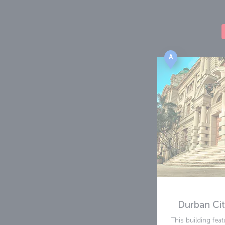
A
Durban Cit
This building fe