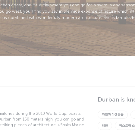
cean coast, and it's a city where you can go for a swim in any season 
go west, you'll find yourself in the wide expanse of nature which all 
life is combined with wonderfully modern architecture, and is famous fo
Durban is kn
matches during the 2010 World Cup, boasts
자연과 야생동물
 Durban from 160 meters high, you can go and
t striking pieces of architecture. uShaka Marine
해안
익스트림 
to the world of sharks... if you're brave