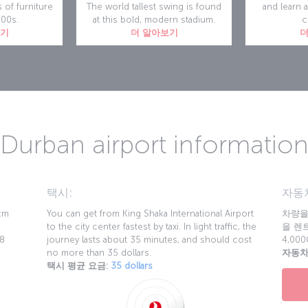
 of furniture
The world tallest swing is found
and learn 
900s.
at this bold, modern stadium.
c
보기
더 알아보기
더
Durban airport informatio
택시:
자동차
 km
You can get from King Shaka International Airport
차량을
to the city center fastest by taxi. In light traffic, the
을 렌트
18
journey lasts about 35 minutes, and should cost
4,0
no more than 35 dollars.
자동차
택시 평균 요금:
35 dollars