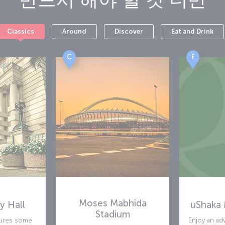
Classics
Around
Discover
Eat and Drink
C
F
Moses Mabhida
y Hall
uShaka 
Stadium
atures some
Enjoy an ad