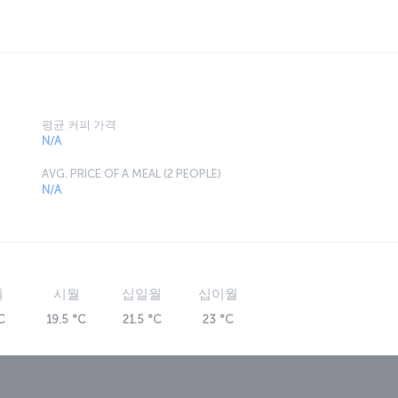
평균 커피 가격
N/A
AVG. PRICE OF A MEAL (2 PEOPLE)
N/A
월
시월
십일월
십이월
C
19.5 °C
21.5 °C
23 °C