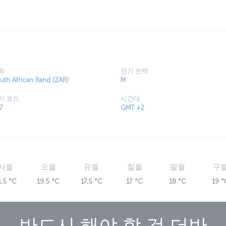
 Valley of a 1000 Hills and you'll be able to
and go on safari to see some of the world's
roundings.
화
전기 전력
uth African Rand (ZAR)
M
가 코드
시간대
7
GMT +2
사월
오월
유월
칠월
팔월
구
1.5 °C
19.5 °C
17.5 °C
17 °C
18 °C
19 °
반드시 해야 할 것
더반