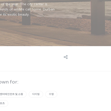
of the year. The city center is
kinds of wildlife call home. Durban
r its exotic beauty.
own for:
엔터테인먼트 및 쇼핑
다이빙
수영
스포츠