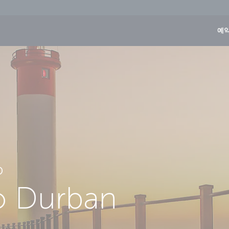
예약
D
to Durban