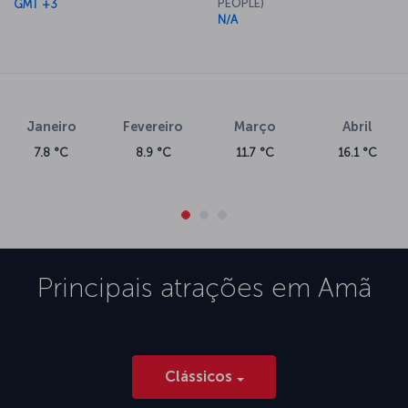
PEOPLE)
GMT +3
N/A
Janeiro
Fevereiro
Março
Abril
7.8 °C
8.9 °C
11.7 °C
16.1 °C
Principais atrações em
Amã
Clássicos