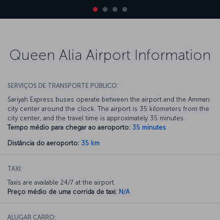
Queen Alia Airport Information
SERVIÇOS DE TRANSPORTE PÚBLICO:
Sariyah Express buses operate between the airport and the Amman
city center around the clock. The airport is 35 kilometers from the
city center, and the travel time is approximately 35 minutes.
Tempo médio para chegar ao aeroporto:
35 minutes
Distância do aeroporto:
35 km
TAXI:
Taxis are available 24/7 at the airport.
Preço médio de uma corrida de taxi:
N/A
ALUGAR CARRO: