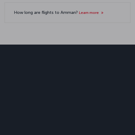
How long are flights to Amman?
Learn more