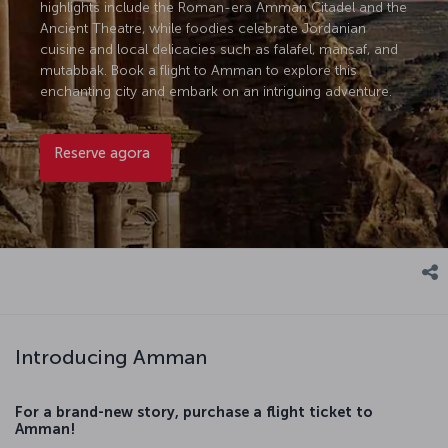
highlights include the Roman-era Amman Citadel and the
Ancient Theatre, while foodies celebrate Jordanian
cuisine and local delicacies such as falafel, mansaf, and
mutabbak. Book a flight to Amman to explore this
enchanting city and embark on an intriguing adventure.
Reserve agora
Introducing Amman
For a brand-new story, purchase a flight ticket to
Amman!