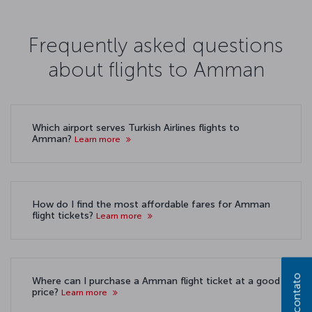
Frequently asked questions
about flights to Amman
Which airport serves Turkish Airlines flights to
Amman?
Learn more
How do I find the most affordable fares for Amman
flight tickets?
Learn more
Where can I purchase a Amman flight ticket at a good
price?
Learn more