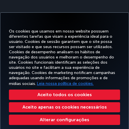
Os cookies que usamos em nosso website possuem
diferentes tarefas que visam a experiência ideal para o
usuário. Cookies de sessão garantem que o site possa
ser visitado e que seus recursos possam ser utilizados.
Facebook
Twitter
Instagram
YouTube
LinkedIn
Tiktok
Blog
Pinterest
What
Cookies de desempenho analisam os hábitos de
navegação dos usuários e melhoram o desempenho do
site. Cookies funcionais identificam as seleções dos
OFERTAS
usuários no site e facilitam a sua experiência de
RESERVA E
EXPERIÊNCIA
E
AJUDA
MILES&SMILES
GERENCIAMENTO
navegação. Cookies de marketing notificam campanhas
DESTINOS
adequadas usando informações de promoções e de
mídias sociais.
Leia nossa política de cookies.
Acessibilidade
Politicas de privacidade e de cookies
Aviso Legal
Direitos dos Passageiros
Aceito todos os cookies
Alterar configurações de cookies
Plano de atendimento ao cliente do DOT dos EUA
Aceito apenas os cookies necessários
Direitos dos titulares de dados da UE
551133719600
Turkish Airlines Copyright © 1996 - 2026
Alterar configurações