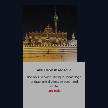
Abu Darwish Mosque
The Abu Darwish Mosque, boasting a
unique and distinctive black and
white
Leia mais