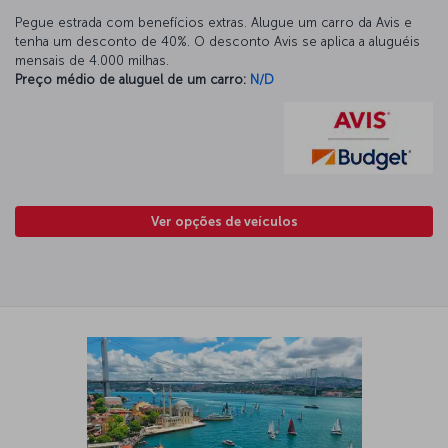
Pegue estrada com benefícios extras. Alugue um carro da Avis e
tenha um desconto de 40%. O desconto Avis se aplica a aluguéis
mensais de 4.000 milhas.
Preço médio de aluguel de um carro:
N/D
Ver opções de veículos