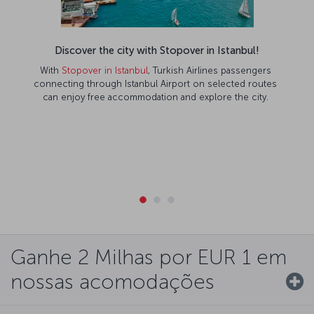
Discover the city with Stopover in Istanbul!
With
Stopover in Istanbul
, Turkish Airlines passengers
connecting through Istanbul Airport on selected routes
can enjoy free accommodation and explore the city.
Ganhe 2 Milhas por EUR 1 em
nossas acomodações