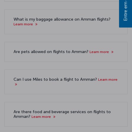
Entre em contato
What is my baggage allowance on Amman flights?
Learn more
Are pets allowed on flights to Amman?
Learn more
Can I use Miles to book a flight to Amman?
Learn more
Are there food and beverage services on flights to
Amman?
Learn more