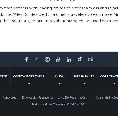
ny that partners with leading brands to offer seamless and re
ank, the Miles&Smiles credit card helps travelers to earn more 
al-first solutions, Imprint is revolutionizing co-branded paymen
Facebook
Twitter
Instagram
YouTube
LinkedIn
Tiktok
Blogue
ENCIE
OFERTAS&DESTINOS
AJUDA
MILES&SMILES
CORPORATE
Aviso Legal
Direitos dos Passageiros
Livro De Reclamações
Alterar definiçõe
Turkish Airlines Copyright © 1996 - 2026