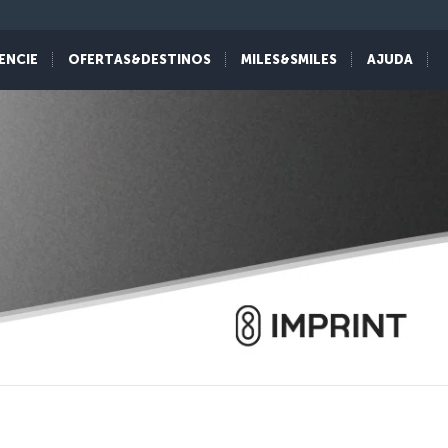
ENCIE
OFERTAS&DESTINOS
MILES&SMILES
AJUDA