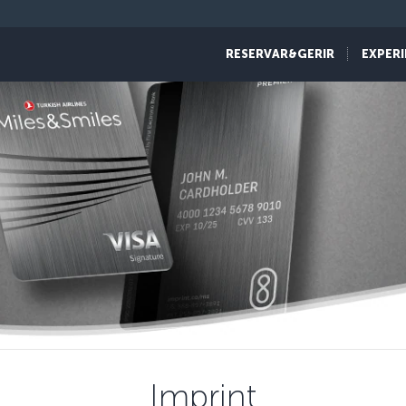
RESERVAR&GERIR
EXPERI
Imprint