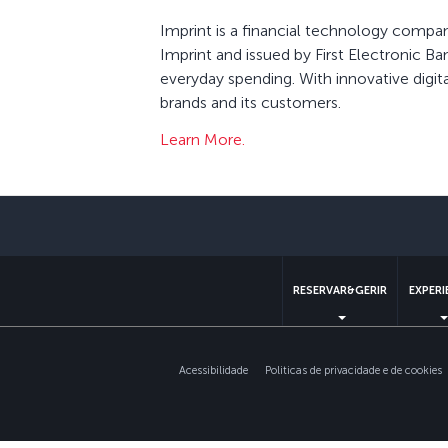
Imprint is a financial technology compa
Imprint and issued by First Electronic B
everyday spending. With innovative digit
brands and its customers.
Learn More.
RESERVAR&GERIR
EXPERI
Acessibilidade
Politicas de privacidade e de cookies