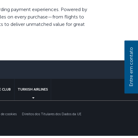
warding payment experiences. Powered by
Miles on every purchase—from flights to
ts to deliver unmatched value for great
Entre em contato
 CLUB
TURKISH AIRLINES
s de cookies
Direitos dos Titulares dos Dados da UE