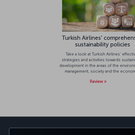
Turkish Airlines' comprehen
sustainability policies
Take a look at Turkish Airlines' effecti
strategies and activities towards sustain
development in the areas of the environ
management, society and the econom
Review