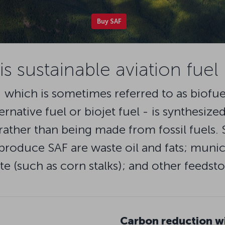
Buy SAF
s sustainable aviation fuel
- which is sometimes referred to as biofue
ternative fuel or biojet fuel - is synthesiz
rather than being made from fossil fuels.
roduce SAF are waste oil and fats; munici
te (such as corn stalks); and other feedsto
Carbon reduction w