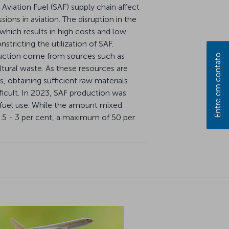
 Aviation Fuel (SAF) supply chain affect
ions in aviation. The disruption in the
 which results in high costs and low
nstricting the utilization of SAF.
uction come from sources such as
Entre em contato
ltural waste. As these resources are
, obtaining sufficient raw materials
ficult. In 2023, SAF production was
et fuel use. While the amount mixed
 0.5 - 3 per cent, a maximum of 50 per