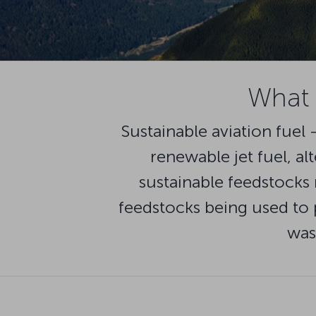
What i
Sustainable aviation fuel 
renewable jet fuel, al
sustainable feedstocks 
feedstocks being used to p
was