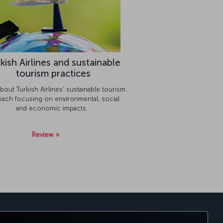
kish Airlines and sustainable
tourism practices
bout Turkish Airlines' sustainable tourism
oach focusing on environmental, social
and economic impacts.
Review