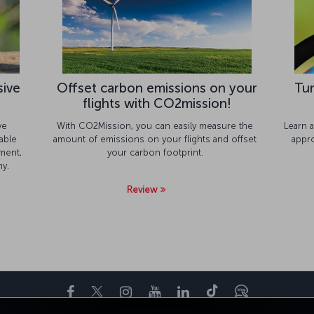
sive
Offset carbon emissions on your
Tur
flights with CO2mission!
ve
With CO2Mission, you can easily measure the
Learn a
able
amount of emissions on your flights and offset
appr
ment,
your carbon footprint.
y.
Review
Facebook
Twitter
Instagram
YouTube
LinkedIn
Tiktok
Blogue