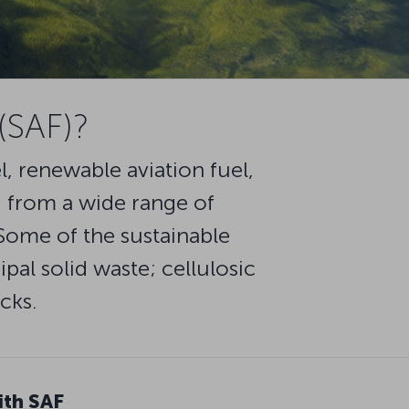
 (SAF)?
l, renewable aviation fuel,
ed from a wide range of
 Some of the sustainable
pal solid waste; cellulosic
cks.
ith SAF