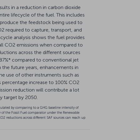
esults in a reduction in carbon dioxide
ire lifecycle of the fuel. This includes
 produce the feedstock being used to
2 required to capture, transport, and
fecycle analysis shows the fuel provides
erall CO2 emissions when compared to
ductions across the different sources
 87%* compared to conventional jet
, In the future years, enhancements in
he use of other instruments such as
is percentage increase to 100% CO2
ission reduction will contribute a lot
ty target by 2050.
ulated by comparing to a GHG baseline intensity of
 of the Fossil Fuel comparator under the Renewable
CO2 reductions across different SAF sources can reach up