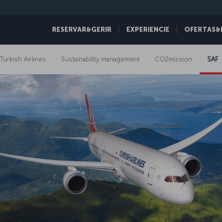
RESERVAR&GERIR
EXPERIENCIE
OFERTAS&
 Turkish Airlines
Sustainability management
CO2mission
SAF