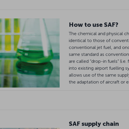
How to use SAF?
The chemical and physical cha
identical to those of convent
conventional jet fuel, and onc
same standard as conventional
are called “drop-in fuels” (i.e
into existing airport fuelling 
allows use of the same supply
the adaptation of aircraft or 
SAF supply chain