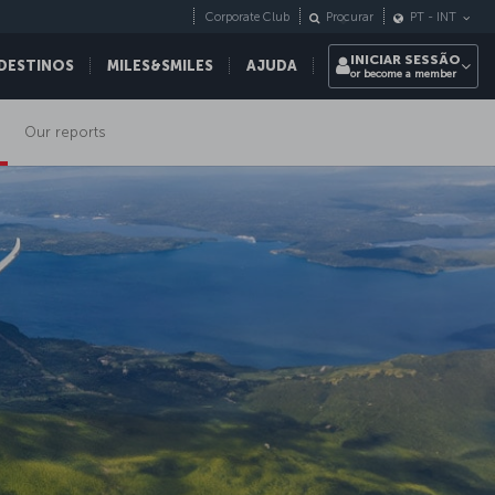
Corporate Club
Procurar
PT
-
INT
INICIAR SESSÃO
DESTINOS
MILES&SMILES
AJUDA
or become a member
Our reports