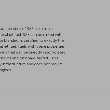
racteristics of SAF are almost
ional jet fuel. SAF can be mixed with
e blended, is certified to exactly the
 jet fuel. Fuels with these properties
. fuels that can be directly incorporated
systems and on board aircraft). This
 infrastructure and does not require
engines.