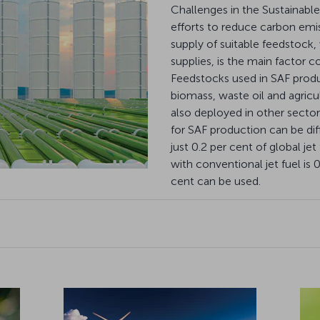
Challenges in the Sustainable
efforts to reduce carbon emiss
supply of suitable feedstock,
supplies, is the main factor co
Feedstocks used in SAF prod
biomass, waste oil and agricu
also deployed in other sectors
for SAF production can be dif
just 0.2 per cent of global j
with conventional jet fuel is
cent can be used.