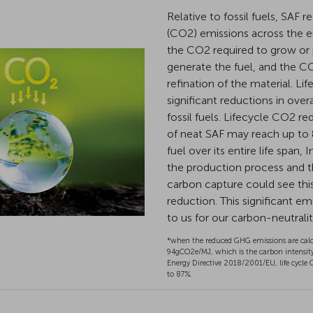
Relative to fossil fuels, SAF r
(CO2) emissions across the ent
the CO2 required to grow or
generate the fuel, and the CO
refination of the material. Li
significant reductions in ov
fossil fuels. Lifecycle CO2 re
of neat SAF may reach up to
fuel over its entire life span
the production process and t
carbon capture could see th
reduction. This significant em
to us for our carbon-neutrali
*when the reduced GHG emissions are calc
94gCO2e/MJ, which is the carbon intensity
Energy Directive 2018/2001/EU, life cycle 
to 87%.