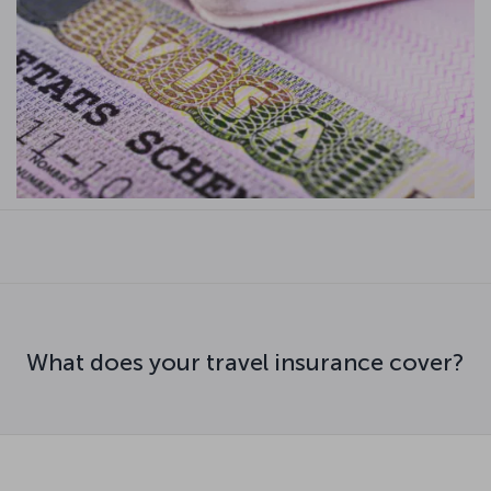
What does your travel insurance cover?