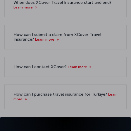
When does XCover Travel Insurance start and end?
Learn more
How can I submit a claim from XCover Travel
Insurance?
Learn more
How can I contact XCover?
Learn more
How can I purchase travel insurance for Türkiye?
Learn
more