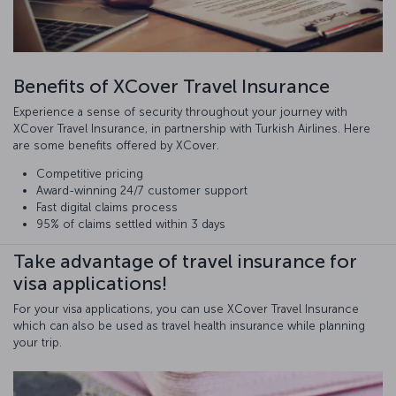
Benefits of XCover Travel Insurance
Experience a sense of security throughout your journey with
XCover Travel Insurance, in partnership with Turkish Airlines. Here
are some benefits offered by XCover.
Competitive pricing
Award-winning 24/7 customer support
Fast digital claims process
95% of claims settled within 3 days
Take advantage of travel insurance for
visa applications!
For your visa applications, you can use XCover Travel Insurance
which can also be used as travel health insurance while planning
your trip.