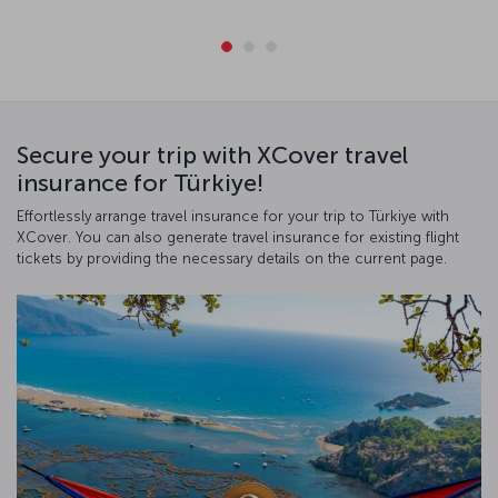
Secure your trip with XCover travel
insurance for Türkiye!
Effortlessly arrange travel insurance for your trip to Türkiye with
XCover. You can also generate travel insurance for existing flight
tickets by providing the necessary details on the current page.