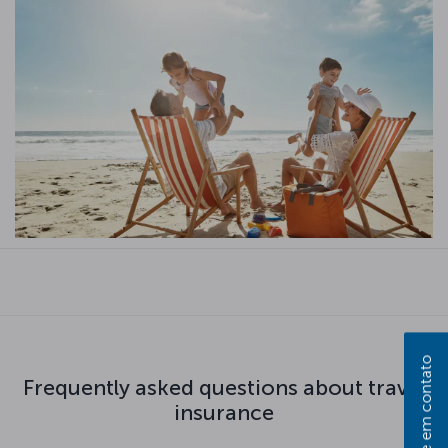
Entre em contato
Frequently asked questions about travel
insurance