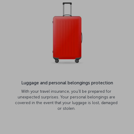
Luggage and personal belongings protection
With your travel insurance, you’ll be prepared for
unexpected surprises. Your personal belongings are
covered in the event that your luggage is lost, damaged
or stolen.