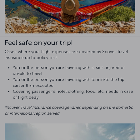
Feel safe on your trip!
Cases where your flight expenses are covered by Xcover Travel
Insurance up to policy limit:
You or the person you are traveling with is sick, injured or
unable to travel.
You or the person you are traveling with terminate the trip
earlier than excepted.
Covering passenger's hotel clothing, food, etc. needs in case
of flight delay.
*Xcover Travel Insurance coverage varies depending on the domestic
or international region served.