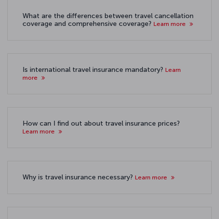
What are the differences between travel cancellation
coverage and comprehensive coverage?
Learn more
Is international travel insurance mandatory?
Learn
more
How can I find out about travel insurance prices?
Learn more
Why is travel insurance necessary?
Learn more