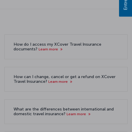
How do I access my XCover Travel Insurance
documents?
Learn more
How can I change, cancel or get a refund on XCover
Travel Insurance?
Learn more
What are the differences between international and
domestic travel insurance?
Learn more