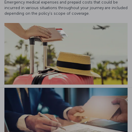
Emergency medical expenses and prepaid costs that could be
incurred in various situations throughout your journey are included
depending on the policy's scope of coverage.