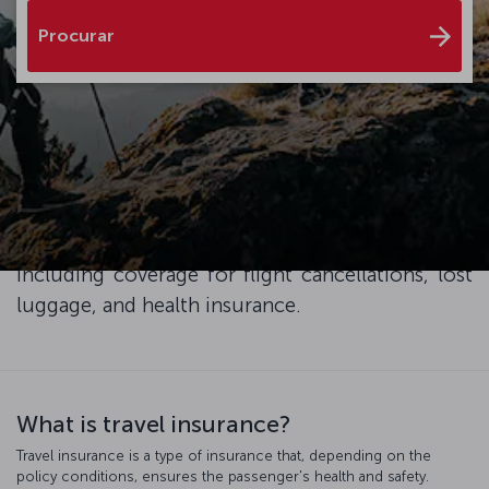
Procurar
Enhance your travel experience with XCover
Travel Insurance, and ensure peace of mind and
exceptional service throughout your trip. Simply
add travel protection to your plane ticket at the
checkout and enjoy the advantages it brings,
including coverage for flight cancellations, lost
luggage, and health insurance.
What is travel insurance?
Travel insurance is a type of insurance that, depending on the
policy conditions, ensures the passenger's health and safety.