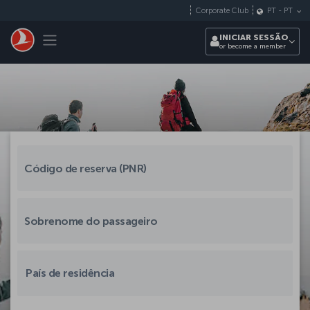
Pular para o conteúdo principal
Corporate Club
PT
-
PT
Toggle navigation
INICIAR SESSÃO
or become a member
País de residência