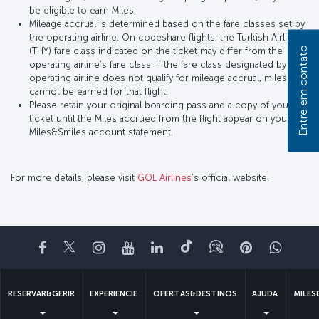
be eligible to earn Miles.
Mileage accrual is determined based on the fare classes set by
the operating airline. On codeshare flights, the Turkish Airlines
Entre em contato
(THY) fare class indicated on the ticket may differ from the
operating airline’s fare class. If the fare class designated by the
operating airline does not qualify for mileage accrual, miles
cannot be earned for that flight.
Please retain your original boarding pass and a copy of your
ticket until the Miles accrued from the flight appear on your
Miles&Smiles account statement.
For more details, please visit
GOL Airlines
’s official website.
Facebook
Twitter
Instagram
YouTube
LinkedIn
Tiktok
Blogue
Pinterest
What
RESERVAR&GERIR
EXPERIENCIE
OFERTAS&DESTINOS
AJUDA
MILES