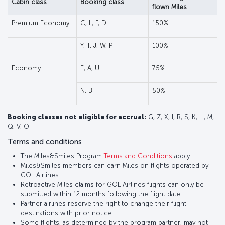
Cabin class
Booking class
flown Miles
Premium Economy
C, L, F, D
150%
Y, T, J, W, P
100%
Economy
E, A, U
75%
N, B
50%
Booking classes not eligible for accrual:
G, Z, X, I, R, S, K, H, M,
Q, V, O
Terms and conditions
The Miles&Smiles Program
Terms and Conditions
apply.
Miles&Smiles members can earn Miles on flights operated by
GOL Airlines.
Retroactive Miles claims for GOL Airlines flights can only be
submitted
within 12 months
following the flight date.
Partner airlines reserve the right to change their flight
destinations with prior notice.
Some flights, as determined by the program partner, may not