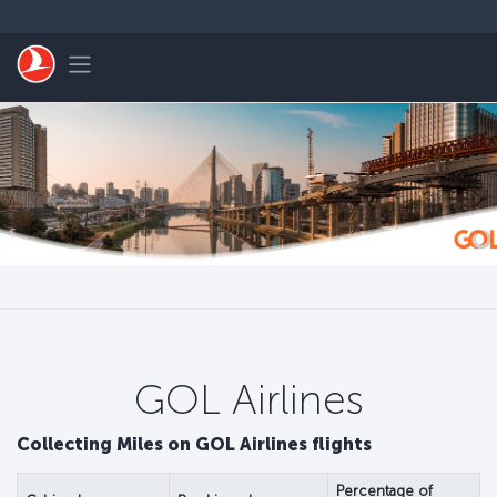
Pular para o conteúdo principal
Toggle navigation
GOL Airlines
Collecting Miles on GOL Airlines flights
Percentage of