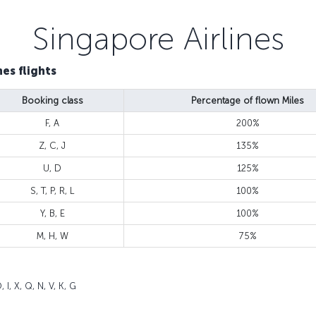
Singapore Airlines
es flights
Booking class
Percentage of flown Miles
F, A
200%
Z, C, J
135%
U, D
125%
S, T, P, R, L
100%
Y, B, E
100%
M, H, W
75%
 I, X, Q, N, V, K, G