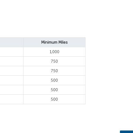
Minimum Miles
1,000
750
750
500
500
500