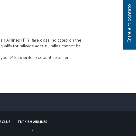
Entre em contato
sh Airlines (THY) fare class indicated on the
t qualify for mileage accrual, miles cannot be
on your Miles&Smiles account statement.
sApp
 CLUB
TURKISH AIRLINES