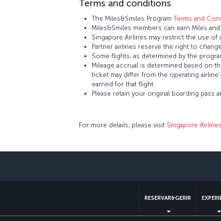
Terms and conditions
The Miles&Smiles Program
Terms and Cond
Miles&Smiles members can earn Miles and S
Singapore Airlines may restrict the use of
Partner airlines reserve the right to change
Some flights, as determined by the program
Mileage accrual is determined based on the 
ticket may differ from the operating airline
earned for that flight.
Please retain your original boarding pass 
For more details, please visit
Singapore Airline
RESERVAR&GERIR
EXPERI