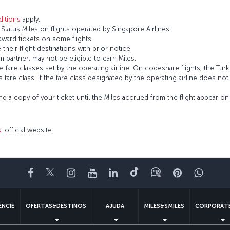
itions
apply.
tatus Miles on flights operated by Singapore Airlines.
 award tickets on some flights
 their flight destinations with prior notice.
 partner, may not be eligible to earn Miles.
fare classes set by the operating airline. On codeshare flights, the Turki
’s fare class. If the fare class designated by the operating airline does no
and a copy of your ticket until the Miles accrued from the flight appear 
s
’ official website.
Facebook
Twitter
Instagram
YouTube
LinkedIn
Tiktok
Blogue
Pinterest
What
ENCIE
OFERTAS&DESTINOS
AJUDA
MILES&SMILES
CORPORATE