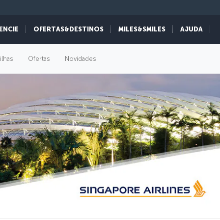
ENCIE
OFERTAS&DESTINOS
MILES&SMILES
AJUDA
ilhas
Ofertas
Novidades