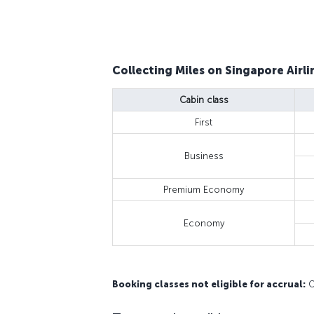
Collecting Miles on Singapore Airlin
Cabin class
First
Business
Premium Economy
Economy
Booking classes not eligible for accrual:
O,