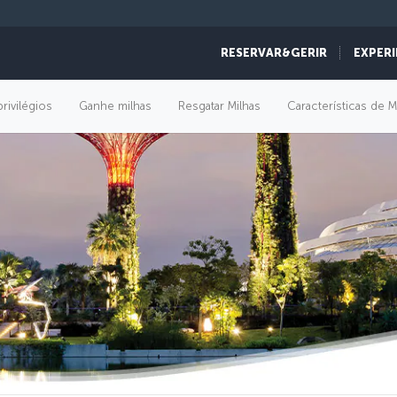
RESERVAR&GERIR
EXPERI
rivilégios
Ganhe milhas
Resgatar Milhas
Características de M