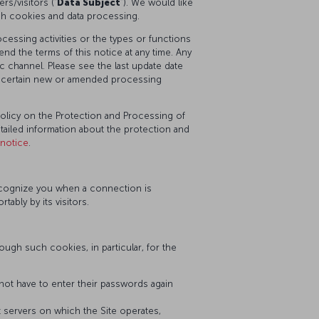
s/visitors (“
Data Subject
”). We would like
ch cookies and data processing.
essing activities or the types or functions
nd the terms of this notice at any time. Any
 channel. Please see the last update date
or certain new or amended processing
Policy on the Protection and Processing of
etailed information about the protection and
-notice
.
recognize you when a connection is
bly by its visitors.
ugh such cookies, in particular, for the
ot have to enter their passwords again
nt servers on which the Site operates,