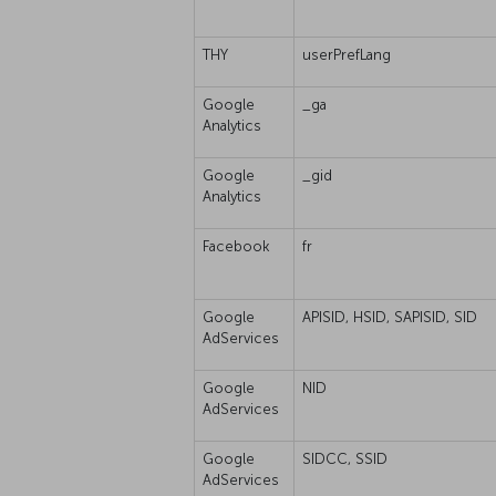
THY
userPrefLang
Google
_ga
Analytics
Google
_gid
Analytics
Facebook
fr
Google
APISID, HSID, SAPISID, SID
AdServices
Google
NID
AdServices
Google
SIDCC, SSID
AdServices