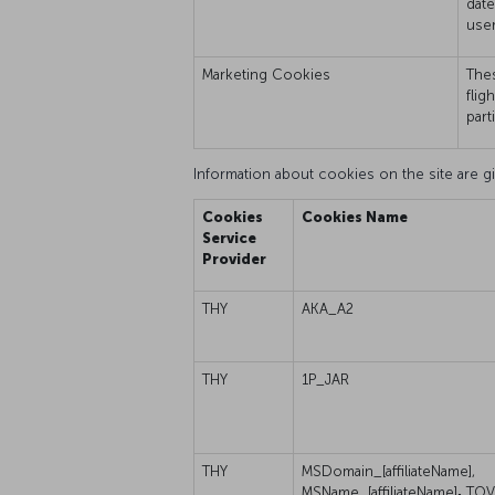
date
user
Marketing Cookies
Thes
flig
part
Information about cookies on the site are gi
Cookies
Cookies Name
Service
Provider
THY
AKA_A2
THY
1P_JAR
THY
MSDomain_[affiliateName],
MSName_[affiliateName]
,
TOV_