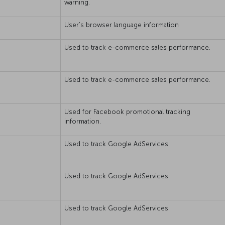
warning.
User’s browser language information
Used to track e-commerce sales performance.
Used to track e-commerce sales performance.
Used for Facebook promotional tracking
information.
Used to track Google AdServices.
Used to track Google AdServices.
Used to track Google AdServices.