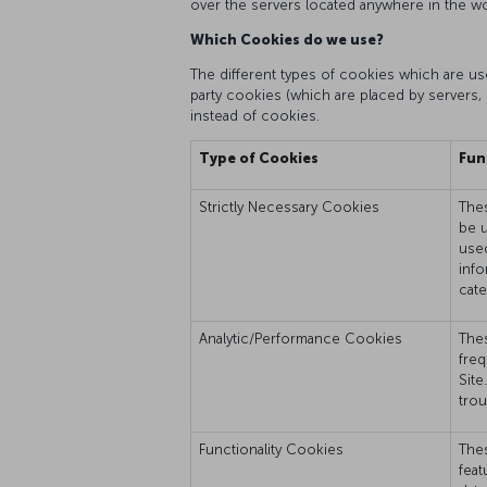
over the servers located anywhere in the wo
Which Cookies do we use?
The different types of cookies which are used
party cookies (which are placed by servers, 
instead of cookies.
Type of Cookies
Fun
Strictly Necessary Cookies
Thes
be u
used
info
cate
Analytic/Performance Cookies
Thes
freq
Site
trou
Functionality Cookies
Thes
feat