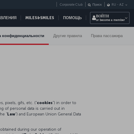
Corporate Club
Поиск
RU
-
AZ
ВОЙТИ
АВЛЕНИЯ
MILES&SMILES
ПОМОЩЬ
or become a member
а конфиденциальности
Другие правила
Права пассажира
pixels, gifs, etc. (“
cookies
”) in order to
 of personal data is carried out in
he “
Law
”) and European Union General Data
 obtained during our operation of