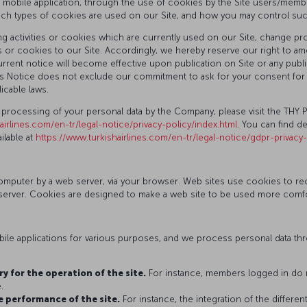
d mobile application, through the use of cookies by the Site users/member
ich types of cookies are used on our Site, and how you may control su
 activities or cookies which are currently used on our Site, change proc
 or cookies to our Site. Accordingly, we hereby reserve our right to ame
rent notice will become effective upon publication on Site or any public
 this Notice does not exclude our commitment to ask for your consent f
icable laws.
 processing of your personal data by the Company, please visit the THY 
airlines.com/en-tr/legal-notice/privacy-policy/index.html
. You can find d
lable at
https://www.turkishairlines.com/en-tr/legal-notice/gdpr-privacy
r computer by a web server, via your browser. Web sites use cookies to 
erver. Cookies are designed to make a web site to be used more comforta
le applications for various purposes, and we process personal data thro
y for the operation of the site.
For instance, members logged in do n
.
e performance of the site.
For instance, the integration of the differe