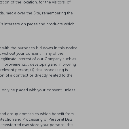
tion of the location, for the visitors, of
cial media over the Site, remembering the
r’s interests on pages and products which
 with the purposes laid down in this notice
 without your consent, if any of the
e legitimate interest of our Company such as
or improvements, , developing and improving
elevant person; (ii) data processing is
on of a contract or directly related to the
ll only be placed with your consent, unless
ers and group companies which benefit from
otection and Processing of Personal Data,
e transferred may store your personal data