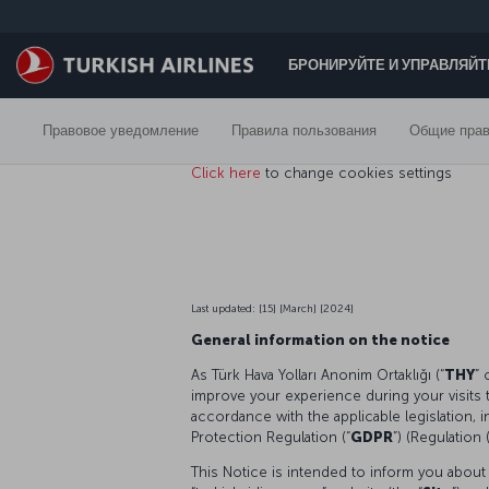
Перейти к основному контенту
БРОНИРУЙТЕ И УПРАВЛЯЙ
Правовое уведомление
Правила пользования
Общие прав
Click here
to change cookies settings
Last updated: [15] [March] [2024]
General information on the notice
As Türk Hava Yolları Anonim Ortaklığı (“
THY
” 
improve your experience during your visits 
accordance with the applicable legislation, 
Protection Regulation (“
GDPR
”) (Regulation
This Notice is intended to inform you about