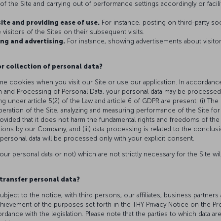
f the Site and carrying out of performance settings accordingly or facilita
site and providing ease of use.
For instance, posting on third-party so
visitors of the Sites on their subsequent visits.
ng and advertising.
For instance, showing advertisements about visito
or collection of personal data?
e cookies when you visit our Site or use our application. In accordance
n and Processing of Personal Data, your personal data may be processed,
ng under article 5(2) of the Law and article 6 of GDPR are present: (i) Th
peration of the Site, analyzing and measuring performance of the Site f
rovided that it does not harm the fundamental rights and freedoms of the r
gations by our Company; and (iii) data processing is related to the conclusi
personal data will be processed only with your explicit consent.
our personal data or not) which are not strictly necessary for the Site wi
transfer personal data?
ubject to the notice, with third persons, our affiliates, business partn
chievement of the purposes set forth in the THY Privacy Notice on the Pr
ance with the legislation. Please note that the parties to which data ar