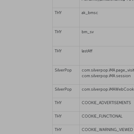
THY
ak_bmsc
THY
bm_sv
THY
lastAff
SilverPop
com.silverpop.iMA.page_visit
com.silverpop.iMA.session
SilverPop
com.silverpop.iMAWebCook
THY
COOKIE_ADVERTISEMENTS
THY
COOKIE_FUNCTIONAL
THY
COOKIE_WARNING_VIEWED