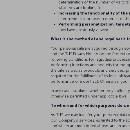
determination of the number of visitors o
what they are looking for.
Increasing the functionality of the 
user name data or search queries of the 
Performing personalization, targeti
they have previously viewed.
What is the method of and legal basis f
Your personal data are acquired through som
and the THY Privacy Notice on the Protectio
following conditions for legal data processi
performing functions and security for the o
the Site as well as products and services, p
required for the fulfillment of its legal obli
performance of a contract. Otherwise, your 
In any case, cookies (whether they collect y
otherwise permitted under applicable laws.
To whom and for which purposes do we 
As THY, we may transfer your personal data s
our Company’s services, as limited to the a
and which are mentioned above, and in accord