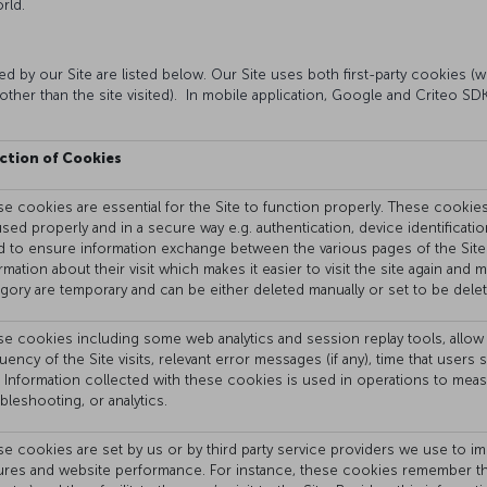
rld.
 by our Site are listed below. Our Site uses both first-party cookies (wh
other than the site visited). In mobile application, Google and Criteo S
ction of Cookies
e cookies are essential for the Site to function properly. These cookies a
sed properly and in a secure way e.g. authentication, device identificati
 to ensure information exchange between the various pages of the Site
rmation about their visit which makes it easier to visit the site again and
gory are temporary and can be either deleted manually or set to be delet
e cookies including some web analytics and session replay tools, allow 
uency of the Site visits, relevant error messages (if any), time that use
. Information collected with these cookies is used in operations to mea
bleshooting, or analytics.
e cookies are set by us or by third party service providers we use to im
ures and website performance. For instance, these cookies remember the 