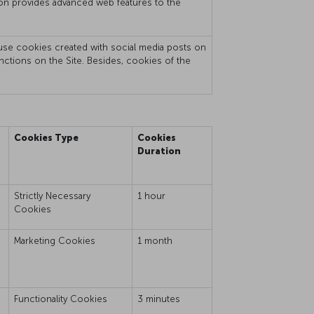
mation provides advanced web features to the
t use cookies created with social media posts on
unctions on the Site. Besides, cookies of the
Cookies Type
Cookies
Duration
Strictly Necessary
1 hour
Cookies
e
Marketing Cookies
1 month
Functionality Cookies
3 minutes