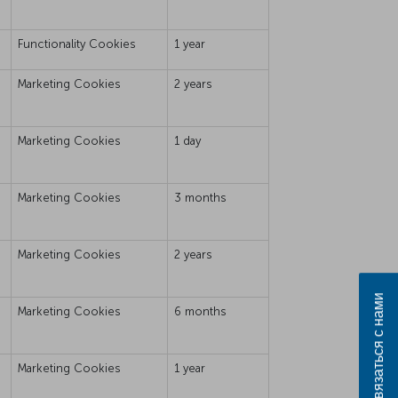
Functionality Cookies
1 year
Marketing Cookies
2 years
Marketing Cookies
1 day
Marketing Cookies
3 months
Marketing Cookies
2 years
Связаться с нами
Marketing Cookies
6 months
Marketing Cookies
1 year