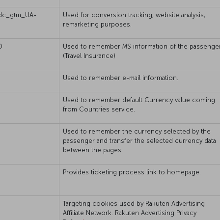
dc_gtm_UA-
Used for conversion tracking, website analysis,
remarketing purposes.
D
Used to remember MS information of the passenger
(Travel Insurance)
Used to remember e-mail information.
Used to remember default Currency value coming
from Countries service.
Used to remember the currency selected by the
passenger and transfer the selected currency data
between the pages.
Provides ticketing process link to homepage.
Targeting cookies used by Rakuten Advertising
Affiliate Network. Rakuten Advertising Privacy