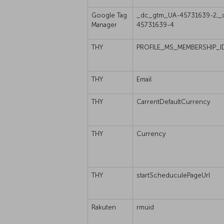
Google Tag
_dc_gtm_UA-45731639-2,_
Manager
45731639-4
THY
PROFILE_MS_MEMBERSHIP_I
THY
Email
THY
CarrentDefaultCurrency
THY
Currency
THY
startScheduculePageUrl
Rakuten
rmuid