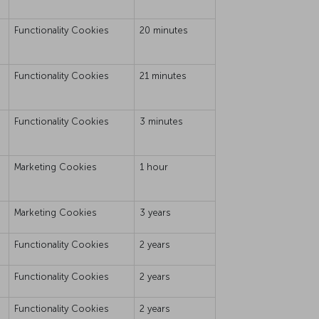
Functionality Cookies
20 minutes
Functionality Cookies
21 minutes
Functionality Cookies
3 minutes
Marketing Cookies
1 hour
Marketing Cookies
3 years
Functionality Cookies
2 years
Functionality Cookies
2 years
Functionality Cookies
2 years