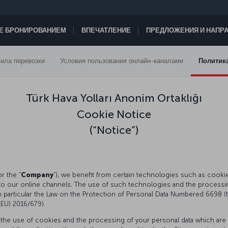
ТЕ БРОНИРОВАНИЕМ
ВПЕЧАТЛЕНИЕ
ПРЕДЛОЖЕНИЯ И НАПР
ила перевозки
Условия пользования онлайн-каналами
Политик
Türk Hava Yolları Anonim Ortaklığı
Cookie Notice
(“Notice”)
or the “
Company
”), we benefit from certain technologies such as cookies, 
to our online channels. The use of such technologies and the processing
in particular the Law on the Protection of Personal Data Numbered 6698 (t
 (EU) 2016/679).
 the use of cookies and the processing of your personal data which are