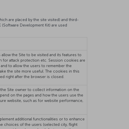
ich are placed by the site visited) and third-
DK (Software Development Kit) are used
llow the Site to be visited and its features to
on for attack protection etc. Session cookies are
 and to allow the users to remember the
 make the site more useful. The cookies in this
ed right after the browser is closed.
the Site owner to collect information on the
rs spend on the pages and how the users use the
sure website, such as for website performance,
plement additional functionalities or to enhance
choices of the users (selected city, flight