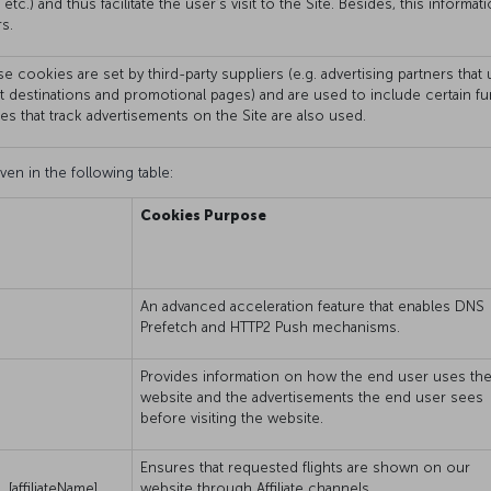
 etc.) and thus facilitate the user’s visit to the Site. Besides, this infor
s.
e cookies are set by third-party suppliers (e.g. advertising partners tha
ht destinations and promotional pages) and are used to include certain f
ies that track advertisements on the Site are also used.
ven in the following table:
Cookies Purpose
An advanced acceleration feature that enables DNS
Prefetch and HTTP2 Push mechanisms.
Provides information on how the end user uses th
website and the advertisements the end user sees
before visiting the website.
Ensures that requested flights are shown on our
[affiliateName]
website through Affiliate channels.