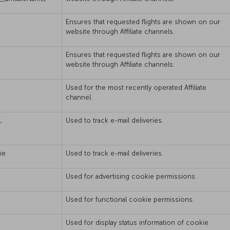
Ensures that requested flights are shown on our
website through Affiliate channels.
Ensures that requested flights are shown on our
website through Affiliate channels.
Used for the most recently operated Affiliate
channel.
,
Used to track e-mail deliveries.
ie
Used to track e-mail deliveries.
Used for advertising cookie permissions.
Used for functional cookie permissions.
Used for display status information of cookie