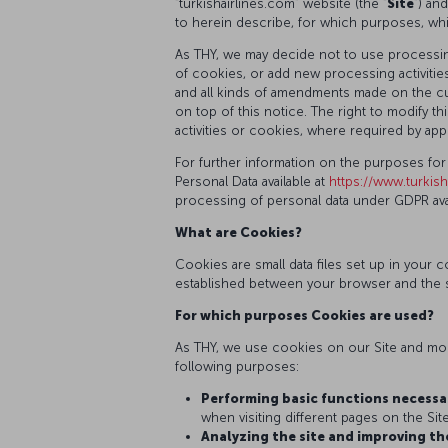
“turkishairlines.com” website (the “
Site
”) an
to herein describe, for which purposes, wh
As THY, we may decide not to use processing
of cookies, or add new processing activities
and all kinds of amendments made on the cur
on top of this notice. The right to modify
activities or cookies, where required by appl
For further information on the purposes for
Personal Data available at
https://www.turkish
processing of personal data under GDPR avai
What are Cookies?
Cookies are small data files set up in you
established between your browser and the s
For which purposes Cookies are used?
As THY, we use cookies on our Site and mobi
following purposes:
Performing basic functions necessar
when visiting different pages on the Site
Analyzing the site and improving th