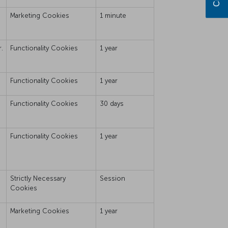
Marketing Cookies
1 minute
.
Functionality Cookies
1 year
Functionality Cookies
1 year
Functionality Cookies
30 days
Functionality Cookies
1 year
Strictly Necessary
Session
Cookies
Marketing Cookies
1 year