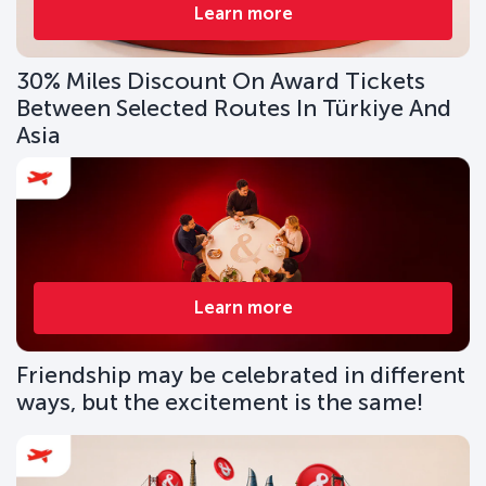
Learn more
30% Miles Discount On Award Tickets
Between Selected Routes In Türkiye And
Asia
Learn more
Friendship may be celebrated in different
ways, but the excitement is the same!