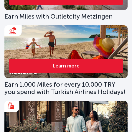
Earn Miles with Outletcity Metzingen
Learn more
Earn 1,000 Miles for every 10,000 TRY
you spend with Turkish Airlines Holidays!