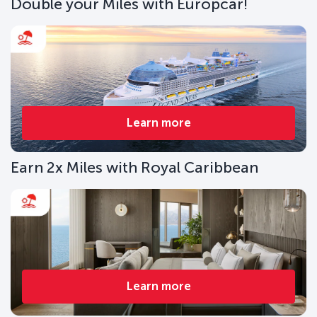
Double your Miles with Europcar!
Learn more
Earn 2x Miles with Royal Caribbean
Learn more