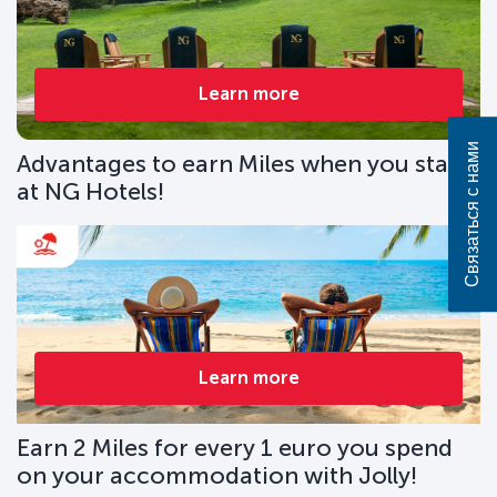
Learn more
Связаться с нами
Advantages to earn Miles when you stay
at NG Hotels!
Learn more
Earn 2 Miles for every 1 euro you spend
on your accommodation with Jolly!