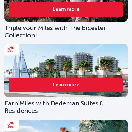
Learn more
Triple your Miles with The Bicester
Collection!
Learn more
Earn Miles with Dedeman Suites &
Residences