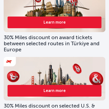
Learn more
30% Miles discount on award tickets
between selected routes in Türkiye and
Europe
Learn more
30% Miles discount on selected U.S. &