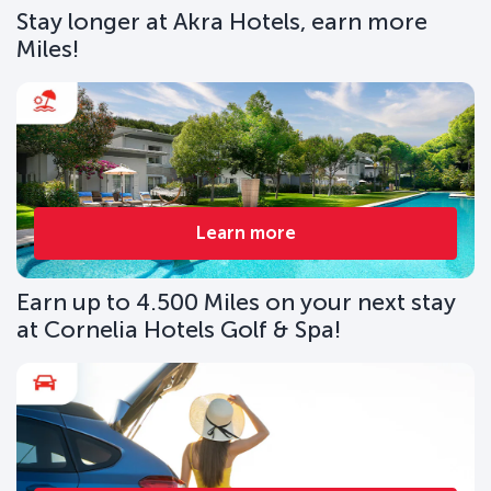
Stay longer at Akra Hotels, earn more
Miles!
Learn more
Earn up to 4.500 Miles on your next stay
at Cornelia Hotels Golf & Spa!