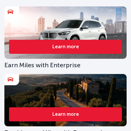
Learn more
Earn Miles with Enterprise
Learn more