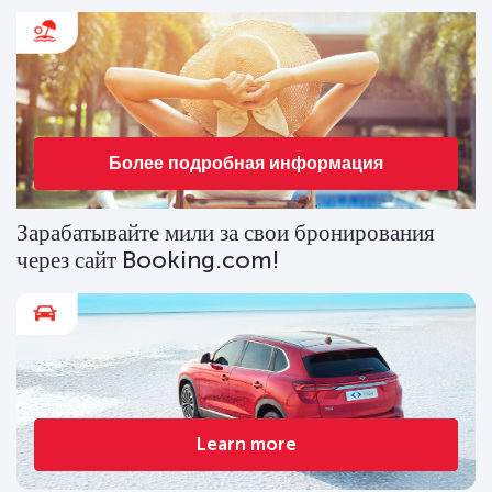
Более подробная информация
Зарабатывайте мили за свои бронирования
через сайт Booking.com!
Learn more