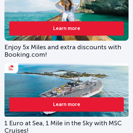
Learn more
Enjoy 5x Miles and extra discounts with
Booking.com!
Learn more
1 Euro at Sea, 1 Mile in the Sky with MSC
Cruises!