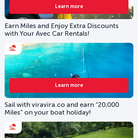
Learn more
Earn Miles and Enjoy Extra Discounts
with Your Avec Car Rentals!
Learn more
Sail with viravira.co and earn “20,000
Miles” on your boat holiday!