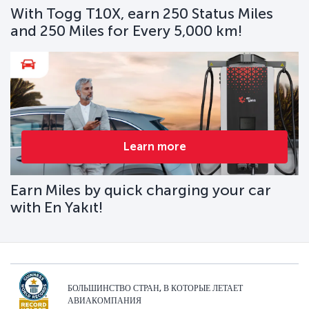
With Togg T10X, earn 250 Status Miles
and 250 Miles for Every 5,000 km!
Learn more
Earn Miles by quick charging your car
with En Yakıt!
БОЛЬШИНСТВО СТРАН, В КОТОРЫЕ ЛЕТАЕТ
АВИАКОМПАНИЯ