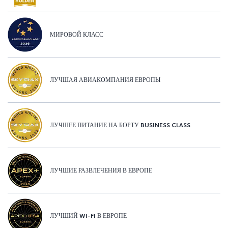
МИРОВОЙ КЛАСС
ЛУЧШАЯ АВИАКОМПАНИЯ ЕВРОПЫ
ЛУЧШЕЕ ПИТАНИЕ НА БОРТУ BUSINESS CLASS
ЛУЧШИЕ РАЗВЛЕЧЕНИЯ В ЕВРОПЕ
ЛУЧШИЙ WI-FI В ЕВРОПЕ