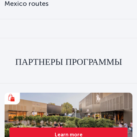
Mexico routes
ПАРТНЕРЫ ПРОГРАММЫ
Learn more