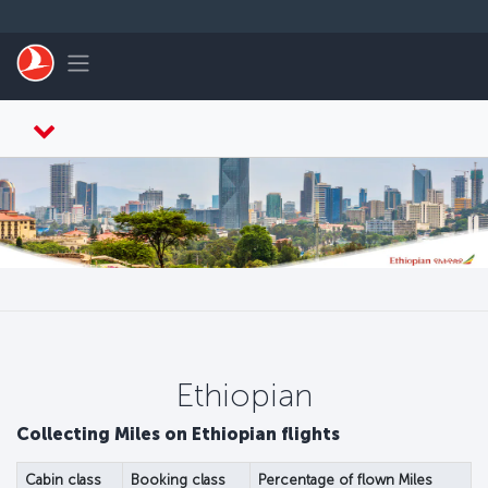
Перейти к основному контенту
Toggle navigation
Ethiopian
Collecting Miles on Ethiopian flights
Cabin class
Booking class
Percentage of flown Miles