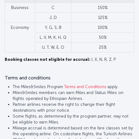
Business
C
150%
J, D
125%
Economy
Y, G, S, B
100%
L, V, M, K, H, Q
50%
U, T, W, E, O
25%
Booking classes not eligible for accrual:
I, X, N, R, Z, P
Terms and conditions
The Miles&Smiles Program
Terms and Conditions
apply.
Miles&Smiles members can earn Miles and Status Miles on
flights operated by Ethiopian Airlines.
Partner airlines reserve the right to change their flight
destinations with prior notice.
Some flights, as determined by the program partner, may not
be eligible to earn Miles.
Mileage accrual is determined based on the fare classes set by
the operating airline. On codeshare flights, the Turkish Airlines