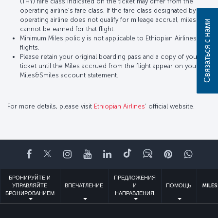
(THY) fare class indicated on the ticket may differ from the
operating airline’s fare class. If the fare class designated by the
operating airline does not qualify for mileage accrual, miles
Связаться с нами
cannot be earned for that flight.
Minimum Miles policiy is not applicable to Ethiopian Airlines
flights.
Please retain your original boarding pass and a copy of your
ticket until the Miles accrued from the flight appear on your
Miles&Smiles account statement.
For more details, please visit
Ethiopian Airlines
’ official website.
Facebook
Twitter
Instagram
YouTube
LinkedIn
TikTok
Блог
Pinterest
What
БРОНИРУЙТЕ И
ПРЕДЛОЖЕНИЯ
УПРАВЛЯЙТЕ
ВПЕЧАТЛЕНИЕ
И
ПОМОЩЬ
MILES
БРОНИРОВАНИЕМ
НАПРАВЛЕНИЯ