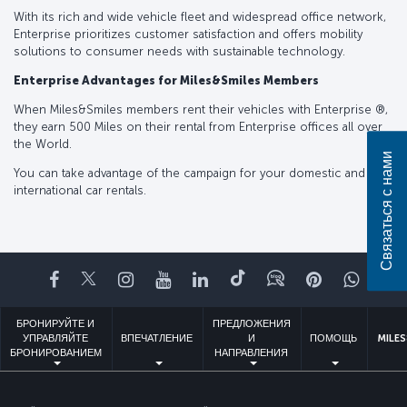
With its rich and wide vehicle fleet and widespread office network,
Enterprise prioritizes customer satisfaction and offers mobility
solutions to consumer needs with sustainable technology.
Enterprise Advantages for Miles&Smiles Members
When Miles&Smiles members rent their vehicles with Enterprise ®️,
they earn 500 Miles on their rental from Enterprise offices all over
the World.
Связаться с нами
You can take advantage of the campaign for your domestic and
international car rentals.
Facebook
Twitter
Instagram
YouTube
LinkedIn
TikTok
Блог
Pinterest
What
БРОНИРУЙТЕ И
ПРЕДЛОЖЕНИЯ
УПРАВЛЯЙТЕ
ВПЕЧАТЛЕНИЕ
И
ПОМОЩЬ
MILES
БРОНИРОВАНИЕМ
НАПРАВЛЕНИЯ