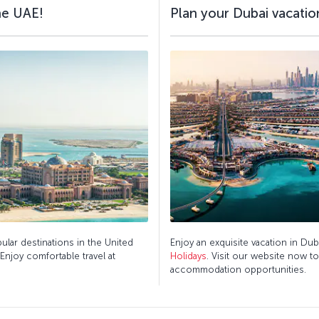
the UAE!
Plan your Dubai vacation
pular destinations in the United
Enjoy an exquisite vacation in Dub
 Enjoy comfortable travel at
Holidays
. Visit our website now t
accommodation opportunities.