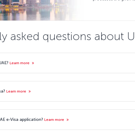
ly asked questions about U
 UAE?
Learn more
isa?
Learn more
AE e-Visa application?
Learn more