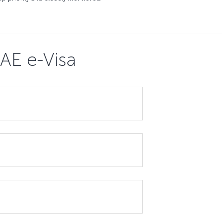
AE e-Visa