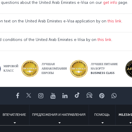
 questions about the United Arab Emirates e-Visa on our
get info
page.
ion text on the United Arab Emirates e-Visa application by on
this link
.
 conditions of the United Arab Emirates e-Visa by on
this link
.
ЛУЧШАЯ
ЛУЧШЕЕ ПИТАНИЕ
МИРОВОЙ
АВИАКОМПАНИЯ
НА БОРТУ
КЛАСС
ЕВРОПЫ
BUSINESS CLASS
Facebook
Twitter
Instagram
YouTube
LinkedIn
TikTok
Блог
Pinterest
What
ВПЕЧАТЛЕНИЕ
ПРЕДЛОЖЕНИЯ И НАПРАВЛЕНИЯ
ПОМОЩЬ
MILES&S