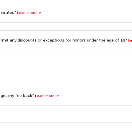
 Emirates?
Learn more
ermit any discounts or exceptions for minors under the age of 18?
L
 I get my fee back?
Learn more