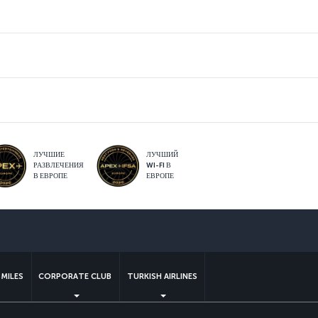
ЛУЧШИЕ
ЛУЧШИЙ
РАЗВЛЕЧЕНИЯ
WI-FI В
В ЕВРОПЕ
ЕВРОПЕ
sApp
MILES
CORPORATE CLUB
TURKISH AIRLINES