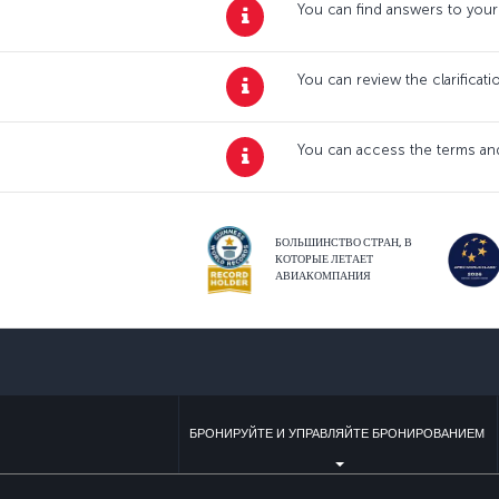
You can find answers to your
You can review the clarificat
You can access the terms and
БОЛЬШИНСТВО СТРАН, В
КОТОРЫЕ ЛЕТАЕТ
АВИАКОМПАНИЯ
БРОНИРУЙТЕ И УПРАВЛЯЙТЕ БРОНИРОВАНИЕМ