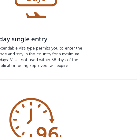
day single entry
xtendable visa type permits you to enter the
nce and stay in the country for a maximum
days. Visas not used within 58 days of the
pplication being approved, will expire.