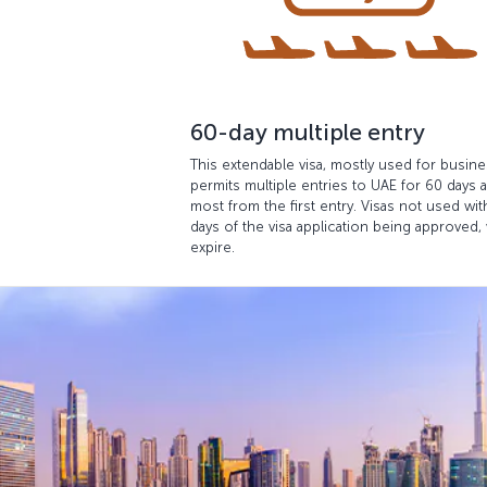
60-day multiple entry
This extendable visa, mostly used for busine
permits multiple entries to UAE for 60 days a
most from the first entry. Visas not used wit
days of the visa application being approved, 
expire.