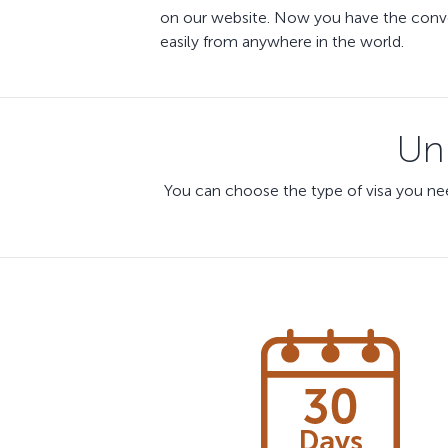
on our website. Now you have the conven
easily from anywhere in the world.
Uni
You can choose the type of visa you nee