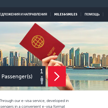
ЕДЛОЖЕНИЯ И НАПРАВЛЕНИЯ
MILES&SMILES
ПОМОЩЬ
1
Passenger(s)
Through our e-visa service, developed in
ssengers in a convenient e-visa format