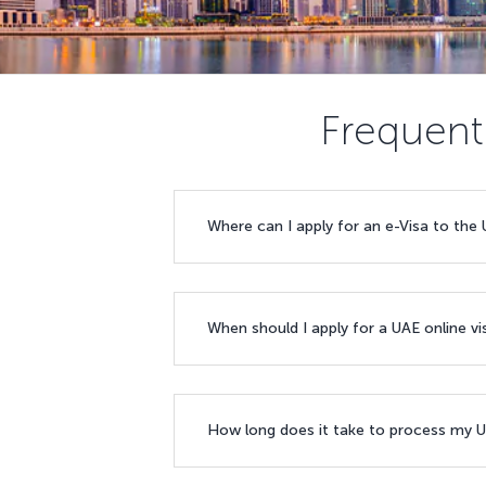
Frequent
Where can I apply for an e-Visa to the
When should I apply for a UAE online v
How long does it take to process my U