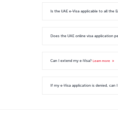
Is the UAE e-Visa applicable to all the
Does the UAE online visa application p
Can I extend my e-Visa?
Learn more
If my e-Visa application is denied, can