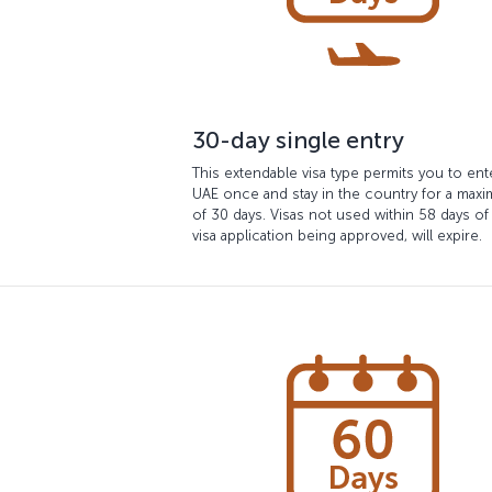
30-day single entry
This extendable visa type permits you to ent
UAE once and stay in the country for a max
of 30 days. Visas not used within 58 days of
visa application being approved, will expire.