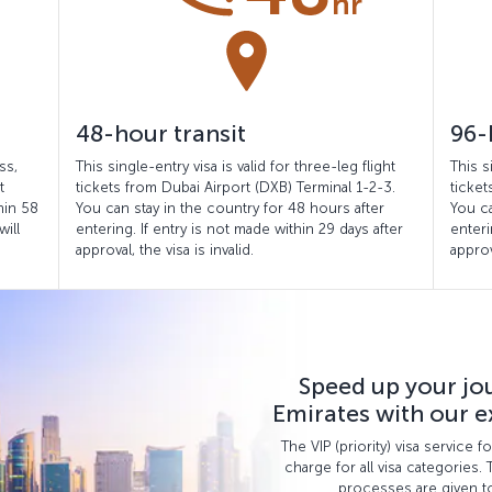
48-hour transit
96-
ss,
This single-entry visa is valid for three-leg flight
This s
t
tickets from Dubai Airport (DXB) Terminal 1-2-3.
ticket
hin 58
You can stay in the country for 48 hours after
You ca
will
entering. If entry is not made within 29 days after
enteri
approval, the visa is invalid.
approv
Speed up your jo
Emirates with our ex
The VIP (priority) visa service 
charge for all visa categories. 
processes are given to