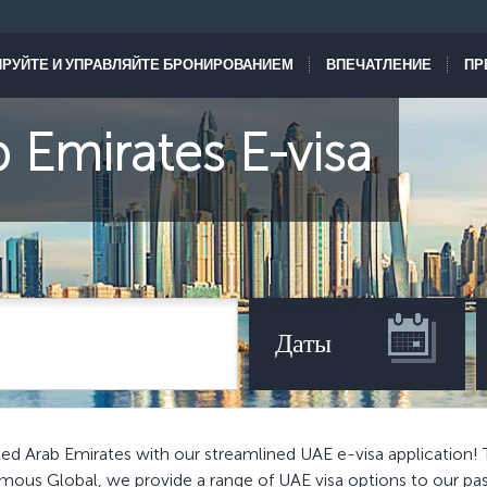
РУЙТЕ И УПРАВЛЯЙТЕ БРОНИРОВАНИЕМ
ВПЕЧАТЛЕНИЕ
ПР
 Emirates E-visa
Даты
ed Arab Emirates with our streamlined UAE e-visa application! 
Famous Global, we provide a range of UAE visa options to our pa