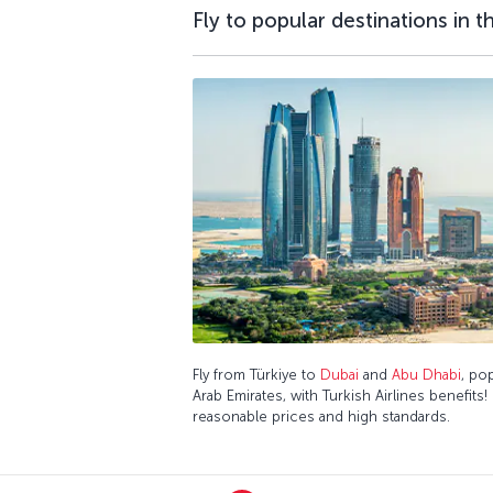
Fly to popular destinations in 
Fly from Türkiye to
Dubai
and
Abu Dhabi
, po
Arab Emirates, with Turkish Airlines benefits!
reasonable prices and high standards.