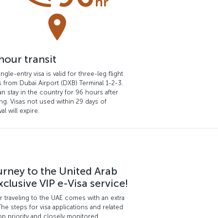
hour transit
ingle-entry visa is valid for three-leg flight
s from Dubai Airport (DXB) Terminal 1-2-3.
n stay in the country for 96 hours after
ng. Visas not used within 29 days of
al will expire.
urney to the United Arab
clusive VIP e-Visa service!
for traveling to the UAE comes with an extra
The steps for visa applications and related
p priority and closely monitored.