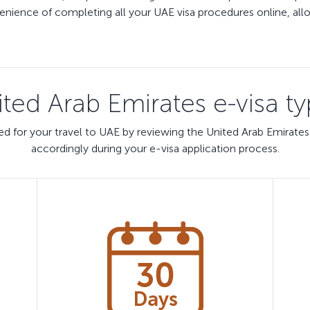
ience of completing all your UAE visa procedures online, allow
ted Arab Emirates e-visa t
d for your travel to UAE by reviewing the United Arab Emirates
accordingly during your e-visa application process.