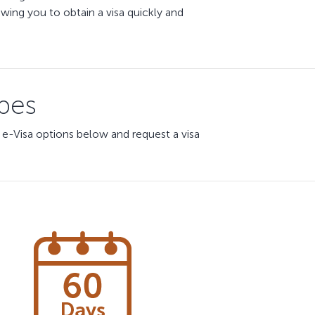
ing you to obtain a visa quickly and
ypes
 e-Visa options below and request a visa