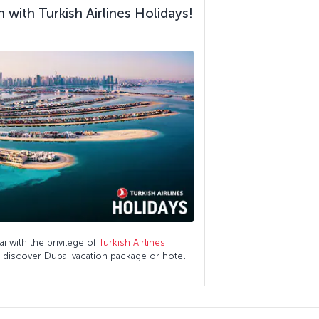
 with Turkish Airlines Holidays!
ai with the privilege of
Turkish Airlines
o discover Dubai vacation package or hotel