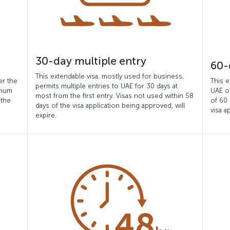
30-day multiple entry
60-
This extendable visa, mostly used for business,
er the
This e
permits multiple entries to UAE for 30 days at
imum
UAE o
most from the first entry. Visas not used within 58
 the
of 60 
days of the visa application being approved, will
visa a
expire.