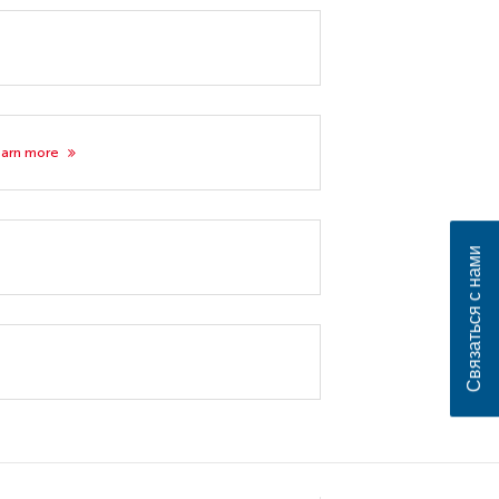
earn more
Связаться с нами