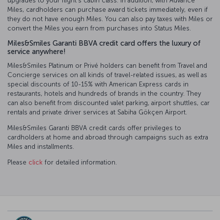
upgrades to your flight’s cabin class. In addition, with Advance
Miles, cardholders can purchase award tickets immediately, even if
they do not have enough Miles. You can also pay taxes with Miles or
convert the Miles you earn from purchases into Status Miles.
Miles&Smiles Garanti BBVA credit card offers the luxury of
service anywhere!
Miles&Smiles Platinum or Privé holders can benefit from Travel and
Concierge services on all kinds of travel-related issues, as well as
special discounts of 10-15% with American Express cards in
restaurants, hotels and hundreds of brands in the country. They
can also benefit from discounted valet parking, airport shuttles, car
rentals and private driver services at Sabiha Gökçen Airport.
Miles&Smiles Garanti BBVA credit cards offer privileges to
cardholders at home and abroad through campaigns such as extra
Miles and installments.
Please
click
for detailed information.