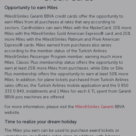
Opportunity to earn Miles
Miles&Smiles Garanti BBVA credit cards offer the opportunity to
earn Miles from all purchases at rates that vary according to
sectors. Cardholders can earn Miles with the MasterCard; 15% more
Miles with the Miles&Smiles Gold American Express®️ card; and 25%
more Miles with the Miles&Smiles Platinum and Privé American
Express®️ cards. Miles earned from purchases also varies
according to the member status of the Turkish Airlines
Miles&Smiles Passenger Program member, earning much more
Miles. Classic Plus membership status offers the opportunity to
earn at least 25% more Miles from purchases, while Elite or Elite
Plus membership offers the opportunity to earn at least 50% more
Miles. In addition, for plane tickets purchased from Turkish Airlines
sales offices, the Turkish Airlines mobile application and the 0 850
333 0 849, installments and 1 Miles for each 6 TL spent from Garanti
BBVA pos machines are offered.
For more information, please visit the
Miles&Smiles Garanti
BBVA
website.
Time to realize your dream holiday
The Miles you earn can be used to purchase award tickets or