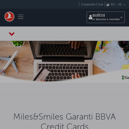
Перейти к основному контенту
Corporate Club
RU
-
EE
Toggle navigation
ВОЙТИ
or become a member
Miles&Smiles Garanti BBVA
Credit Cards