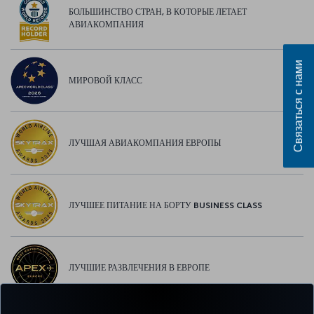
БОЛЬШИНСТВО СТРАН, В КОТОРЫЕ ЛЕТАЕТ
АВИАКОМПАНИЯ
Связаться с нами
МИРОВОЙ КЛАСС
ЛУЧШАЯ АВИАКОМПАНИЯ ЕВРОПЫ
ЛУЧШЕЕ ПИТАНИЕ НА БОРТУ BUSINESS CLASS
ЛУЧШИЕ РАЗВЛЕЧЕНИЯ В ЕВРОПЕ